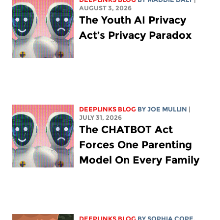
AUGUST 3, 2026
The Youth AI Privacy
Act’s Privacy Paradox
DEEPLINKS BLOG
BY
JOE MULLIN
|
JULY 31, 2026
The CHATBOT Act
Forces One Parenting
Model On Every Family
DEEPLINKS BLOG
BY
SOPHIA COPE
,