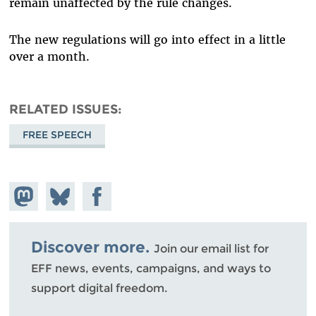
remain unaffected by the rule changes.
The new regulations will go into effect in a little
over a month.
RELATED ISSUES
FREE SPEECH
Share on
Share
Share on
Mastodon
on
Facebook
Bluesky
Discover more.
Join our email list for
EFF news, events, campaigns, and ways to
support digital freedom.