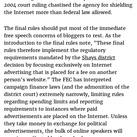
2004 court ruling chastised the agency for shielding
the Internet more than federal law allowed.
The final rules should put most of the immediate
free speech concerns of bloggers to rest. As the
introduction to the final rules note, "These final
rules therefore implement the regulatory
requirements mandated by the
Shays district
decision by focusing exclusively on Internet
advertising that is placed for a fee on another
person's website." The FEC has interpreted
campaign finance laws (and the admonition of the
district court) extremely narrowly, limiting rules
regarding spending limits and reporting
requirements to instances where paid
advertisements are placed on the Internet. Unless
they take money in exchange for political
advertisements, the bulk of online speakers will