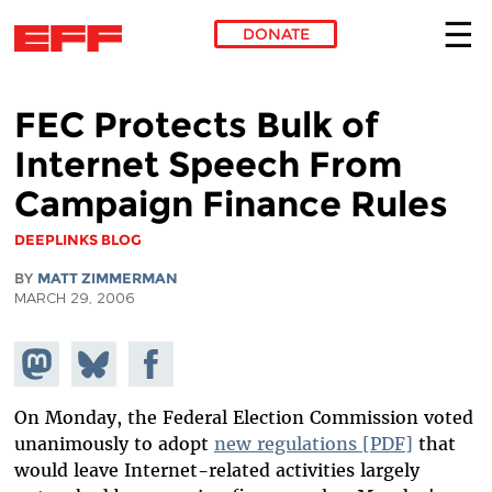
DONATE
Skip to main content
FEC Protects Bulk of
Internet Speech From
Campaign Finance Rules
DEEPLINKS BLOG
BY
MATT ZIMMERMAN
MARCH 29, 2006
Share on
Share
Share on
Mastodon
on
Facebook
Bluesky
On Monday, the Federal Election Commission voted
unanimously to adopt
new regulations [PDF]
that
would leave Internet-related activities largely