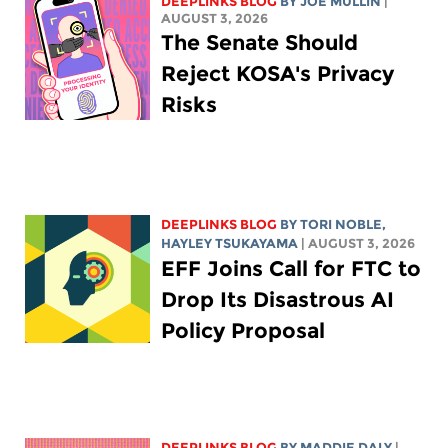
DEEPLINKS BLOG
BY
JOE MULLIN
|
AUGUST 3, 2026
The Senate Should
Reject KOSA's Privacy
Risks
DEEPLINKS BLOG
BY
TORI NOBLE
,
HAYLEY TSUKAYAMA
| AUGUST 3, 2026
EFF Joins Call for FTC to
Drop Its Disastrous AI
Policy Proposal
DEEPLINKS BLOG
BY
MADDIE DALY
|