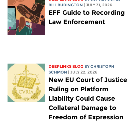
BILL BUDINGTON
| JULY 31, 2026
EFF Guide to Recording
Law Enforcement
DEEPLINKS BLOG
BY
CHRISTOPH
SCHMON
| JULY 22, 2026
New EU Court of Justice
Ruling on Platform
Liability Could Cause
Collateral Damage to
Freedom of Expression