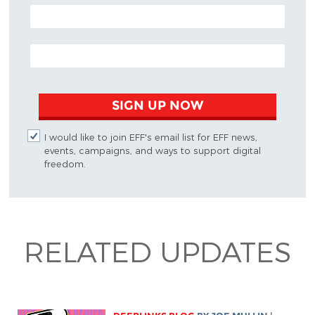
POSTAL CODE (OPTIONAL)
EMAIL ADDRESS
SIGN UP NOW
I would like to join EFF's email list for EFF news,
events, campaigns, and ways to support digital
freedom.
RELATED UPDATES