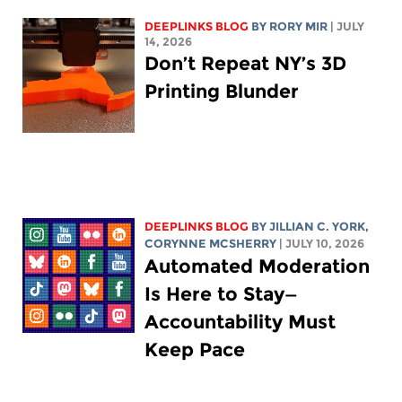
DEEPLINKS BLOG
BY
RORY MIR
| JULY
14, 2026
Don’t Repeat NY’s 3D
Printing Blunder
DEEPLINKS BLOG
BY
JILLIAN C. YORK
,
CORYNNE MCSHERRY
| JULY 10, 2026
Automated Moderation
Is Here to Stay—
Accountability Must
Keep Pace