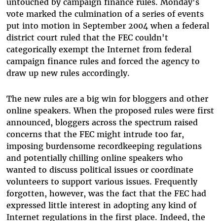
untouched by campaign finance rules. Monday's
vote marked the culmination of a series of events
put into motion in September 2004 when a federal
district court ruled that the FEC couldn't
categorically exempt the Internet from federal
campaign finance rules and forced the agency to
draw up new rules accordingly.
The new rules are a big win for bloggers and other
online speakers. When the proposed rules were first
announced, bloggers across the spectrum raised
concerns that the FEC might intrude too far,
imposing burdensome recordkeeping regulations
and potentially chilling online speakers who
wanted to discuss political issues or coordinate
volunteers to support various issues. Frequently
forgotten, however, was the fact that the FEC had
expressed little interest in adopting any kind of
Internet regulations in the first place. Indeed, the