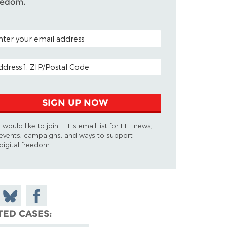
eedom.
TAL CODE (OPTIONAL)
AIL ADDRESS
SIGN UP NOW
I would like to join EFF's email list for EFF news,
events, campaigns, and ways to support
digital freedom.
 on
Share
Share on
don
on
Facebook
TED CASES
Bluesky