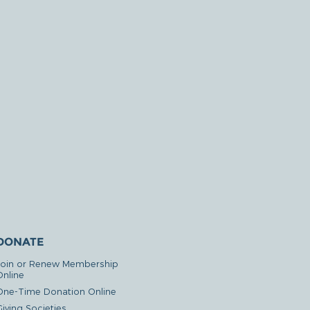
DONATE
Join or Renew Membership
Online
One-Time Donation Online
iving Societies