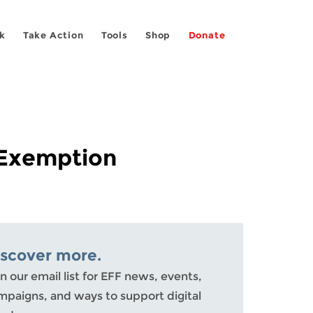
k
Take Action
Tools
Shop
Donate
 Exemption
iscover more.
n our email list for EFF news, events,
mpaigns, and ways to support digital