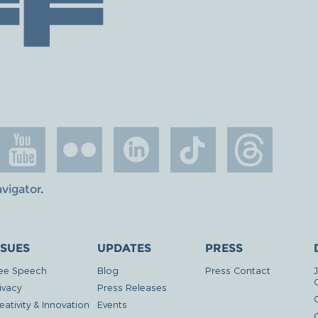
avigator
.
SSUES
UPDATES
PRESS
ee Speech
Blog
Press Contact
ivacy
Press Releases
eativity & Innovation
Events
G