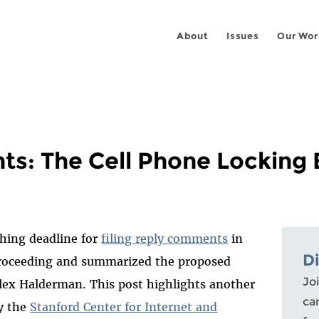
About
Issues
Our Wor
: The Cell Phone Locking
hing deadline for
filing reply comments
in
D
proceeding and summarized the proposed
Joi
lex Halderman. This post highlights another
ca
y the
Stanford Center for Internet and