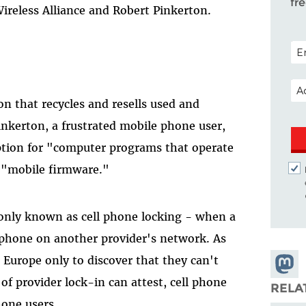
fr
ireless Alliance and Robert Pinkerton.
POS
EM
on that recycles and resells used and
nkerton, a frustrated mobile phone user,
ion for "computer programs that operate
 "mobile firmware."
only known as cell phone locking - when a
 phone on another provider's network. As
urope only to discover that they can't
Share
of provider lock-in can attest, cell phone
Masto
RELA
hone users.