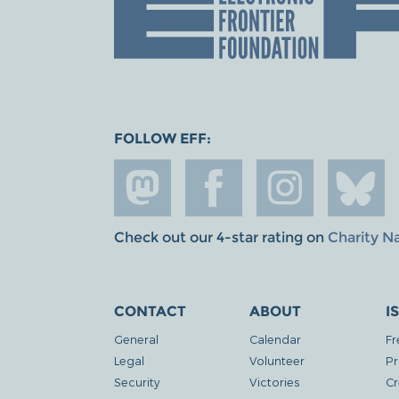
FOLLOW EFF:
Check out our 4-star rating on
Charity N
CONTACT
ABOUT
I
General
Calendar
Fr
Legal
Volunteer
Pr
Security
Victories
Cr