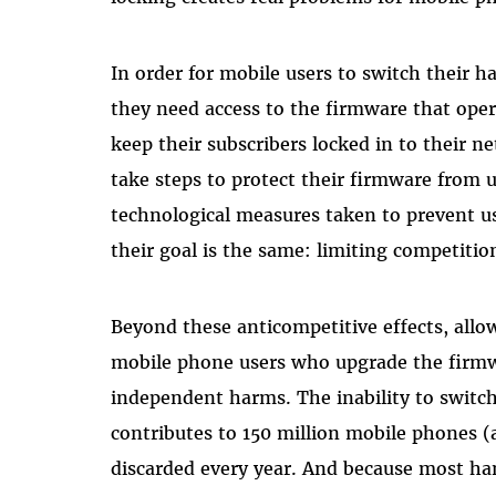
In order for mobile users to switch their h
they need access to the firmware that oper
keep their subscribers locked in to their 
take steps to protect their firmware from
technological measures taken to prevent u
their goal is the same: limiting competiti
Beyond these anticompetitive effects, allo
mobile phone users who upgrade the firmwa
independent harms. The inability to swit
contributes to 150 million mobile phones (
discarded every year. And because most ha