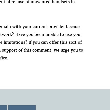
ential re-use of unwanted handsets in
emain with your current provider because
network? Have you been unable to use your
 limitations? If you can offer this sort of
in support of this comment, we urge you to
fice.