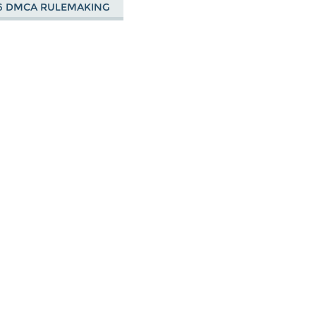
6 DMCA RULEMAKING