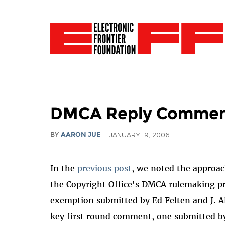
DMCA Reply Comments
BY
AARON JUE
JANUARY 19, 2006
In the
previous post
, we noted the approac
the Copyright Office's DMCA rulemaking 
exemption submitted by Ed Felten and J. A
key first round comment, one submitted b