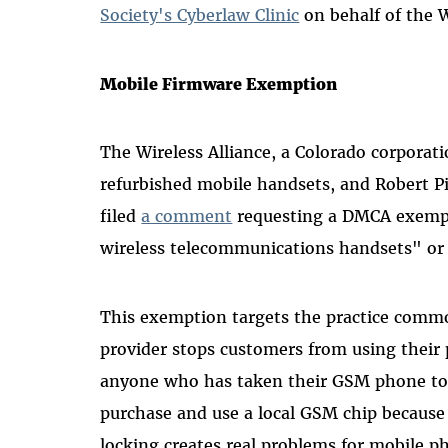
Society's Cyberlaw Clinic
on behalf of the W
Mobile Firmware Exemption
The Wireless Alliance, a Colorado corporati
refurbished mobile handsets, and Robert Pi
filed
a comment
requesting a DMCA exempt
wireless telecommunications handsets" or
This exemption targets the practice comm
provider stops customers from using their
anyone who has taken their GSM phone to E
purchase and use a local GSM chip because 
locking creates real problems for mobile p