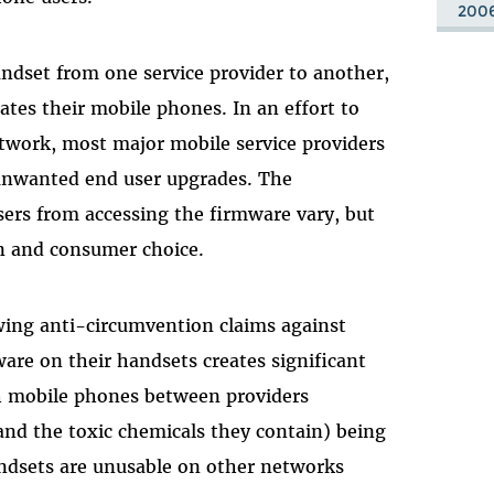
200
andset from one service provider to another,
ates their mobile phones. In an effort to
network, most major mobile service providers
 unwanted end user upgrades. The
sers from accessing the firmware vary, but
on and consumer choice.
wing anti-circumvention claims against
re on their handsets creates significant
ch mobile phones between providers
and the toxic chemicals they contain) being
ndsets are unusable on other networks