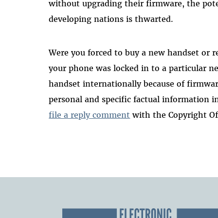
without upgrading their firmware, the pot
developing nations is thwarted.
Were you forced to buy a new handset or r
your phone was locked in to a particular 
handset internationally because of firmware
personal and specific factual information 
file a reply comment
with the Copyright Of