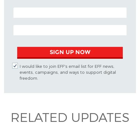
POSTAL CODE (OPTIONAL)
EMAIL ADDRESS
SIGN UP NOW
I would like to join EFF's email list for EFF news,
events, campaigns, and ways to support digital
freedom.
RELATED UPDATES