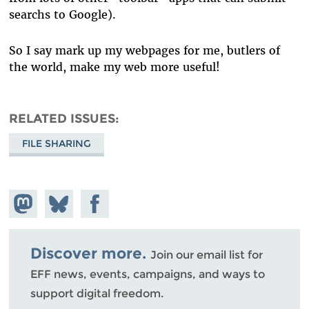
searchs to Google).
So I say mark up my webpages for me, butlers of
the world, make my web more useful!
RELATED ISSUES
FILE SHARING
Share on
Share
Share on
Mastodon
on
Facebook
Bluesky
Discover more.
Join our email list for
EFF news, events, campaigns, and ways to
support digital freedom.