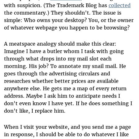
with suspicion. (The Trademark Blog has
collected
the commentary.) They shouldn't. The issue is
simple: Who owns your desktop? You, or the owner
of whatever webpage you happen to be browsing?
A meatspace analogy should make this clear:
Imagine I have a butler whom I task with going
through what drops into my mail slot each
morning. His job? To annotate my snail mail. He
goes through the advertising circulars and
researches whether better prices are available
anywhere else. He gets me a map of every return
address. Maybe I ask him to anticipate needs I
don't even know I have yet. If he does something I
don't like, I replace him.
When I visit your website, and you send me a page
in response, I should be able to do whatever I like