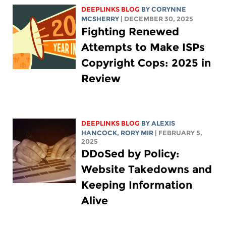
DEEPLINKS BLOG
BY
CORYNNE
MCSHERRY
| DECEMBER 30, 2025
Fighting Renewed
Attempts to Make ISPs
Copyright Cops: 2025 in
Review
DEEPLINKS BLOG
BY
ALEXIS
HANCOCK
,
RORY MIR
| FEBRUARY 5,
2025
DDoSed by Policy:
Website Takedowns and
Keeping Information
Alive