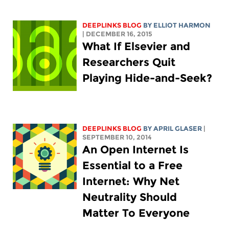
DEEPLINKS BLOG
BY
ELLIOT HARMON
| DECEMBER 16, 2015
What If Elsevier and
Researchers Quit
Playing Hide-and-Seek?
DEEPLINKS BLOG
BY APRIL GLASER
|
SEPTEMBER 10, 2014
An Open Internet Is
Essential to a Free
Internet: Why Net
Neutrality Should
Matter To Everyone