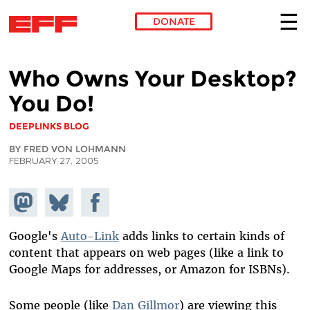
DONATE
Skip to main content
Who Owns Your Desktop?
You Do!
DEEPLINKS BLOG
BY FRED VON LOHMANN
FEBRUARY 27, 2005
Share on
Share
Share on
Mastodon
on
Facebook
Bluesky
Google's
Auto-Link
adds links to certain kinds of
content that appears on web pages (like a link to
Google Maps for addresses, or Amazon for ISBNs).
Some people (like
Dan Gillmor
) are viewing this