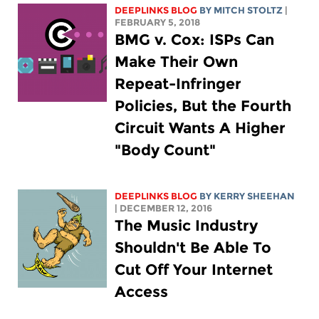
DEEPLINKS BLOG
BY
MITCH STOLTZ
|
FEBRUARY 5, 2018
BMG v. Cox: ISPs Can
Make Their Own
Repeat-Infringer
Policies, But the Fourth
Circuit Wants A Higher
"Body Count"
DEEPLINKS BLOG
BY KERRY SHEEHAN
| DECEMBER 12, 2016
The Music Industry
Shouldn't Be Able To
Cut Off Your Internet
Access