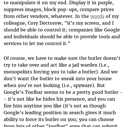
to manipulate it on my end. Display it in purple,
suppress images, block pop-ups, compare prices
from other vendors, whatever. In the
words
of my
colleague, Cory Doctorow, "it's my screen, and I
should be able to control it; companies like Google
and individuals should be able to provide tools and
services to let me control it."
Of course, we have to make sure the butler doesn't
try to take over and act like a jail warden (i.e.,
monopolists forcing you to take a butler). And we
don't want the butler to sneak into your house
when you're not looking (i.e., spyware). But
Google's Toolbar seems to be a pretty good butler -
- it's not like he hides his presence, and you can
fire him anytime you like (it's not as though
Google's leading position in search gives it much
ability to force its butler on you; you can choose
from lots of other "toolbar" apps that can submit