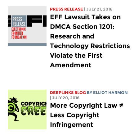
PRESS RELEASE
| JULY 21, 2016
EFF Lawsuit Takes on
DMCA Section 1201:
Research and
Technology Restrictions
Violate the First
Amendment
DEEPLINKS BLOG
BY
ELLIOT HARMON
| JULY 20, 2016
More Copyright Law ≠
Less Copyright
Infringement