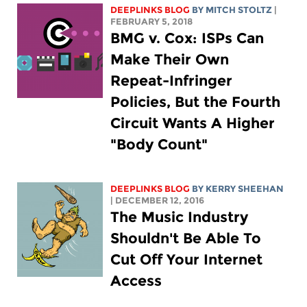
DEEPLINKS BLOG
BY
MITCH STOLTZ
|
FEBRUARY 5, 2018
BMG v. Cox: ISPs Can
Make Their Own
Repeat-Infringer
Policies, But the Fourth
Circuit Wants A Higher
"Body Count"
DEEPLINKS BLOG
BY KERRY SHEEHAN
| DECEMBER 12, 2016
The Music Industry
Shouldn't Be Able To
Cut Off Your Internet
Access