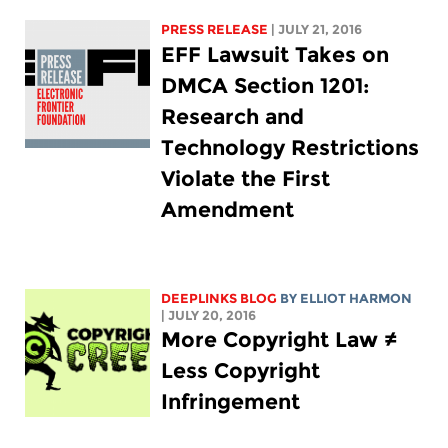
PRESS RELEASE
| JULY 21, 2016
EFF Lawsuit Takes on
DMCA Section 1201:
Research and
Technology Restrictions
Violate the First
Amendment
DEEPLINKS BLOG
BY
ELLIOT HARMON
| JULY 20, 2016
More Copyright Law ≠
Less Copyright
Infringement