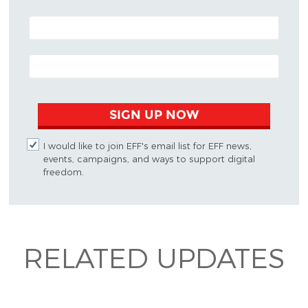
POSTAL CODE (OPTIONAL)
EMAIL ADDRESS
SIGN UP NOW
I would like to join EFF's email list for EFF news,
events, campaigns, and ways to support digital
freedom.
RELATED UPDATES