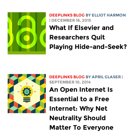
DEEPLINKS BLOG
BY
ELLIOT HARMON
| DECEMBER 16, 2015
What If Elsevier and
Researchers Quit
Playing Hide-and-Seek?
DEEPLINKS BLOG
BY APRIL GLASER
|
SEPTEMBER 10, 2014
An Open Internet Is
Essential to a Free
Internet: Why Net
Neutrality Should
Matter To Everyone