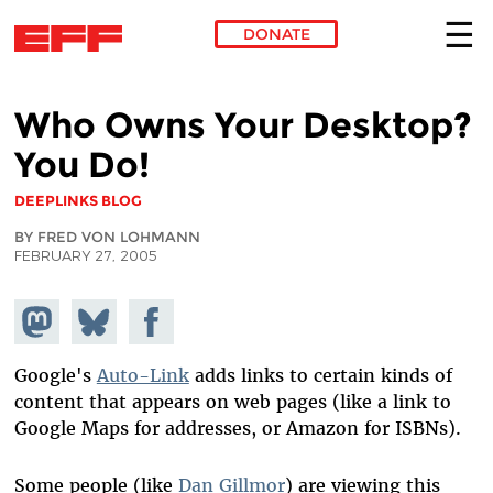
DONATE
Skip to main content
Who Owns Your Desktop?
You Do!
DEEPLINKS BLOG
BY FRED VON LOHMANN
FEBRUARY 27, 2005
Share on
Share
Share on
Mastodon
on
Facebook
Bluesky
Google's
Auto-Link
adds links to certain kinds of
content that appears on web pages (like a link to
Google Maps for addresses, or Amazon for ISBNs).
Some people (like
Dan Gillmor
) are viewing this