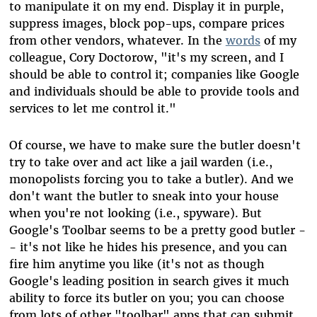
to manipulate it on my end. Display it in purple,
suppress images, block pop-ups, compare prices
from other vendors, whatever. In the
words
of my
colleague, Cory Doctorow, "it's my screen, and I
should be able to control it; companies like Google
and individuals should be able to provide tools and
services to let me control it."
Of course, we have to make sure the butler doesn't
try to take over and act like a jail warden (i.e.,
monopolists forcing you to take a butler). And we
don't want the butler to sneak into your house
when you're not looking (i.e., spyware). But
Google's Toolbar seems to be a pretty good butler -
- it's not like he hides his presence, and you can
fire him anytime you like (it's not as though
Google's leading position in search gives it much
ability to force its butler on you; you can choose
from lots of other "toolbar" apps that can submit