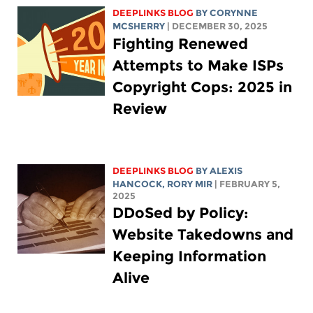
DEEPLINKS BLOG
BY
CORYNNE
MCSHERRY
| DECEMBER 30, 2025
Fighting Renewed
Attempts to Make ISPs
Copyright Cops: 2025 in
Review
DEEPLINKS BLOG
BY
ALEXIS
HANCOCK
,
RORY MIR
| FEBRUARY 5,
2025
DDoSed by Policy:
Website Takedowns and
Keeping Information
Alive