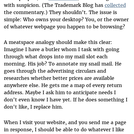
with suspicion. (The Trademark Blog has
collected
the commentary.) They shouldn't. The issue is
simple: Who owns your desktop? You, or the owner
of whatever webpage you happen to be browsing?
A meatspace analogy should make this clear:
Imagine I have a butler whom I task with going
through what drops into my mail slot each
morning. His job? To annotate my snail mail. He
goes through the advertising circulars and
researches whether better prices are available
anywhere else. He gets me a map of every return
address. Maybe I ask him to anticipate needs I
don't even know I have yet. If he does something I
don't like, I replace him.
When I visit your website, and you send me a page
in response, I should be able to do whatever I like