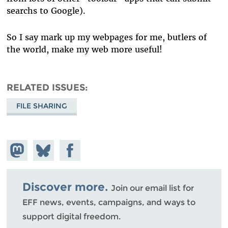
searchs to Google).
So I say mark up my webpages for me, butlers of
the world, make my web more useful!
RELATED ISSUES
FILE SHARING
Share on
Share
Share on
Mastodon
on
Facebook
Bluesky
Discover more.
Join our email list for
EFF news, events, campaigns, and ways to
support digital freedom.