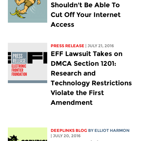
Shouldn't Be Able To
Cut Off Your Internet
Access
PRESS RELEASE
| JULY 21, 2016
EFF Lawsuit Takes on
DMCA Section 1201:
Research and
Technology Restrictions
Violate the First
Amendment
DEEPLINKS BLOG
BY
ELLIOT HARMON
| JULY 20, 2016