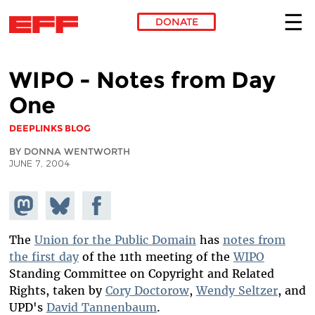
DONATE
Skip to main content
WIPO - Notes from Day
One
DEEPLINKS BLOG
BY DONNA WENTWORTH
JUNE 7, 2004
Share on
Share
Share on
Mastodon
on
Facebook
Bluesky
The
Union for the Public Domain
has
notes from
the first day
of the 11th meeting of the
WIPO
Standing Committee on Copyright and Related
Rights, taken by
Cory Doctorow
,
Wendy Seltzer
, and
UPD's
David Tannenbaum
.