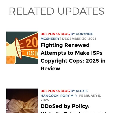
RELATED UPDATES
DEEPLINKS BLOG
BY
CORYNNE
MCSHERRY
| DECEMBER 30, 2025
Fighting Renewed
Attempts to Make ISPs
Copyright Cops: 2025 in
Review
DEEPLINKS BLOG
BY
ALEXIS
HANCOCK
,
RORY MIR
| FEBRUARY 5,
2025
DDoSed by Policy: