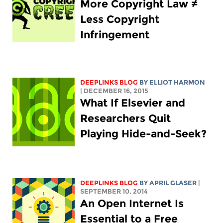
More Copyright Law ≠
Less Copyright
Infringement
DEEPLINKS BLOG
BY
ELLIOT HARMON
| DECEMBER 16, 2015
What If Elsevier and
Researchers Quit
Playing Hide-and-Seek?
DEEPLINKS BLOG
BY APRIL GLASER
|
SEPTEMBER 10, 2014
An Open Internet Is
Essential to a Free