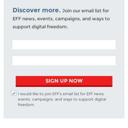
Bluesky
Discover more.
Join our email list for
EFF news, events, campaigns, and ways to
support digital freedom.
POSTAL CODE (OPTIONAL)
EMAIL ADDRESS
SIGN UP NOW
I would like to join EFF's email list for EFF news,
events, campaigns, and ways to support digital
freedom.