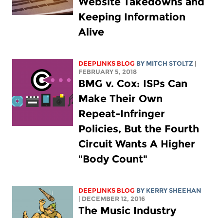
Website Takedowns and
Keeping Information
Alive
DEEPLINKS BLOG
BY
MITCH STOLTZ
|
FEBRUARY 5, 2018
BMG v. Cox: ISPs Can
Make Their Own
Repeat-Infringer
Policies, But the Fourth
Circuit Wants A Higher
"Body Count"
DEEPLINKS BLOG
BY KERRY SHEEHAN
| DECEMBER 12, 2016
The Music Industry