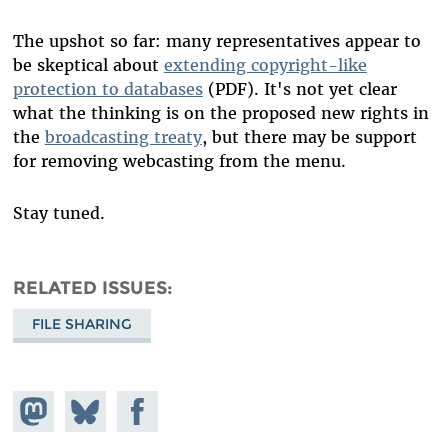
The upshot so far: many representatives appear to
be skeptical about
extending copyright-like
protection to databases
(PDF). It's not yet clear
what the thinking is on the proposed new rights in
the
broadcasting treaty
, but there may be support
for removing webcasting from the menu.
Stay tuned.
RELATED ISSUES
FILE SHARING
Share on
Share
Share on
Mastodon
on
Facebook