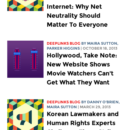
Internet: Why Net
Neutrality Should
Matter To Everyone
DEEPLINKS BLOG
BY MAIRA SUTTON,
PARKER HIGGINS
| OCTOBER 18, 2013
Hollywood, Take Note:
New Website Shows
Movie Watchers Can't
Get What They Want
DEEPLINKS BLOG
BY DANNY O'BRIEN,
MAIRA SUTTON
| MARCH 29, 2013
Korean Lawmakers and
Human Rights Experts