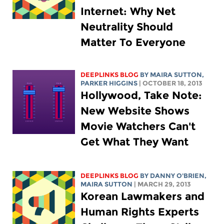
Internet: Why Net
Neutrality Should
Matter To Everyone
DEEPLINKS BLOG
BY MAIRA SUTTON,
PARKER HIGGINS
| OCTOBER 18, 2013
Hollywood, Take Note:
New Website Shows
Movie Watchers Can't
Get What They Want
DEEPLINKS BLOG
BY DANNY O'BRIEN,
MAIRA SUTTON
| MARCH 29, 2013
Korean Lawmakers and
Human Rights Experts