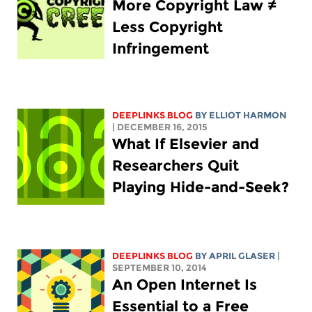
More Copyright Law ≠
Less Copyright
Infringement
DEEPLINKS BLOG
BY
ELLIOT HARMON
| DECEMBER 16, 2015
What If Elsevier and
Researchers Quit
Playing Hide-and-Seek?
DEEPLINKS BLOG
BY APRIL GLASER
|
SEPTEMBER 10, 2014
An Open Internet Is
Essential to a Free