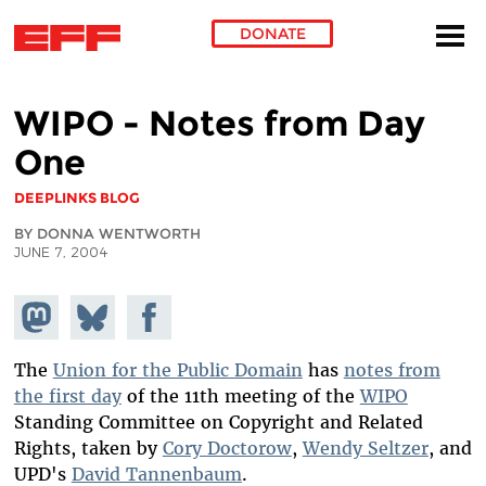
DONATE
Skip to main content
WIPO - Notes from Day
One
DEEPLINKS BLOG
BY DONNA WENTWORTH
JUNE 7, 2004
Share on
Share
Share on
Mastodon
on
Facebook
Bluesky
The
Union for the Public Domain
has
notes from
the first day
of the 11th meeting of the
WIPO
Standing Committee on Copyright and Related
Rights, taken by
Cory Doctorow
,
Wendy Seltzer
, and
UPD's
David Tannenbaum
.