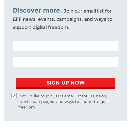
Bluesky
Discover more.
Join our email list for
EFF news, events, campaigns, and ways to
support digital freedom.
POSTAL CODE (OPTIONAL)
EMAIL ADDRESS
SIGN UP NOW
I would like to join EFF's email list for EFF news,
events, campaigns, and ways to support digital
freedom.