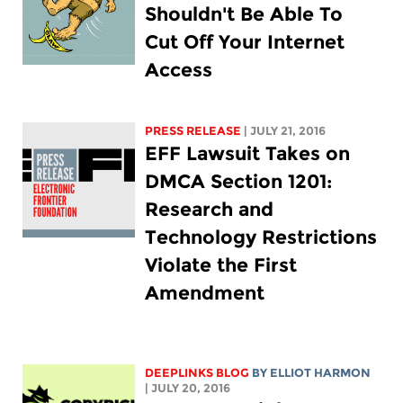
Shouldn't Be Able To
Cut Off Your Internet
Access
PRESS RELEASE
| JULY 21, 2016
EFF Lawsuit Takes on
DMCA Section 1201:
Research and
Technology Restrictions
Violate the First
Amendment
DEEPLINKS BLOG
BY
ELLIOT HARMON
| JULY 20, 2016