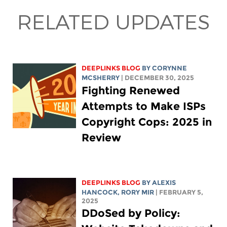
RELATED UPDATES
DEEPLINKS BLOG
BY
CORYNNE
MCSHERRY
| DECEMBER 30, 2025
Fighting Renewed
Attempts to Make ISPs
Copyright Cops: 2025 in
Review
DEEPLINKS BLOG
BY
ALEXIS
HANCOCK
,
RORY MIR
| FEBRUARY 5,
2025
DDoSed by Policy: