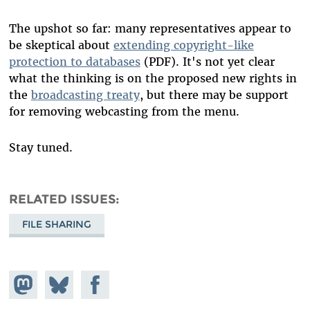
The upshot so far: many representatives appear to
be skeptical about
extending copyright-like
protection to databases
(PDF). It's not yet clear
what the thinking is on the proposed new rights in
the
broadcasting treaty
, but there may be support
for removing webcasting from the menu.
Stay tuned.
RELATED ISSUES
FILE SHARING
Share on
Share
Share on
Mastodon
on
Facebook