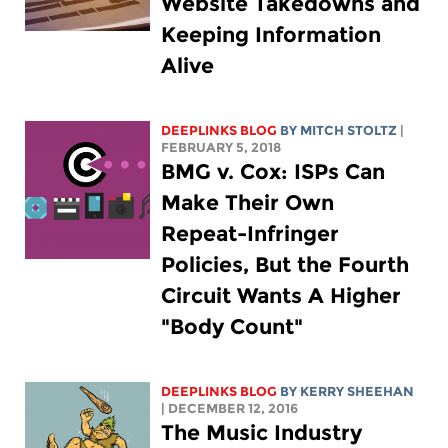
Website Takedowns and
Keeping Information
Alive
DEEPLINKS BLOG
BY
MITCH STOLTZ
|
FEBRUARY 5, 2018
BMG v. Cox: ISPs Can
Make Their Own
Repeat-Infringer
Policies, But the Fourth
Circuit Wants A Higher
"Body Count"
DEEPLINKS BLOG
BY KERRY SHEEHAN
| DECEMBER 12, 2016
The Music Industry