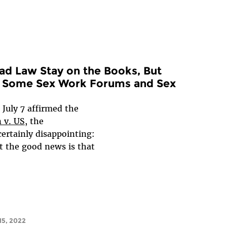
Bad Law Stay on the Books, But
or Some Sex Work Forums and Sex
 July 7 affirmed the
 v. US
, the
certainly disappointing:
t the good news is that
5, 2022