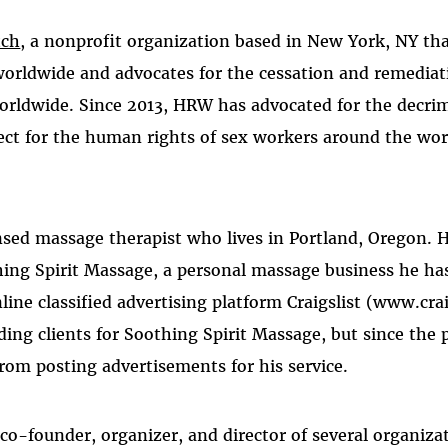
tch
, a nonprofit organization based in New York, NY t
worldwide and advocates for the cessation and remedia
worldwide. Since 2013, HRW has advocated for the decrim
ect for the human rights of sex workers around the worl
ensed massage therapist who lives in Portland, Oregon. H
hing Spirit Massage, a personal massage business he ha
ine classified advertising platform Craigslist (www.crai
ding clients for Soothing Spirit Massage, but since the
rom posting advertisements for his service.
 co-founder, organizer, and director of several organiza