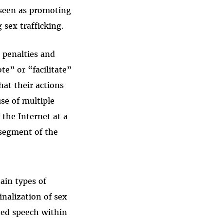
 seen as promoting
g sex trafficking.
 penalties and
te” or “facilitate”
hat their actions
use of multiple
 the Internet at a
 segment of the
ain types of
inalization of sex
cted speech within