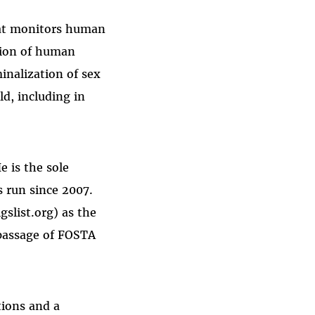
hat monitors human
tion of human
inalization of sex
d, including in
e is the sole
s run since 2007.
gslist.org) as the
 passage of FOSTA
tions and a