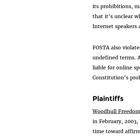
its prohibitions, 
that it's unclear 
Internet speakers 
FOSTA also violate
undefined terms. 
liable for online s
Constitution's pro
Plaintiffs
Woodhull Freedom
in February, 2003,
time toward affir