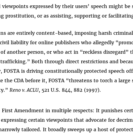
 viewpoints expressed by their users’ speech might be
ing prostitution, or as assisting, supporting or facilitatin
ns are entirely content-based, imposing harsh criminal
ivil liability for online publishers who allegedly “promo
 of another person, or who act in “reckless disregard” t
 trafficking.” Both through direct restrictions and beca
, FOSTA is driving constitutionally protected speech off
ike the CDA before it, FOSTA “threatens to torch a large
ty.”
Reno v. ACLU
, 521 U.S. 844, 882 (1997).
 First Amendment in multiple respects: It punishes cert
 expressing certain viewpoints that advocate for decrim
narrowly tailored. It broadly sweeps up a host of prote