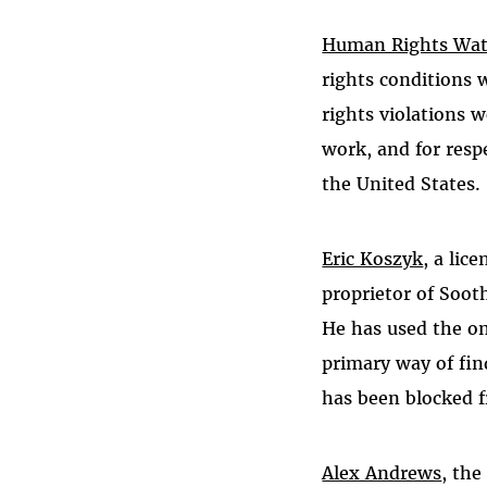
Human Rights Wa
rights conditions 
rights violations 
work, and for resp
the United States.
Eric Koszyk
, a lic
proprietor of Soot
He has used the onl
primary way of fin
has been blocked f
Alex Andrews
, the