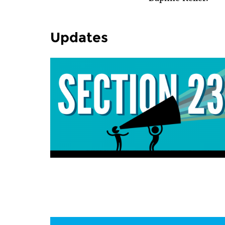
Updates