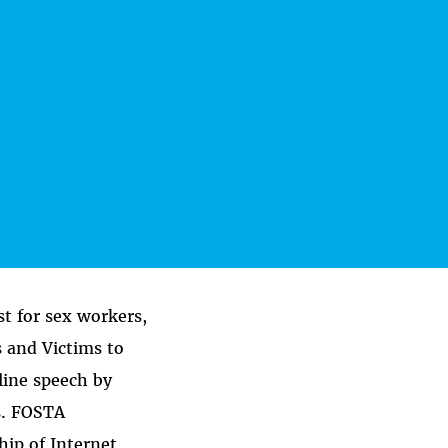
st for sex workers,
s and Victims to
line speech by
s. FOSTA
hip of Internet