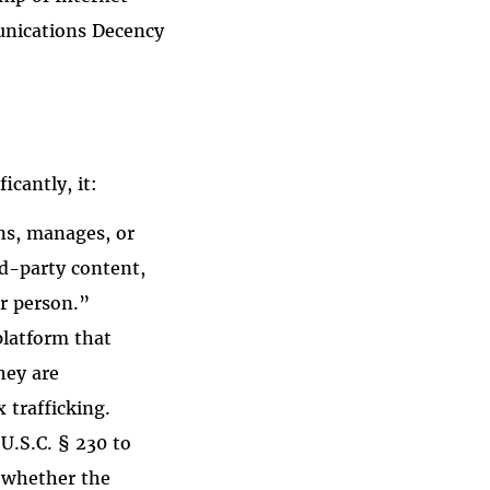
unications Decency
icantly, it:
wns, manages, or
rd-party content,
er person.”
platform that
they are
 trafficking.
U.S.C. § 230 to
n whether the