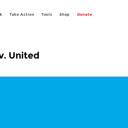
k
Take Action
Tools
Shop
Donate
v. United