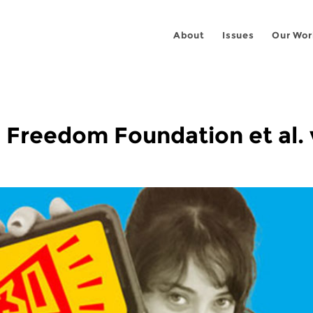
About
Issues
Our Wor
Freedom Foundation et al. 