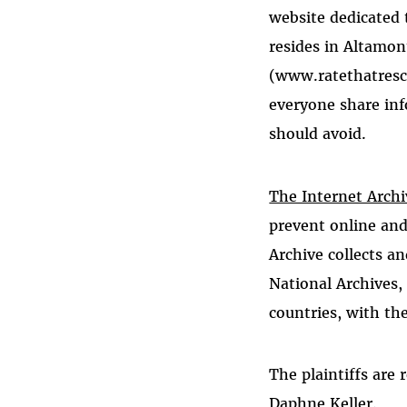
website dedicated 
resides in Altamon
(www.ratethatrescu
everyone share inf
should avoid.
The Internet Archi
prevent online and
Archive collects a
National Archives, 
countries, with the
The plaintiffs are
Daphne Keller.