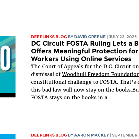
DEEPLINKS BLOG
BY
DAVID GREENE
| JULY 22, 2023
DC Circuit FOSTA Ruling Lets a 
Offers Meaningful Protection f
Workers Using Online Services
The Court of Appeals for the D.C. Circuit on
dismissal of
Woodhull Freedom Foundation
constitutional challenge to FOSTA. That’s 
this bad law will now stay on the books.Bu
FOSTA stays on the books in a...
DEEPLINKS BLOG
BY
AARON MACKEY
| SEPTEMBER 1