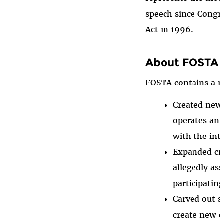
speech since Cong
Act in 1996.
About FOSTA 
FOSTA contains a n
Created new
operates an
with the in
Expanded cri
allegedly as
participatin
Carved out 
create new c