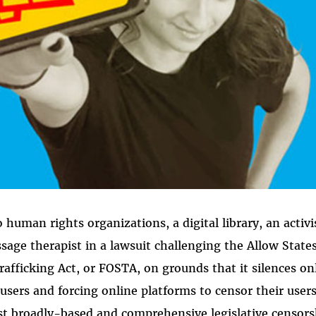
human rights organizations, a digital library, an activi
ssage therapist in a lawsuit challenging the Allow State
rafficking Act, or FOSTA, on grounds that it silences on
users and forcing online platforms to censor their user
t broadly-based and comprehensive legislative censors