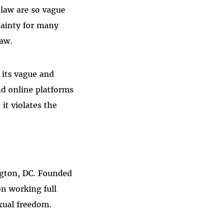
 law are so vague
tainty for many
law.
 its vague and
d online platforms
it violates the
ngton, DC. Founded
on working full
xual freedom.