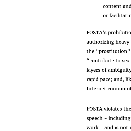
content and
or facilitat
FOSTA’s prohibitio
authorizing heavy c
the “prostitution”
“contribute to sex
layers of ambiguity
rapid pace; and, l
Internet communi
FOSTA violates the
speech - including
work - and is not 