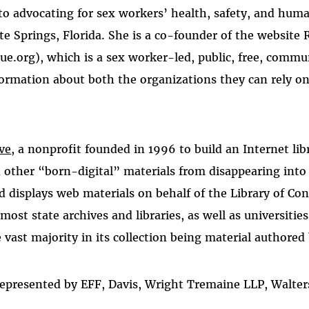
to advocating for sex workers’ health, safety, and hum
te Springs, Florida. She is a co-founder of the website
e.org), which is a sex worker-led, public, free, commun
ormation about both the organizations they can rely on
ve
, a nonprofit founded in 1996 to build an Internet lib
 other “born-digital” materials from disappearing into
nd displays web materials on behalf of the Library of Con
most state archives and libraries, as well as universitie
 vast majority in its collection being material authored 
 represented by EFF, Davis, Wright Tremaine LLP, Walte