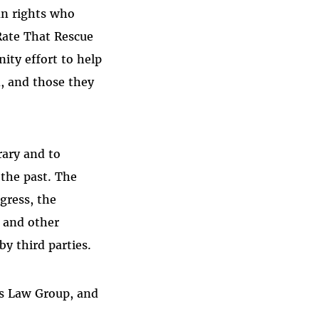
an rights who
 Rate That Rescue
ity effort to help
, and those they
rary and to
 the past. The
gress, the
s and other
by third parties.
rs Law Group, and