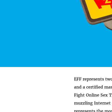
EFF represents two 
and a certified ma
Fight Online Sex T
muzzling Internet 
represents the mos