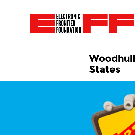
Woodhull 
States