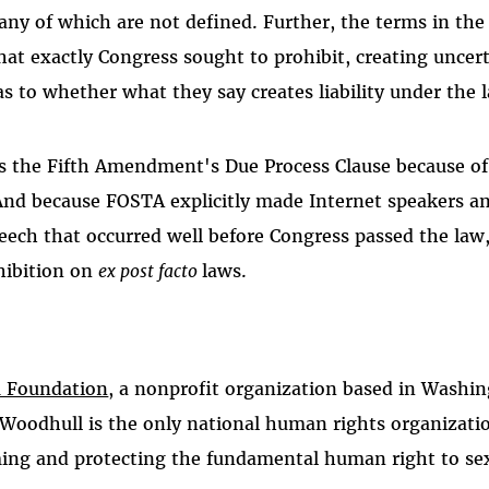
many of which are not defined. Further, the terms in the
what exactly Congress sought to prohibit, creating uncer
as to whether what they say creates liability under the 
s the Fifth Amendment's Due Process Clause because of
And because FOSTA explicitly made Internet speakers an
peech that occurred well before Congress passed the law, 
hibition on
ex post facto
laws.
 Foundation
, a nonprofit organization based in Washi
 Woodhull is the only national human rights organizati
ming and protecting the fundamental human right to se