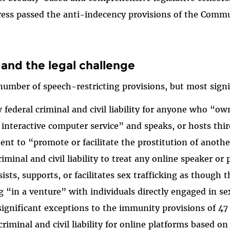
ress passed the anti-indecency provisions of the Comm
and the legal challenge
umber of speech-restricting provisions, but most signif
 federal criminal and civil liability for anyone who “o
 interactive computer service” and speaks, or hosts thi
tent to “promote or facilitate the prostitution of anoth
minal and civil liability to treat any online speaker or 
sists, supports, or facilitates sex trafficking as though 
g “in a venture” with individuals directly engaged in sex
significant exceptions to the immunity provisions of 47 
riminal and civil liability for online platforms based o