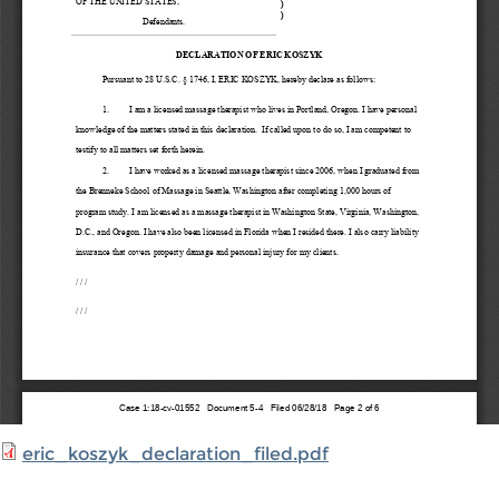
eric_koszyk_declaration_filed.pdf