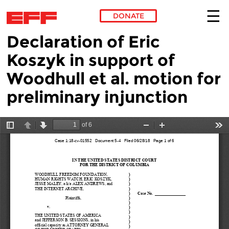
DONATE
Declaration of Eric
Skip to main content
Koszyk in support of
Woodhull et al. motion for
preliminary injunction