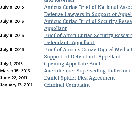
and Reversal
Amicus Curiae Brief of National Assoc
July 8, 2013
Defense Lawyers in Support of Appel
Amicus Curiae Brief of Security Rese
July 8, 2013
Appellant
Brief of Amici Curiae Security Resear
July 8, 2013
Defendant-Appellant
Brief of Amicus Curiae Digital Media 
July 8, 2013
Support of Defendant-Appellant
Opening Appellate Brief
July 1, 2013
Auernheimer Superseding Indictmen
March 18, 2013
Daniel Spitler Plea Agreement
June 22, 2011
Criminal Complaint
January 13, 2011