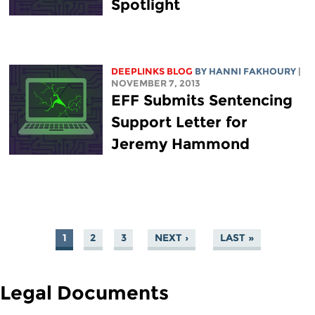
Spotlight
DEEPLINKS BLOG
BY HANNI FAKHOURY
|
NOVEMBER 7, 2013
EFF Submits Sentencing
Support Letter for
Jeremy Hammond
1
2
3
NEXT ›
LAST »
PAGES
Legal Documents