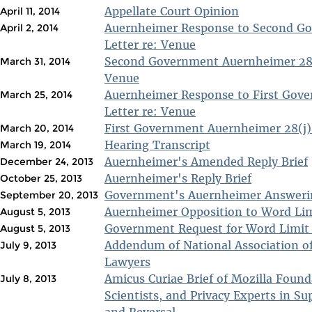
Appellate Court Opinion
April 11, 2014
Auernheimer Response to Second Go
April 2, 2014
Letter re: Venue
Second Government Auernheimer 28(j
March 31, 2014
Venue
Auernheimer Response to First Gove
March 25, 2014
Letter re: Venue
First Government Auernheimer 28(j) 
March 20, 2014
Hearing Transcript
March 19, 2014
Auernheimer's Amended Reply Brief
December 24, 2013
Auernheimer's Reply Brief
October 25, 2013
Government's Auernheimer Answerin
September 20, 2013
Auernheimer Opposition to Word Lim
August 5, 2013
Government Request for Word Limit
August 5, 2013
Addendum of National Association of
July 9, 2013
Lawyers
Amicus Curiae Brief of Mozilla Foun
July 8, 2013
Scientists, and Privacy Experts in Su