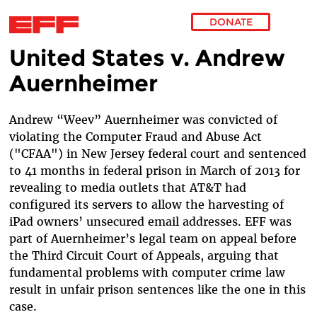
DONATE
United States v. Andrew
Skip to main content
Auernheimer
Andrew “Weev” Auernheimer was convicted of
violating the Computer Fraud and Abuse Act
("CFAA") in New Jersey federal court and sentenced
to 41 months in federal prison in March of 2013 for
revealing to media outlets that AT&T had
configured its servers to allow the harvesting of
iPad owners’ unsecured email addresses. EFF was
part of Auernheimer’s legal team on appeal before
the Third Circuit Court of Appeals, arguing that
fundamental problems with computer crime law
result in unfair prison sentences like the one in this
case.