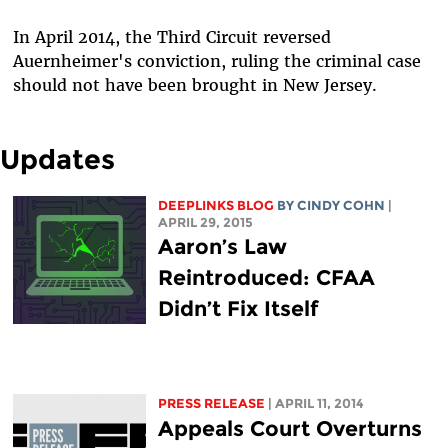
In April 2014, the Third Circuit reversed
Auernheimer's conviction, ruling the criminal case
should not have been brought in New Jersey.
Updates
DEEPLINKS BLOG
BY CINDY COHN
|
APRIL 29, 2015
Aaron’s Law
Reintroduced: CFAA
Didn’t Fix Itself
PRESS RELEASE
| APRIL 11, 2014
Appeals Court Overturns