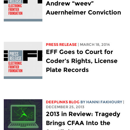
Andrew “weev”
Auernheimer Conviction
PRESS RELEASE
| MARCH 18, 2014
EFF Goes to Court for
Coder’s Rights, License
Plate Records
DEEPLINKS BLOG
BY HANNI FAKHOURY
|
DECEMBER 25, 2013
2013 in Review: Tragedy
Brings CFAA Into the