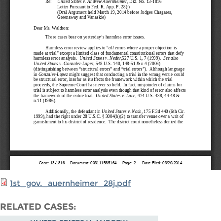
1st_gov._auernheimer_28j.pdf
RELATED CASES