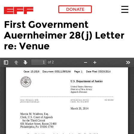
DONATE
First Government
Skip to main content
Auernheimer 28(j) Letter
re: Venue