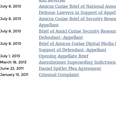
and Reversal
Amicus Curiae Brief of National Assoc
July 8, 2013
Defense Lawyers in Support of Appel
Amicus Curiae Brief of Security Rese
July 8, 2013
Appellant
Brief of Amici Curiae Security Resear
July 8, 2013
Defendant-Appellant
Brief of Amicus Curiae Digital Media 
July 8, 2013
Support of Defendant-Appellant
Opening Appellate Brief
July 1, 2013
Auernheimer Superseding Indictmen
March 18, 2013
Daniel Spitler Plea Agreement
June 22, 2011
Criminal Complaint
January 13, 2011