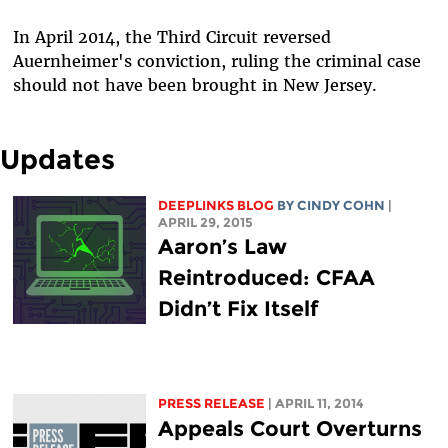
In April 2014, the Third Circuit reversed
Auernheimer's conviction, ruling the criminal case
should not have been brought in New Jersey.
Updates
DEEPLINKS BLOG
BY CINDY COHN
|
APRIL 29, 2015
Aaron’s Law
Reintroduced: CFAA
Didn’t Fix Itself
PRESS RELEASE
| APRIL 11, 2014
Appeals Court Overturns