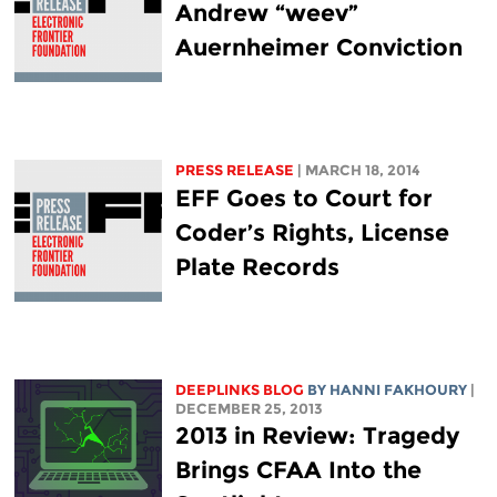
Andrew “weev”
Auernheimer Conviction
PRESS RELEASE
| MARCH 18, 2014
EFF Goes to Court for
Coder’s Rights, License
Plate Records
DEEPLINKS BLOG
BY HANNI FAKHOURY
|
DECEMBER 25, 2013
2013 in Review: Tragedy
Brings CFAA Into the