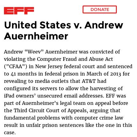
DONATE
United States v. Andrew
Skip to main content
Auernheimer
Andrew “Weev” Auernheimer was convicted of
violating the Computer Fraud and Abuse Act
("CFAA") in New Jersey federal court and sentenced
to 41 months in federal prison in March of 2013 for
revealing to media outlets that AT&T had
configured its servers to allow the harvesting of
iPad owners’ unsecured email addresses. EFF was
part of Auernheimer’s legal team on appeal before
the Third Circuit Court of Appeals, arguing that
fundamental problems with computer crime law
result in unfair prison sentences like the one in this
case.