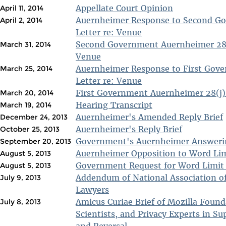
Appellate Court Opinion
April 11, 2014
Auernheimer Response to Second Go
April 2, 2014
Letter re: Venue
Second Government Auernheimer 28(j
March 31, 2014
Venue
Auernheimer Response to First Gove
March 25, 2014
Letter re: Venue
First Government Auernheimer 28(j) 
March 20, 2014
Hearing Transcript
March 19, 2014
Auernheimer's Amended Reply Brief
December 24, 2013
Auernheimer's Reply Brief
October 25, 2013
Government's Auernheimer Answerin
September 20, 2013
Auernheimer Opposition to Word Lim
August 5, 2013
Government Request for Word Limit
August 5, 2013
Addendum of National Association of
July 9, 2013
Lawyers
Amicus Curiae Brief of Mozilla Foun
July 8, 2013
Scientists, and Privacy Experts in Su