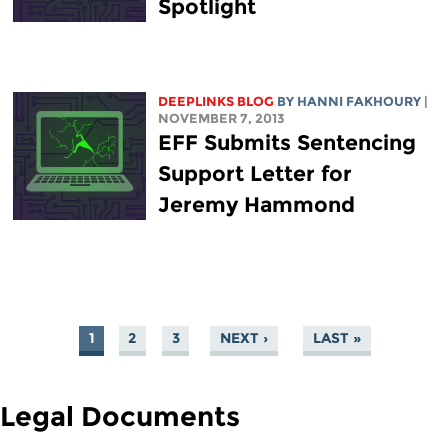
Spotlight
DEEPLINKS BLOG
BY HANNI FAKHOURY
|
NOVEMBER 7, 2013
EFF Submits Sentencing
Support Letter for
Jeremy Hammond
1
2
3
NEXT ›
LAST »
PAGES
Legal Documents