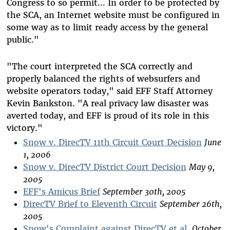
Congress to so permit... In order to be protected by
the SCA, an Internet website must be configured in
some way as to limit ready access by the general
public."
"The court interpreted the SCA correctly and
properly balanced the rights of websurfers and
website operators today," said EFF Staff Attorney
Kevin Bankston. "A real privacy law disaster was
averted today, and EFF is proud of its role in this
victory."
Snow v. DirecTV 11th Circuit Court Decision
June
1, 2006
Snow v. DirecTV District Court Decision
May 9,
2005
EFF's Amicus Brief
September 30th, 2005
DirecTV Brief to Eleventh Circuit
September 26th,
2005
Snow's Complaint against DirecTV et al.
October