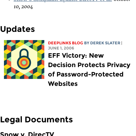
10, 2004
Updates
DEEPLINKS BLOG
BY DEREK SLATER
|
JUNE 1, 2006
EFF Victory: New
Decision Protects Privacy
of Password-Protected
Websites
Legal Documents
Snow v. DirecTV