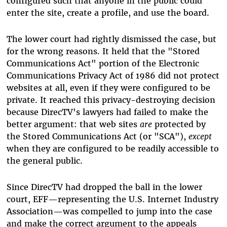
configured such that anyone in the public could
enter the site, create a profile, and use the board.
The lower court had rightly dismissed the case, but
for the wrong reasons. It held that the "Stored
Communications Act" portion of the Electronic
Communications Privacy Act of 1986 did not protect
websites at all, even if they were configured to be
private. It reached this privacy-destroying decision
because DirecTV's lawyers had failed to make the
better argument: that web sites
are
protected by
the Stored Communications Act (or "SCA"),
except
when they are configured to be readily accessible to
the general public.
Since DirecTV had dropped the ball in the lower
court, EFF—representing the U.S. Internet Industry
Association—was compelled to jump into the case
and make the correct argument to the appeals