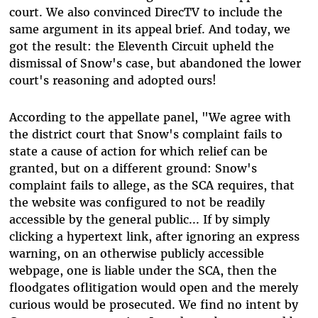
court. We also convinced DirecTV to include the
same argument in its appeal brief. And today, we
got the result: the Eleventh Circuit upheld the
dismissal of Snow's case, but abandoned the lower
court's reasoning and adopted ours!
According to the appellate panel, "We agree with
the district court that Snow's complaint fails to
state a cause of action for which relief can be
granted, but on a different ground: Snow's
complaint fails to allege, as the SCA requires, that
the website was configured to not be readily
accessible by the general public... If by simply
clicking a hypertext link, after ignoring an express
warning, on an otherwise publicly accessible
webpage, one is liable under the SCA, then the
floodgates oflitigation would open and the merely
curious would be prosecuted. We find no intent by