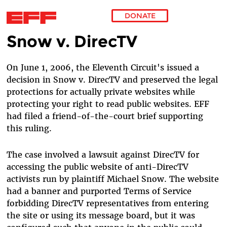
DONATE
Snow v. DirecTV
Skip to main content
On June 1, 2006, the Eleventh Circuit's issued a
decision in Snow v. DirecTV and preserved the legal
protections for actually private websites while
protecting your right to read public websites. EFF
had filed a friend-of-the-court brief supporting
this ruling.
The case involved a lawsuit against DirecTV for
accessing the public website of anti-DirecTV
activists run by plaintiff Michael Snow. The website
had a banner and purported Terms of Service
forbidding DirecTV representatives from entering
the site or using its message board, but it was