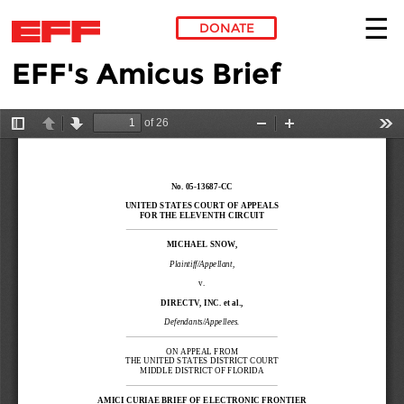
DONATE
EFF's Amicus Brief
Skip to main content