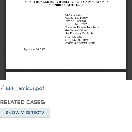
EFF_amicus.pdf
RELATED CASES
SNOW V. DIRECTV