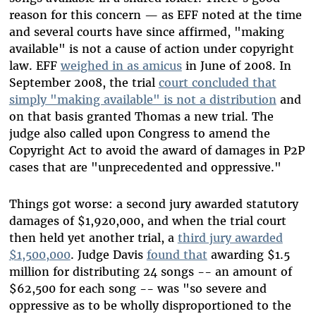
reason for this concern — as EFF noted at the time
and several courts have since affirmed, "making
available" is not a cause of action under copyright
law. EFF
weighed in as amicus
in June of 2008. In
September 2008, the trial
court concluded that
simply "making available" is not a distribution
and
on that basis granted Thomas a new trial. The
judge also called upon Congress to amend the
Copyright Act to avoid the award of damages in P2P
cases that are "unprecedented and oppressive."
Things got worse: a second jury awarded statutory
damages of $1,920,000, and when the trial court
then held yet another trial, a
third jury awarded
$1,500,000
. Judge Davis
found that
awarding $1.5
million for distributing 24 songs -- an amount of
$62,500 for each song -- was "so severe and
oppressive as to be wholly disproportioned to the