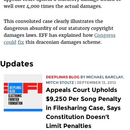
well over 4,000 times the actual damages.
This convoluted case clearly illustrates the
dangerous absurdity of our statutory copyright
damages laws.
EFF has explained how
Congress
could
fix
this draconian damages scheme.
Updates
DEEPLINKS BLOG
BY
MICHAEL BARCLAY
,
MITCH STOLTZ
| SEPTEMBER 13, 2012
Appeals Court Upholds
$9,250 Per Song Penalty
in Filesharing Case, Says
Constitution Doesn't
Limit Penalties