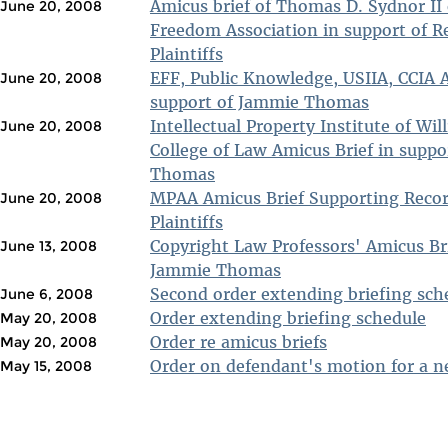
Amicus brief of Thomas D. Sydnor II 
June 20, 2008
Freedom Association in support of R
Plaintiffs
EFF, Public Knowledge, USIIA, CCIA A
June 20, 2008
support of Jammie Thomas
Intellectual Property Institute of Wil
June 20, 2008
College of Law Amicus Brief in supp
Thomas
MPAA Amicus Brief Supporting Recor
June 20, 2008
Plaintiffs
Copyright Law Professors' Amicus Bri
June 13, 2008
Jammie Thomas
Second order extending briefing sch
June 6, 2008
Order extending briefing schedule
May 20, 2008
Order re amicus briefs
May 20, 2008
Order on defendant's motion for a ne
May 15, 2008