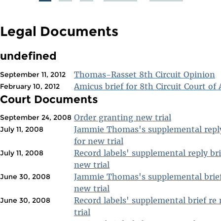
PAGES
Legal Documents
undefined
Thomas-Rasset 8th Circuit Opinion
September 11, 2012
Amicus brief for 8th Circuit Court of
February 10, 2012
Court Documents
Order granting new trial
September 24, 2008
Jammie Thomas's supplemental reply
July 11, 2008
for new trial
Record labels' supplemental reply bri
July 11, 2008
new trial
Jammie Thomas's supplemental brief
June 30, 2008
new trial
Record labels' supplemental brief re
June 30, 2008
trial