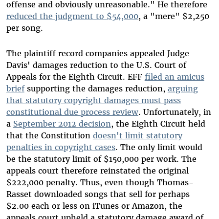
offense and obviously unreasonable." He therefore
reduced the judgment to $54,000
, a "mere" $2,250
per song.
The plaintiff record companies appealed Judge
Davis' damages reduction to the U.S. Court of
Appeals for the Eighth Circuit. EFF
filed an amicus
brief
supporting the damages reduction,
arguing
that statutory copyright damages must pass
constitutional due process review
. Unfortunately, in
a
September 2012 decision
, the Eighth Circuit held
that the Constitution
doesn't limit statutory
penalties in copyright cases
. The only limit would
be the statutory limit of $150,000 per work. The
appeals court therefore reinstated the original
$222,000 penalty. Thus, even though Thomas-
Rasset downloaded songs that sell for perhaps
$2.00 each or less on iTunes or Amazon, the
appeals court upheld a statutory damage award of