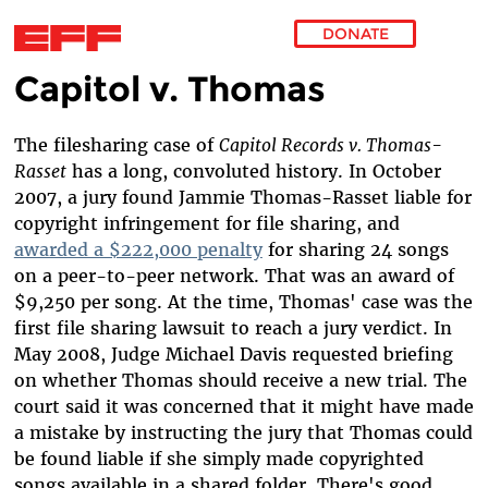
DONATE
Capitol v. Thomas
Skip to main content
The filesharing case of
Capitol Records v. Thomas-
Rasset
has a long, convoluted history. In October
2007, a jury found Jammie Thomas-Rasset liable for
copyright infringement for file sharing, and
awarded a $222,000 penalty
for sharing 24 songs
on a peer-to-peer network. That was an award of
$9,250 per song. At the time, Thomas' case was the
first file sharing lawsuit to reach a jury verdict. In
May 2008, Judge Michael Davis requested briefing
on whether Thomas should receive a new trial. The
court said it was concerned that it might have made
a mistake by instructing the jury that Thomas could
be found liable if she simply made copyrighted
songs available in a shared folder. There's good