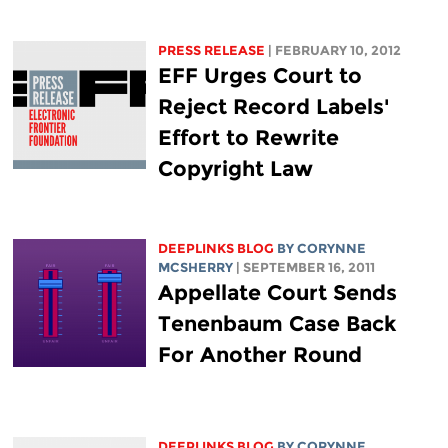
PRESS RELEASE
| FEBRUARY 10, 2012
EFF Urges Court to
Reject Record Labels'
Effort to Rewrite
Copyright Law
DEEPLINKS BLOG
BY
CORYNNE
MCSHERRY
| SEPTEMBER 16, 2011
Appellate Court Sends
Tenenbaum Case Back
For Another Round
DEEPLINKS BLOG
BY
CORYNNE