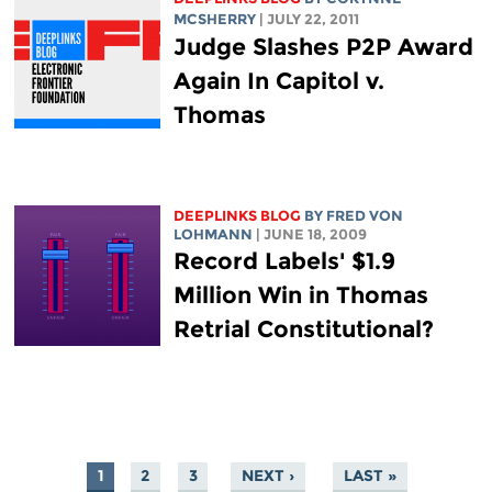
MCSHERRY
| JULY 22, 2011
Judge Slashes P2P Award
Again In Capitol v.
Thomas
DEEPLINKS BLOG
BY FRED VON
LOHMANN
| JUNE 18, 2009
Record Labels' $1.9
Million Win in Thomas
Retrial Constitutional?
1
2
3
NEXT ›
LAST »