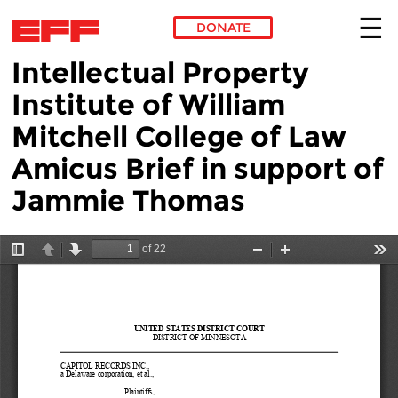
DONATE
Intellectual Property
Skip to main content
Institute of William
Mitchell College of Law
Amicus Brief in support of
Jammie Thomas