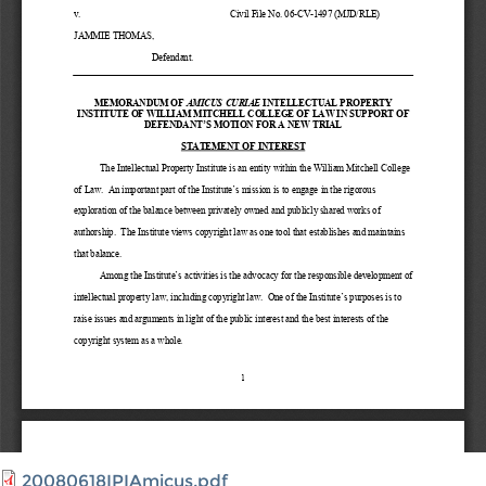
20080618IPIAmicus.pdf