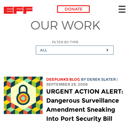
DONATE
OUR WORK
Skip to main content
FILTER BY TYPE:
ALL
DEEPLINKS BLOG
BY DEREK SLATER
|
SEPTEMBER 29, 2006
URGENT ACTION ALERT:
Dangerous Surveillance
Amendment Sneaking
Into Port Security Bill