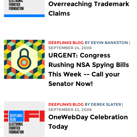
Overreaching Trademark
Claims
DEEPLINKS BLOG
BY KEVIN BANKSTON
|
SEPTEMBER 24, 2006
URGENT: Congress
Rushing NSA Spying Bills
This Week -- Call your
Senator Now!
DEEPLINKS BLOG
BY DEREK SLATER
|
SEPTEMBER 22, 2006
OneWebDay Celebration
Today