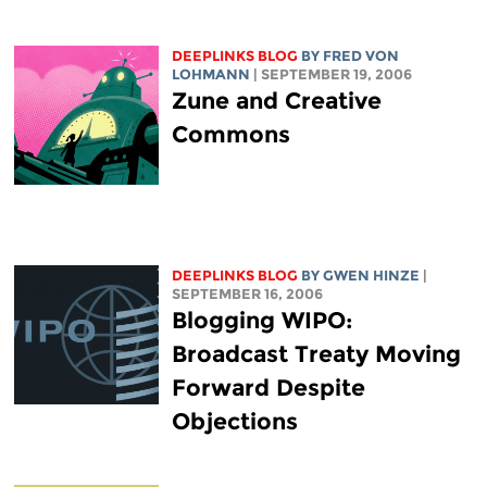
DEEPLINKS BLOG
BY FRED VON
LOHMANN
| SEPTEMBER 19, 2006
Zune and Creative
Commons
DEEPLINKS BLOG
BY GWEN HINZE
|
SEPTEMBER 16, 2006
Blogging WIPO:
Broadcast Treaty Moving
Forward Despite
Objections