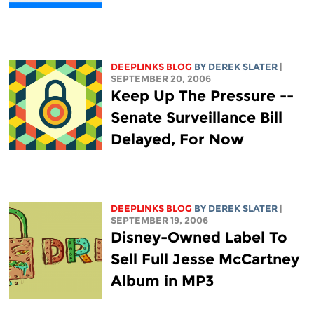
DEEPLINKS BLOG
BY DEREK SLATER
|
SEPTEMBER 20, 2006
Keep Up The Pressure --
Senate Surveillance Bill
Delayed, For Now
DEEPLINKS BLOG
BY DEREK SLATER
|
SEPTEMBER 19, 2006
Disney-Owned Label To
Sell Full Jesse McCartney
Album in MP3