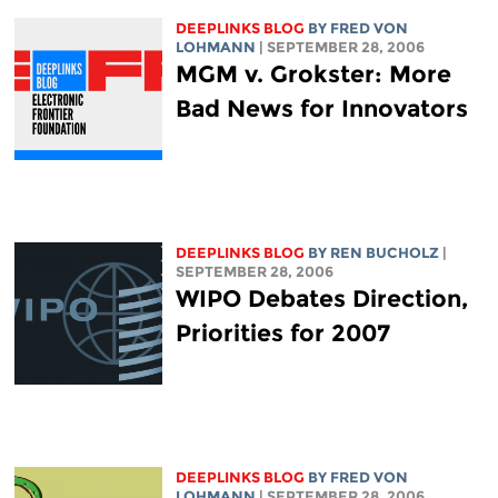
DEEPLINKS BLOG
BY FRED VON
LOHMANN
| SEPTEMBER 28, 2006
MGM v. Grokster: More
Bad News for Innovators
DEEPLINKS BLOG
BY REN BUCHOLZ
|
SEPTEMBER 28, 2006
WIPO Debates Direction,
Priorities for 2007
DEEPLINKS BLOG
BY FRED VON
LOHMANN
| SEPTEMBER 28, 2006