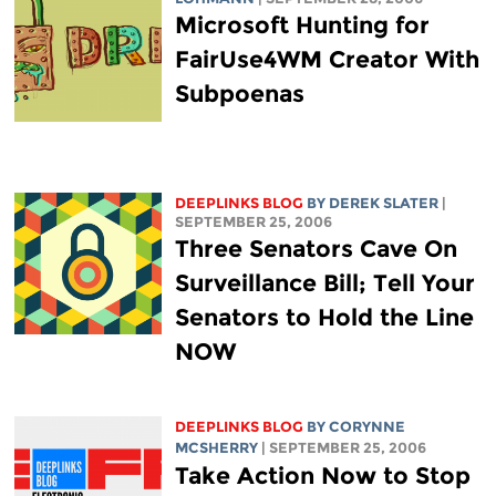
Microsoft Hunting for
FairUse4WM Creator With
Subpoenas
DEEPLINKS BLOG
BY DEREK SLATER
|
SEPTEMBER 25, 2006
Three Senators Cave On
Surveillance Bill; Tell Your
Senators to Hold the Line
NOW
DEEPLINKS BLOG
BY
CORYNNE
MCSHERRY
| SEPTEMBER 25, 2006
Take Action Now to Stop