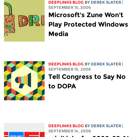
DEEPLINKS BLOG
BY DEREK SLATER
|
SEPTEMBER 15, 2006
Microsoft's Zune Won't
Play Protected Windows
Media
DEEPLINKS BLOG
BY DEREK SLATER
|
SEPTEMBER 15, 2006
Tell Congress to Say No
to DOPA
DEEPLINKS BLOG
BY DEREK SLATER
|
SEPTEMBER 14, 2006