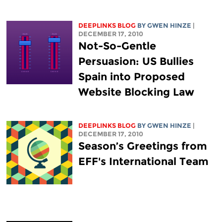
DEEPLINKS BLOG
BY GWEN HINZE
|
DECEMBER 17, 2010
Not-So-Gentle
Persuasion: US Bullies
Spain into Proposed
Website Blocking Law
DEEPLINKS BLOG
BY GWEN HINZE
|
DECEMBER 17, 2010
Season’s Greetings from
EFF's International Team