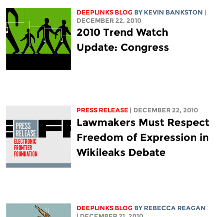
DEEPLINKS BLOG
BY KEVIN BANKSTON
|
DECEMBER 22, 2010
2010 Trend Watch
Update: Congress
PRESS RELEASE
| DECEMBER 22, 2010
Lawmakers Must Respect
Freedom of Expression in
Wikileaks Debate
DEEPLINKS BLOG
BY REBECCA REAGAN
| DECEMBER 21, 2010