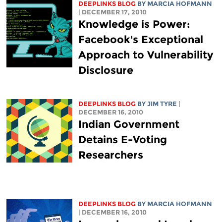
DEEPLINKS BLOG
BY MARCIA HOFMANN
| DECEMBER 17, 2010
Knowledge is Power:
Facebook's Exceptional
Approach to Vulnerability
Disclosure
DEEPLINKS BLOG
BY JIM TYRE
|
DECEMBER 16, 2010
Indian Government
Detains E-Voting
Researchers
DEEPLINKS BLOG
BY MARCIA HOFMANN
| DECEMBER 16, 2010