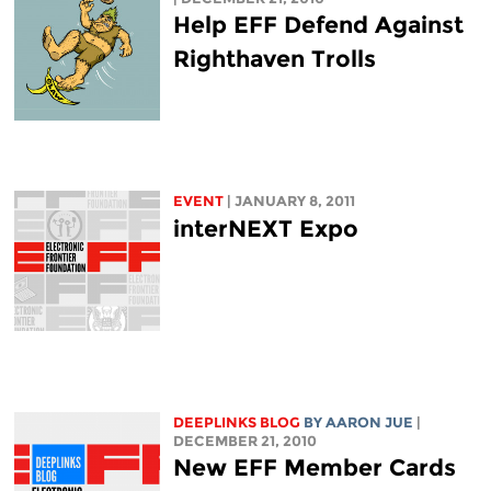
Help EFF Defend Against
Righthaven Trolls
EVENT
| JANUARY 8, 2011
interNEXT Expo
DEEPLINKS BLOG
BY
AARON JUE
|
DECEMBER 21, 2010
New EFF Member Cards