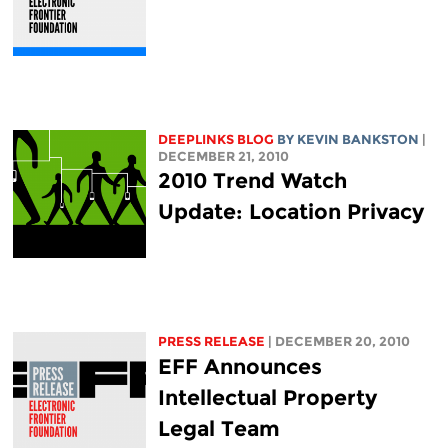
DEEPLINKS BLOG
BY KEVIN BANKSTON
|
DECEMBER 21, 2010
2010 Trend Watch
Update: Location Privacy
PRESS RELEASE
| DECEMBER 20, 2010
EFF Announces
Intellectual Property
Legal Team