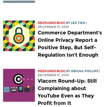
DEEPLINKS BLOG
BY
LEE TIEN
|
DECEMBER 17, 2010
Commerce Department's
Online Privacy Report a
Positive Step, But Self-
Regulation Isn't Enough
DEEPLINKS BLOG
BY ABIGAIL PHILLIPS
|
DECEMBER 17, 2010
Viacom Round-Up: Still
Complaining about
YouTube Even as They
Profit from It