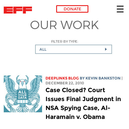
DONATE
OUR WORK
Skip to main content
FILTER BY TYPE:
ALL
DEEPLINKS BLOG
BY KEVIN BANKSTON
|
DECEMBER 22, 2010
Case Closed? Court
Issues Final Judgment in
NSA Spying Case, Al-
Haramain v. Obama