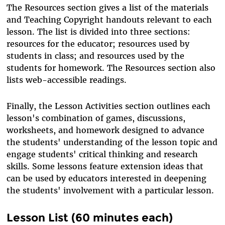
The Resources section gives a list of the materials
and Teaching Copyright handouts relevant to each
lesson. The list is divided into three sections:
resources for the educator; resources used by
students in class; and resources used by the
students for homework. The Resources section also
lists web-accessible readings.
Finally, the Lesson Activities section outlines each
lesson's combination of games, discussions,
worksheets, and homework designed to advance
the students' understanding of the lesson topic and
engage students' critical thinking and research
skills. Some lessons feature extension ideas that
can be used by educators interested in deepening
the students' involvement with a particular lesson.
Lesson List (60 minutes each)