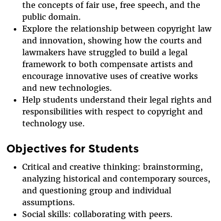
the concepts of fair use, free speech, and the
public domain.
Explore the relationship between copyright law
and innovation, showing how the courts and
lawmakers have struggled to build a legal
framework to both compensate artists and
encourage innovative uses of creative works
and new technologies.
Help students understand their legal rights and
responsibilities with respect to copyright and
technology use.
Objectives for Students
Critical and creative thinking: brainstorming,
analyzing historical and contemporary sources,
and questioning group and individual
assumptions.
Social skills: collaborating with peers.