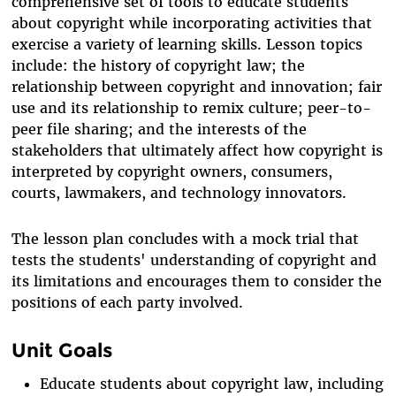
comprehensive set of tools to educate students
about copyright while incorporating activities that
exercise a variety of learning skills. Lesson topics
include: the history of copyright law; the
relationship between copyright and innovation; fair
use and its relationship to remix culture; peer-to-
peer file sharing; and the interests of the
stakeholders that ultimately affect how copyright is
interpreted by copyright owners, consumers,
courts, lawmakers, and technology innovators.
The lesson plan concludes with a mock trial that
tests the students' understanding of copyright and
its limitations and encourages them to consider the
positions of each party involved.
Unit Goals
Educate students about copyright law, including