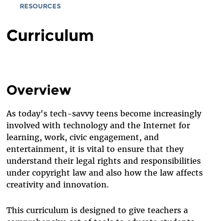
RESOURCES
Curriculum
Overview
As today's tech-savvy teens become increasingly
involved with technology and the Internet for
learning, work, civic engagement, and
entertainment, it is vital to ensure that they
understand their legal rights and responsibilities
under copyright law and also how the law affects
creativity and innovation.
This curriculum is designed to give teachers a