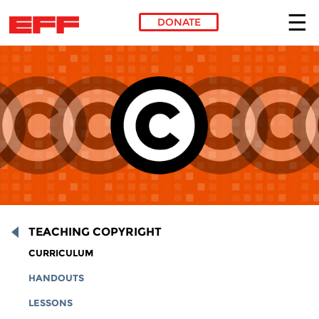
DONATE
Skip to main content
TEACHING COPYRIGHT
CURRICULUM
HANDOUTS
LESSONS