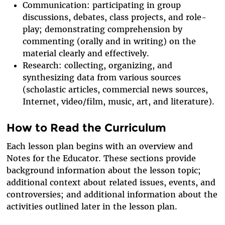
Communication: participating in group
discussions, debates, class projects, and role-
play; demonstrating comprehension by
commenting (orally and in writing) on the
material clearly and effectively.
Research: collecting, organizing, and
synthesizing data from various sources
(scholastic articles, commercial news sources,
Internet, video/film, music, art, and literature).
How to Read the Curriculum
Each lesson plan begins with an overview and
Notes for the Educator. These sections provide
background information about the lesson topic;
additional context about related issues, events, and
controversies; and additional information about the
activities outlined later in the lesson plan.