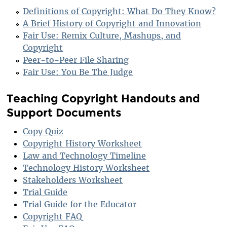
Definitions of Copyright: What Do They Know?
A Brief History of Copyright and Innovation
Fair Use: Remix Culture, Mashups, and
Copyright
Peer-to-Peer File Sharing
Fair Use: You Be The Judge
Teaching Copyright Handouts and
Support Documents
Copy Quiz
Copyright History Worksheet
Law and Technology Timeline
Technology History Worksheet
Stakeholders Worksheet
Trial Guide
Trial Guide for the Educator
Copyright FAQ