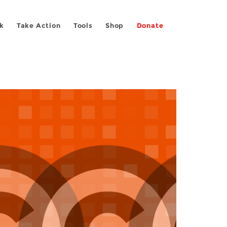
k
Take Action
Tools
Shop
Donate