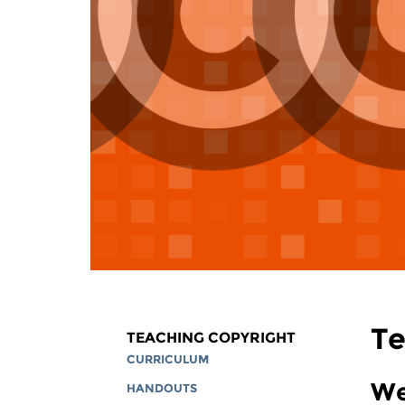
Te
TEACHING COPYRIGHT
CURRICULUM
We
HANDOUTS