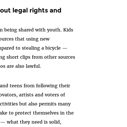
out legal rights and
on being shared with youth. Kids
ources that using new
pared to stealing a bicycle —
g short clips from other sources
s are also lawful.
 and teens from following their
ovators, artists and voters of
tivities but also permits many
ake to protect themselves in the
— what they need is solid,