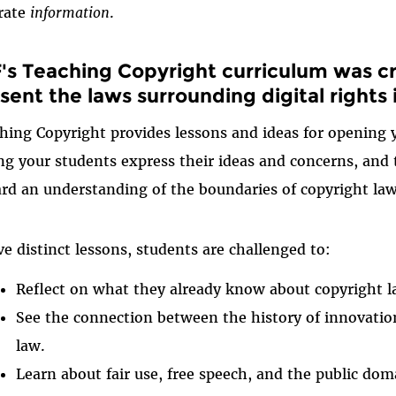
rate
information
.
's Teaching Copyright curriculum was c
sent the laws surrounding digital rights
hing Copyright provides lessons and ideas for opening 
ing your students express their ideas and concerns, and
rd an understanding of the boundaries of copyright law
ive distinct lessons, students are challenged to:
Reflect on what they already know about copyright l
See the connection between the history of innovation
law.
Learn about fair use, free speech, and the public d