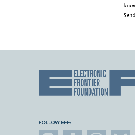
know
Send
FOLLOW EFF: