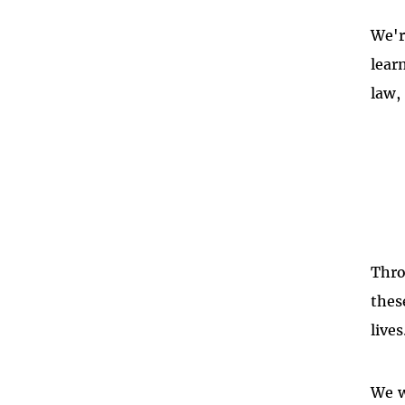
We'r
lear
law,
Thro
thes
lives
We w