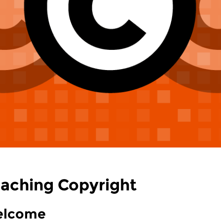
aching Copyright
lcome