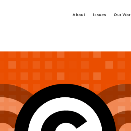
About
Issues
Our Wor