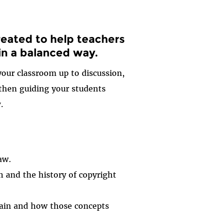
reated to help teachers
 in a balanced way.
your classroom up to discussion,
 then guiding your students
.
aw.
 and the history of copyright
omain and how those concepts