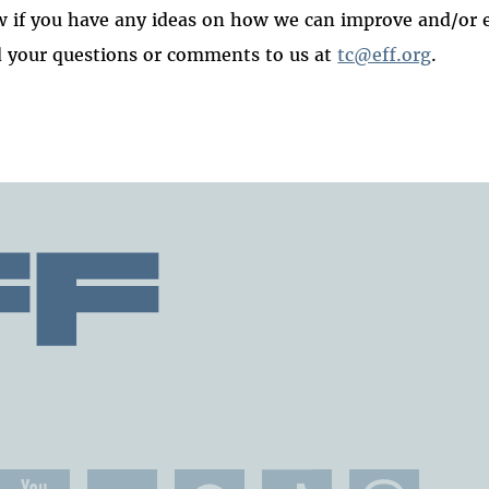
 if you have any ideas on how we can improve and/or 
 your questions or comments to us at
tc@eff.org
.