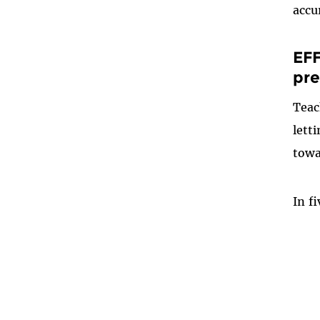
accu
EFF
pre
Teac
lett
towa
In f