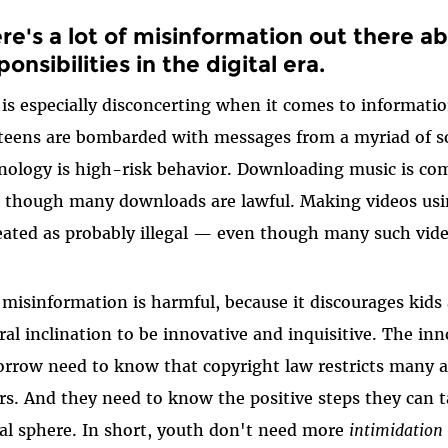
re's a lot of misinformation out there ab
ponsibilities in the digital era.
 is especially disconcerting when it comes to informati
teens are bombarded with messages from a myriad of s
nology is high-risk behavior. Downloading music is com
 though many downloads are lawful. Making videos usin
reated as probably illegal — even though many such video
 misinformation is harmful, because it discourages kids
ral inclination to be innovative and inquisitive. The inn
rrow need to know that copyright law restricts many ac
rs. And they need to know the positive steps they can t
tal sphere. In short, youth don't need more
intimidation