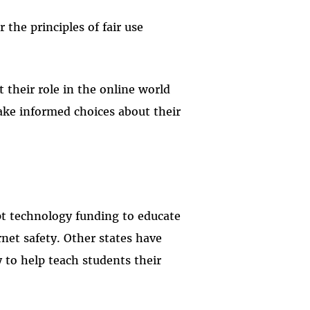
 the principles of fair use
 their role in the online world
ke informed choices about their
ept technology funding to educate
rnet safety. Other states have
 to help teach students their