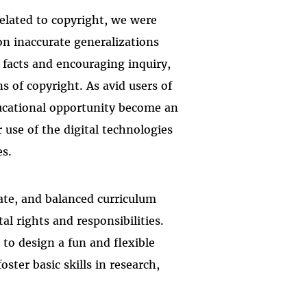
elated to copyright, we were
on inaccurate generalizations
facts and encouraging inquiry,
s of copyright. As avid users of
ducational opportunity become an
 use of the digital technologies
es.
rate, and balanced curriculum
al rights and responsibilities.
to design a fun and flexible
ster basic skills in research,