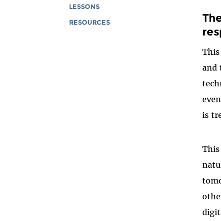
LESSONS
The
RESOURCES
res
This
and 
tech
even
is t
This
natu
tomo
othe
digi