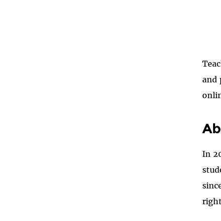
Teac
and 
onli
Ab
In 2
stud
sinc
righ