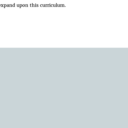
expand upon this curriculum.