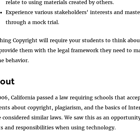
relate to using materials created by others.
Experience various stakeholders' interests and master
through a mock trial.
hing Copyright will require your students to think about
provide them with the legal framework they need to ma
ne behavior.
out
006, California passed a law requiring schools that acc
ents about copyright, plagiarism, and the basics of Inte
e considered similar laws. We saw this as an opportunity
ts and responsibilities when using technology.