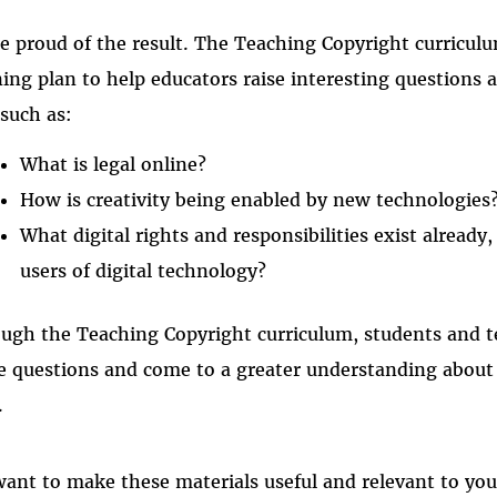
e proud of the result. The Teaching Copyright curriculu
ning plan to help educators raise interesting questions
 such as:
What is legal online?
How is creativity being enabled by new technologies
What digital rights and responsibilities exist already
users of digital technology?
ugh the Teaching Copyright curriculum, students and te
e questions and come to a greater understanding about 
.
ant to make these materials useful and relevant to you