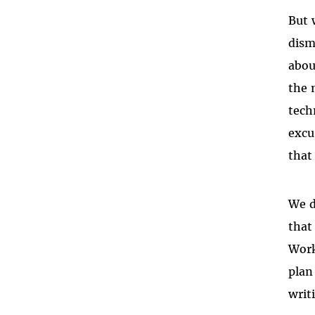
But 
dism
abou
the 
tech
excu
that 
We d
that
Work
plan
writ