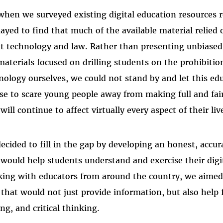
when we surveyed existing digital education resources r
ayed to find that much of the available material relied 
t technology and law. Rather than presenting unbiased 
materials focused on drilling students on the prohibition
nology ourselves, we could not stand by and let this e
se to scare young people away from making full and fair
will continue to affect virtually every aspect of their liv
ecided to fill in the gap by developing an honest, accu
 would help students understand and exercise their digit
ing with educators from around the country, we aimed 
 that would not just provide information, but also help fo
ing, and critical thinking.