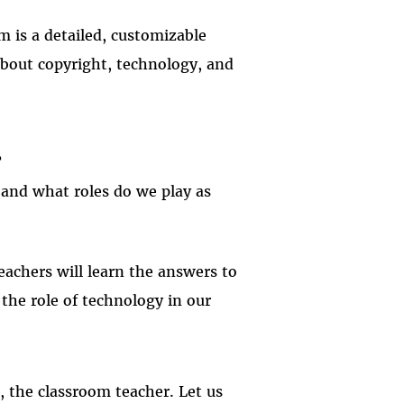
m is a detailed, customizable
 about copyright, technology, and
?
, and what roles do we play as
achers will learn the answers to
the role of technology in our
, the classroom teacher. Let us