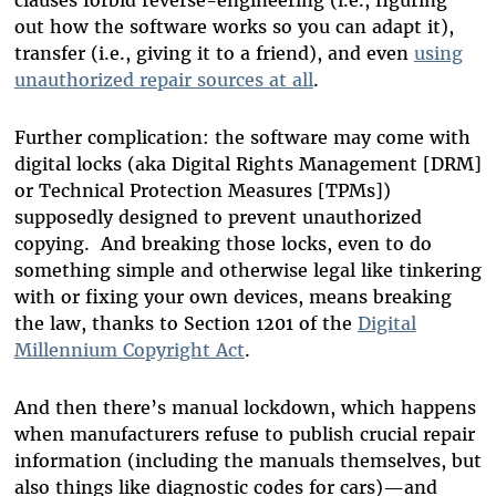
out how the software works so you can adapt it),
transfer (i.e., giving it to a friend), and even
using
unauthorized repair sources at all
.
Further complication: the software may come with
digital locks (aka Digital Rights Management [DRM]
or Technical Protection Measures [TPMs])
supposedly designed to prevent unauthorized
copying. And breaking those locks, even to do
something simple and otherwise legal like tinkering
with or fixing your own devices, means breaking
the law, thanks to Section 1201 of the
Digital
Millennium Copyright Act
.
And then there’s manual lockdown, which happens
when manufacturers refuse to publish crucial repair
information (including the manuals themselves, but
also things like diagnostic codes for cars)—and