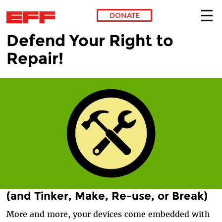
DONATE
Defend Your Right to
Skip to main content
Repair!
(and Tinker, Make, Re-use, or Break)
More and more, your devices come embedded with