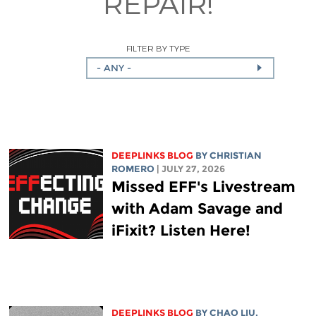
REPAIR!
FILTER BY TYPE
- ANY -
DEEPLINKS BLOG
BY
CHRISTIAN
ROMERO
| JULY 27, 2026
Missed EFF's Livestream
with Adam Savage and
iFixit? Listen Here!
DEEPLINKS BLOG
BY
CHAO LIU
,