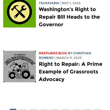
TSUKAYAMA
| MAY 1, 2025
Washington’s Right to
Repair Bill Heads to the
Governor
DEEPLINKS BLOG
BY
CHRISTIAN
ROMERO
| MARCH 11, 2025
Right to Repair: A Prime
Example of Grassroots
Advocacy