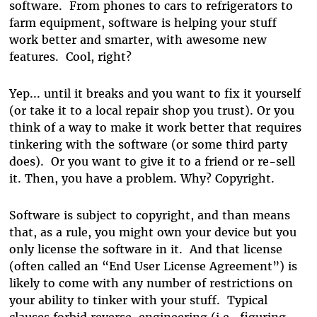
software. From phones to cars to refrigerators to
farm equipment, software is helping your stuff
work better and smarter, with awesome new
features. Cool, right?
Yep... until it breaks and you want to fix it yourself
(or take it to a local repair shop you trust). Or you
think of a way to make it work better that requires
tinkering with the software (or some third party
does). Or you want to give it to a friend or re-sell
it. Then, you have a problem. Why? Copyright.
Software is subject to copyright, and than means
that, as a rule, you might own your device but you
only license the software in it. And that license
(often called an “End User License Agreement”) is
likely to come with any number of restrictions on
your ability to tinker with your stuff. Typical
clauses forbid reverse-engineering (i.e., figuring