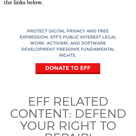
the links below.
PROTECT DIGITAL PRIVACY AND FREE
EXPRESSION. EFF'S PUBLIC INTEREST LEGAL
WORK, ACTIVISM, AND SOFTWARE
DEVELOPMENT PRESERVE FUNDAMENTAL
RIGHTS.
DONATE TO EFF
EFF RELATED
CONTENT:
DEFEND
YOUR RIGHT TO