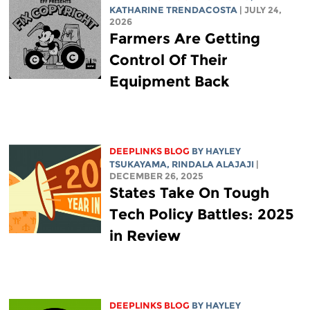
KATHARINE TRENDACOSTA
| JULY 24,
2026
Farmers Are Getting
Control Of Their
Equipment Back
DEEPLINKS BLOG
BY
HAYLEY
TSUKAYAMA
,
RINDALA ALAJAJI
|
DECEMBER 26, 2025
States Take On Tough
Tech Policy Battles: 2025
in Review
DEEPLINKS BLOG
BY
HAYLEY