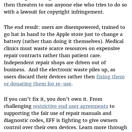
then threaten to sue anyone else who tries to do so
with a lawsuit for copyright infringement.
The end result: users are disempowered, trained to
go hat in hand to the Apple store just to change a
battery (rather than doing it themselves). Medical
clinics must waste scarce resources on expensive
repair contracts rather than patient care.
Independent repair shops are driven out of
business. And the electronic waste piles up, as
users discard their devices rather then
fixing them
or donating them for re-use
.
If you can’t fix it, you don’t own it. From
challenging
restrictive end user agreements
to
supporting the fair use of repair manuals and
diagnostic codes, EFF is fighting to give owners
control over their own devices. Learn more through