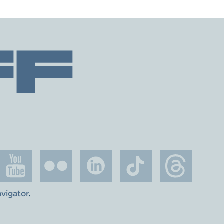
avigator
.