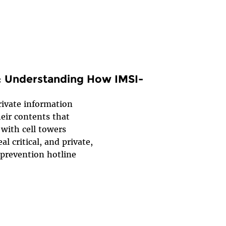
: Understanding How IMSI-
rivate information
heir contents that
with cell towers
l critical, and private,
 prevention hotline