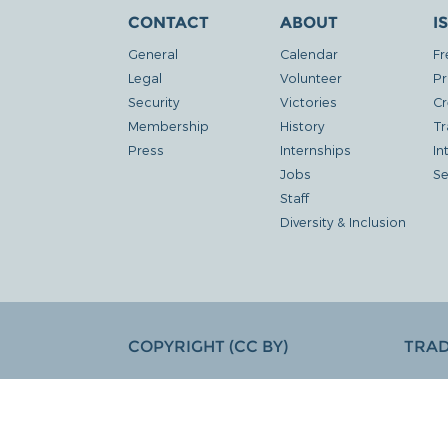
CONTACT
ABOUT
I
General
Calendar
Fr
Legal
Volunteer
Pr
Security
Victories
Cr
Membership
History
Tr
Press
Internships
In
Jobs
Se
Staff
Diversity & Inclusion
COPYRIGHT (CC BY)
TRA