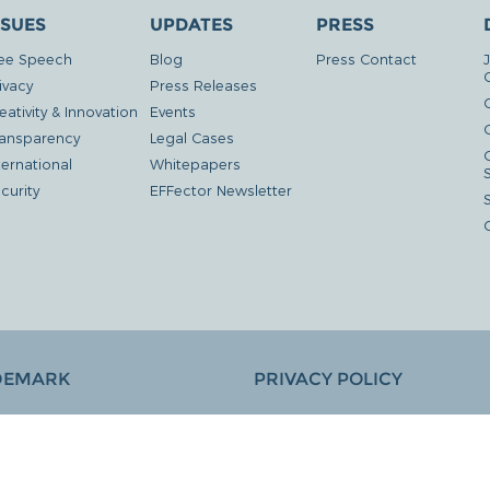
SSUES
UPDATES
PRESS
ee Speech
Blog
Press Contact
ivacy
Press Releases
eativity & Innovation
Events
G
ansparency
Legal Cases
ternational
Whitepapers
curity
EFFector Newsletter
DEMARK
PRIVACY POLICY