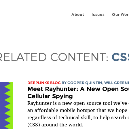
About
Issues
Our Wor
RELATED CONTENT:
CS
DEEPLINKS BLOG
BY
COOPER QUINTIN
,
WILL GREEN
Meet Rayhunter: A New Open Sou
Cellular Spying
Rayhunter is a new open source tool we’ve 
an affordable mobile hotspot that we hop
regardless of technical skill, to help search 
(CSS) around the world.