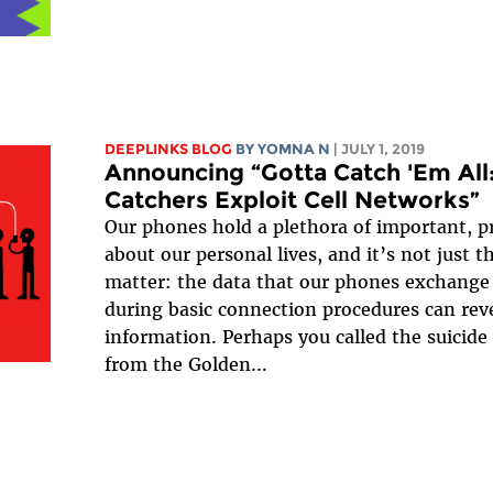
DEEPLINKS BLOG
BY YOMNA N
| JULY 1, 2019
Announcing “Gotta Catch 'Em All
Catchers Exploit Cell Networks”
Our phones hold a plethora of important, p
about our personal lives, and it’s not just t
matter: the data that our phones exchange 
during basic connection procedures can revea
information. Perhaps you called the suicide
from the Golden...