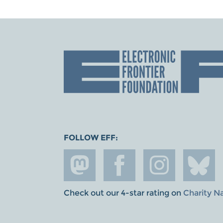
FOLLOW EFF:
Check out our 4-star rating on
Charity N