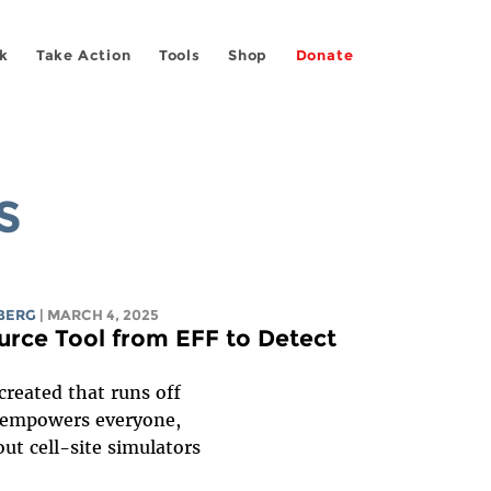
k
Take Action
Tools
Shop
Donate
S
BERG
| MARCH 4, 2025
rce Tool from EFF to Detect
created that runs off
e empowers everyone,
out cell-site simulators