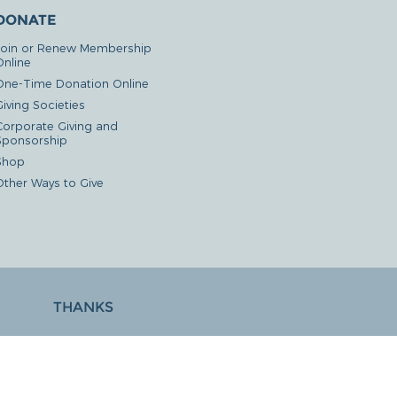
DONATE
Join or Renew Membership
Online
One-Time Donation Online
iving Societies
Corporate Giving and
Sponsorship
Shop
Other Ways to Give
THANKS