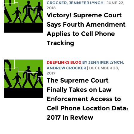
CROCKER
,
JENNIFER LYNCH
| JUNE 22,
2018
Victory! Supreme Court
Says Fourth Amendment
Applies to Cell Phone
Tracking
DEEPLINKS BLOG
BY
JENNIFER LYNCH
,
ANDREW CROCKER
| DECEMBER 28,
2017
The Supreme Court
Finally Takes on Law
Enforcement Access to
Cell Phone Location Data:
2017 in Review