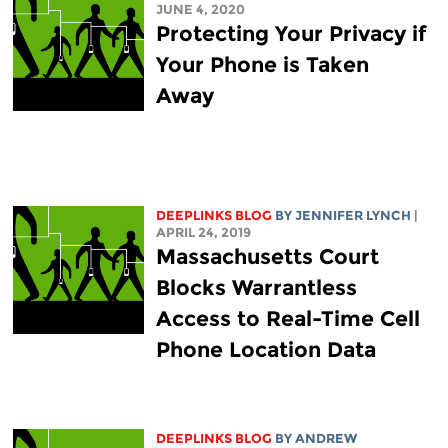
JUNE 4, 2020
Protecting Your Privacy if
Your Phone is Taken
Away
DEEPLINKS BLOG
BY
JENNIFER LYNCH
|
APRIL 24, 2019
Massachusetts Court
Blocks Warrantless
Access to Real-Time Cell
Phone Location Data
DEEPLINKS BLOG
BY
ANDREW