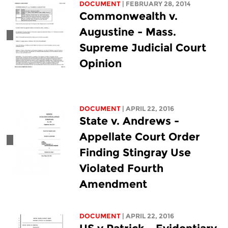
DOCUMENT
| FEBRUARY 28, 2014
Commonwealth v.
Augustine - Mass.
Supreme Judicial Court
Opinion
DOCUMENT
| APRIL 22, 2016
State v. Andrews -
Appellate Court Order
Finding Stingray Use
Violated Fourth
Amendment
DOCUMENT
| APRIL 22, 2016