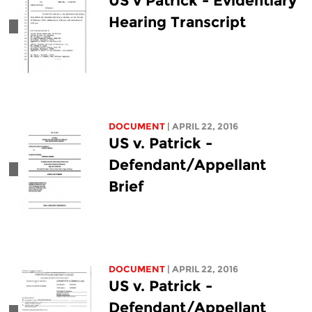
US v Patrick - Evidentiary
Hearing Transcript
DOCUMENT
| APRIL 22, 2016
US v. Patrick -
Defendant/Appellant
Brief
DOCUMENT
| APRIL 22, 2016
US v. Patrick -
Defendant/Appellant