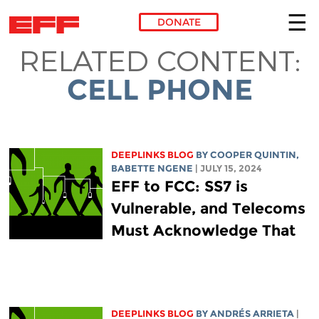
DONATE
RELATED CONTENT:
Skip to main content
CELL PHONE
DEEPLINKS BLOG
BY
COOPER QUINTIN
,
BABETTE NGENE
| JULY 15, 2024
EFF to FCC: SS7 is
Vulnerable, and Telecoms
Must Acknowledge That
DEEPLINKS BLOG
BY ANDRÉS ARRIETA
|