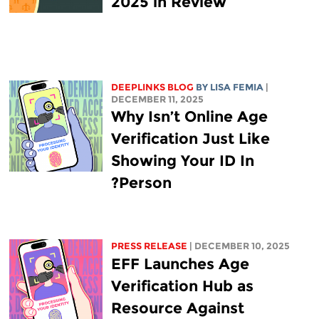
2025 in Review
DEEPLINKS BLOG
BY
LISA FEMIA
|
DECEMBER 11, 2025
Why Isn’t Online Age
Verification Just Like
Showing Your ID In
Person?
PRESS RELEASE
| DECEMBER 10, 2025
EFF Launches Age
Verification Hub as
Resource Against