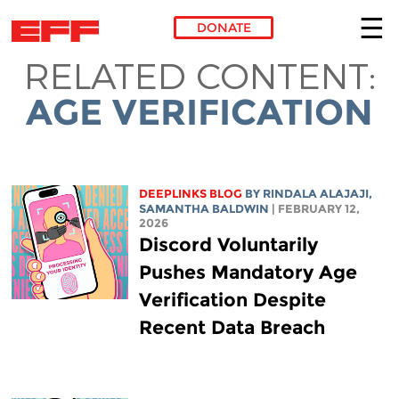
DONATE
RELATED CONTENT:
Skip to main content
AGE VERIFICATION
DEEPLINKS BLOG
BY
RINDALA ALAJAJI
,
SAMANTHA BALDWIN
| FEBRUARY 12,
2026
Discord Voluntarily
Pushes Mandatory Age
Verification Despite
Recent Data Breach