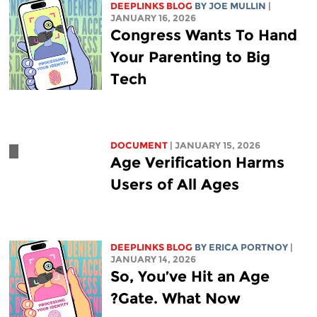
DEEPLINKS BLOG
BY
JOE MULLIN
|
JANUARY 16, 2026
Congress Wants To Hand
Your Parenting to Big
Tech
DOCUMENT
| JANUARY 15, 2026
Age Verification Harms
Users of All Ages
DEEPLINKS BLOG
BY
ERICA PORTNOY
|
JANUARY 14, 2026
So, You’ve Hit an Age
Gate. What Now?