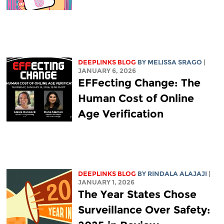
DEEPLINKS BLOG
BY
MELISSA SRAGO
|
JANUARY 6, 2026
EFFecting Change: The
Human Cost of Online
Age Verification
DEEPLINKS BLOG
BY
RINDALA ALAJAJI
|
JANUARY 1, 2026
The Year States Chose
Surveillance Over Safety: