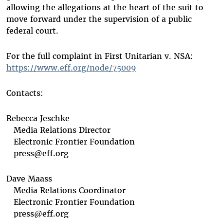
allowing the allegations at the heart of the suit to
move forward under the supervision of a public
federal court.
For the full complaint in First Unitarian v. NSA:
https://www.eff.org/node/75009
Contacts:
Rebecca Jeschke
Media Relations Director
Electronic Frontier Foundation
press@eff.org
Dave Maass
Media Relations Coordinator
Electronic Frontier Foundation
press@eff.org