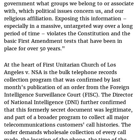
government what groups we belong to or associate
with, which political issues concern us, and our
religious affiliation. Exposing this information –
especially in a massive, untargeted way over a long
period of time – violates the Constitution and the
basic First Amendment tests that have been in
place for over 50 years."
At the heart of First Unitarian Church of Los
Angeles v. NSA is the bulk telephone records
collection program that was confirmed by last
month's publication of an order from the Foreign
Intelligence Surveillance Court (FISC). The Director
of National Intelligence (DNI) further confirmed
that this formerly secret document was legitimate,
and part of a broader program to collect all major
telecommunications customers' call histories. The
order demands wholesale collection of every call
made, the location of the phone, the time of the