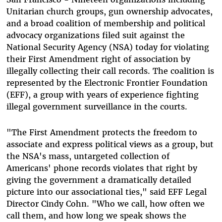
Unitarian church groups, gun ownership advocates,
and a broad coalition of membership and political
advocacy organizations filed suit against the
National Security Agency (NSA) today for violating
their First Amendment right of association by
illegally collecting their call records. The coalition is
represented by the Electronic Frontier Foundation
(EFF), a group with years of experience fighting
illegal government surveillance in the courts.
"The First Amendment protects the freedom to
associate and express political views as a group, but
the NSA's mass, untargeted collection of
Americans' phone records violates that right by
giving the government a dramatically detailed
picture into our associational ties," said EFF Legal
Director Cindy Cohn. "Who we call, how often we
call them, and how long we speak shows the