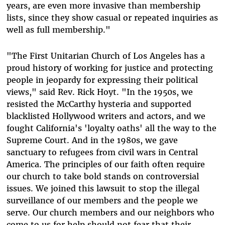
years, are even more invasive than membership
lists, since they show casual or repeated inquiries as
well as full membership."
"The First Unitarian Church of Los Angeles has a
proud history of working for justice and protecting
people in jeopardy for expressing their political
views," said Rev. Rick Hoyt. "In the 1950s, we
resisted the McCarthy hysteria and supported
blacklisted Hollywood writers and actors, and we
fought California's 'loyalty oaths' all the way to the
Supreme Court. And in the 1980s, we gave
sanctuary to refugees from civil wars in Central
America. The principles of our faith often require
our church to take bold stands on controversial
issues. We joined this lawsuit to stop the illegal
surveillance of our members and the people we
serve. Our church members and our neighbors who
come to us for help should not fear that their