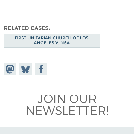
RELATED CASES
FIRST UNITARIAN CHURCH OF LOS
ANGELES V. NSA
Share on
Share
Share on
Mastodon
on
Facebook
Bluesky
JOIN OUR
NEWSLETTER!