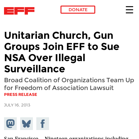
DONATE
Skip to main content
Unitarian Church, Gun
Groups Join EFF to Sue
NSA Over Illegal
Surveillance
Broad Coalition of Organizations Team Up
for Freedom of Association Lawsuit
PRESS RELEASE
JULY 16, 2013
Share on
Share
Share on
Mastodon
on
Facebook
Bluesky
San Francisco - Nineteen organizations including