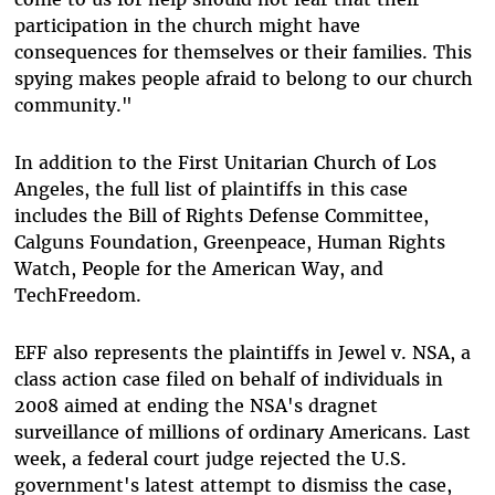
participation in the church might have
consequences for themselves or their families. This
spying makes people afraid to belong to our church
community."
In addition to the First Unitarian Church of Los
Angeles, the full list of plaintiffs in this case
includes the Bill of Rights Defense Committee,
Calguns Foundation, Greenpeace, Human Rights
Watch, People for the American Way, and
TechFreedom.
EFF also represents the plaintiffs in Jewel v. NSA, a
class action case filed on behalf of individuals in
2008 aimed at ending the NSA's dragnet
surveillance of millions of ordinary Americans. Last
week, a federal court judge rejected the U.S.
government's latest attempt to dismiss the case,