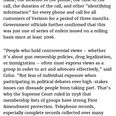
call, the duration of the call, and other "identifying
information" for every phone and call for all
customers of Verizon for a period of three months.
Government officials further confirmed that this
was just one of series of orders issued on a rolling
basis since at least 2006.
"People who hold controversial views – whether
it's about gun ownership policies, drug legalization,
or immigration – often must express views as a
group in order to act and advocate effectively," said
Cohn. "But fear of individual exposure when
participating in political debates over high-stakes
issues can dissuade people from taking part. That's
why the Supreme Court ruled in 1958 that
membership lists of groups have strong First
Amendment protection. Telephone records,
especially complete records collected over many