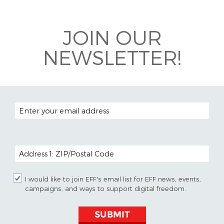
Bluesky
JOIN OUR
NEWSLETTER!
EMAIL ADDRESS
POSTAL CODE (OPTIONAL)
I would like to join EFF's email list for EFF news, events,
campaigns, and ways to support digital freedom.
SUBMIT