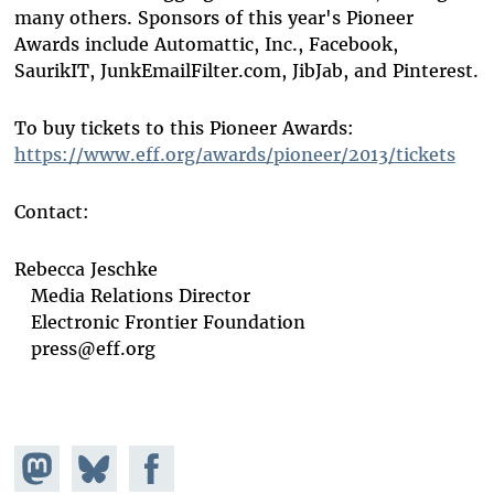
many others. Sponsors of this year's Pioneer
Awards include Automattic, Inc., Facebook,
SaurikIT, JunkEmailFilter.com, JibJab, and Pinterest.
To buy tickets to this Pioneer Awards:
https://www.eff.org/awards/pioneer/2013/tickets
Contact:
Rebecca Jeschke
Media Relations Director
Electronic Frontier Foundation
press@eff.org
Share on
Share
Share on
Mastodon
on
Facebook