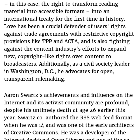
– in this case, the right to transform reading
material into accessible formats – into an
international treaty for the first time in history.
Love has been a crucial defender of users' rights
against trade agreements with restrictive copyright
provisions like TPP and ACTA, and is also fighting
against the content industry's efforts to expand
new, copyright-like rights over content to
broadcasters. Additionally, as a civil society leader
in Washington, D.C., he advocates for open,
transparent rulemaking.
Aaron Swartz's achievements and influence on the
Internet and its activist community are profound,
despite his untimely death at age 26 earlier this
year. Swartz co-authored the RSS web feed format
when he was 14 and was one of the early architects
of Creative Commons. He was a developer of the