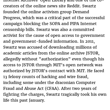
Internet Archives' Open Library and one of the co-
creators of the online news site Reddit. Swartz
founded the online activism group Demand
Progress, which was a critical part of the successful
campaign blocking the SOPA and PIPA Internet
censorship bills. Swartz was also a committed
activist for the cause of open access to government
and government-funded information. In 2011,
Swartz was accused of downloading millions of
academic articles from the online archive JSTOR,
allegedly without "authorization" even though his
access to JSTOR through MIT's open network was
authorized by JSTOR's contract with MIT. He faced
13 felony counts of hacking and wire fraud,
including some under the draconian Computer
Fraud and Abuse Act (CFAA). After two years of
fighting the charges, Swartz tragically took his own
life this past January.