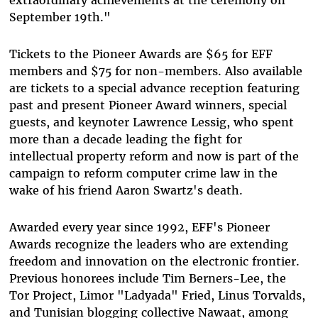
extraordinary achievements at the ceremony on
September 19th."
Tickets to the Pioneer Awards are $65 for EFF
members and $75 for non-members. Also available
are tickets to a special advance reception featuring
past and present Pioneer Award winners, special
guests, and keynoter Lawrence Lessig, who spent
more than a decade leading the fight for
intellectual property reform and now is part of the
campaign to reform computer crime law in the
wake of his friend Aaron Swartz's death.
Awarded every year since 1992, EFF's Pioneer
Awards recognize the leaders who are extending
freedom and innovation on the electronic frontier.
Previous honorees include Tim Berners-Lee, the
Tor Project, Limor "Ladyada" Fried, Linus Torvalds,
and Tunisian blogging collective Nawaat, among