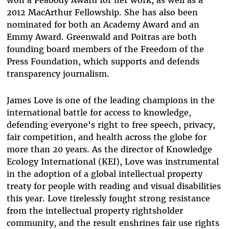
won a Peabody Award for her work, as well as a
2012 MacArthur Fellowship. She has also been
nominated for both an Academy Award and an
Emmy Award. Greenwald and Poitras are both
founding board members of the Freedom of the
Press Foundation, which supports and defends
transparency journalism.
James Love is one of the leading champions in the
international battle for access to knowledge,
defending everyone's right to free speech, privacy,
fair competition, and health across the globe for
more than 20 years. As the director of Knowledge
Ecology International (KEI), Love was instrumental
in the adoption of a global intellectual property
treaty for people with reading and visual disabilities
this year. Love tirelessly fought strong resistance
from the intellectual property rightsholder
community, and the result enshrines fair use rights