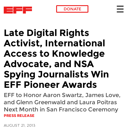
DONATE
Skip to main content
Late Digital Rights
Activist, International
Access to Knowledge
Advocate, and NSA
Spying Journalists Win
EFF Pioneer Awards
EFF to Honor Aaron Swartz, James Love,
and Glenn Greenwald and Laura Poitras
Next Month in San Francisco Ceremony
PRESS RELEASE
AUGUST 21, 2013