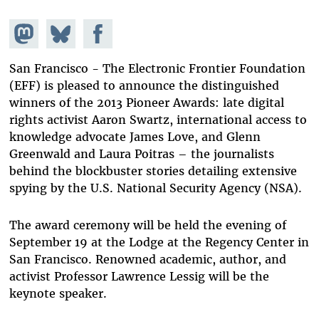
Share on
Share
Share on
Mastodon
on
Facebook
Bluesky
San Francisco - The Electronic Frontier Foundation
(EFF) is pleased to announce the distinguished
winners of the 2013 Pioneer Awards: late digital
rights activist Aaron Swartz, international access to
knowledge advocate James Love, and Glenn
Greenwald and Laura Poitras – the journalists
behind the blockbuster stories detailing extensive
spying by the U.S. National Security Agency (NSA).
The award ceremony will be held the evening of
September 19 at the Lodge at the Regency Center in
San Francisco. Renowned academic, author, and
activist Professor Lawrence Lessig will be the
keynote speaker.