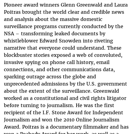
Pioneer award winners Glenn Greenwald and Laura
Poitras brought the world clear and credible news
and analysis about the massive domestic
surveillance programs currently conducted by the
NSA – transforming leaked documents by
whistleblower Edward Snowden into riveting
narrative that everyone could understand. These
blockbuster stories exposed a web of convoluted,
invasive spying on phone call history, email
connections, and other communications data,
sparking outrage across the globe and
unprecedented admissions by the U.S. government
about the extent of the surveillance. Greenwald
worked as a constitutional and civil rights litigator
before turning to journalism. He was the first
recipient of the I.F. Stone Award for Independent
Journalism and won the 2010 Online Journalism
Award. Poitras is a documentary filmmaker and has