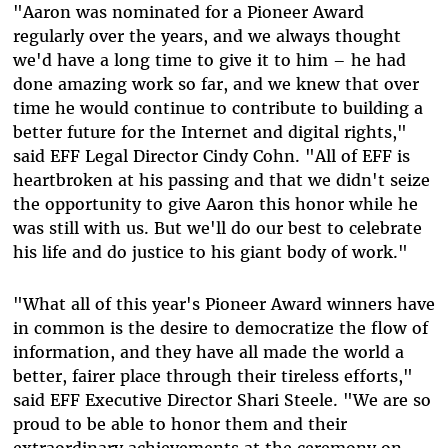
"Aaron was nominated for a Pioneer Award
regularly over the years, and we always thought
we'd have a long time to give it to him – he had
done amazing work so far, and we knew that over
time he would continue to contribute to building a
better future for the Internet and digital rights,"
said EFF Legal Director Cindy Cohn. "All of EFF is
heartbroken at his passing and that we didn't seize
the opportunity to give Aaron this honor while he
was still with us. But we'll do our best to celebrate
his life and do justice to his giant body of work."
"What all of this year's Pioneer Award winners have
in common is the desire to democratize the flow of
information, and they have all made the world a
better, fairer place through their tireless efforts,"
said EFF Executive Director Shari Steele. "We are so
proud to be able to honor them and their