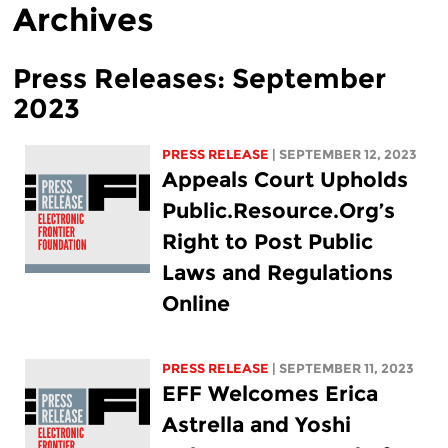
Archives
Press Releases: September
2023
PRESS RELEASE
| SEPTEMBER 12, 2023
Appeals Court Upholds
Public.Resource.Org’s
Right to Post Public
Laws and Regulations
Online
PRESS RELEASE
| SEPTEMBER 11, 2023
EFF Welcomes Erica
Astrella and Yoshi