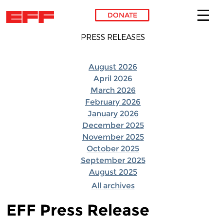
DONATE
Skip to main content
PRESS RELEASES
August 2026
April 2026
March 2026
February 2026
January 2026
December 2025
November 2025
October 2025
September 2025
August 2025
All archives
EFF Press Release