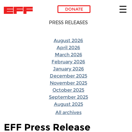
DONATE
Skip to main content
PRESS RELEASES
August 2026
April 2026
March 2026
February 2026
January 2026
December 2025
November 2025
October 2025
September 2025
August 2025
All archives
EFF Press Release