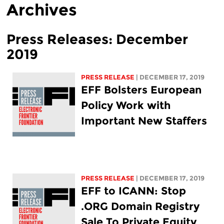
Archives
Press Releases: December
2019
PRESS RELEASE
| DECEMBER 17, 2019
EFF Bolsters European
Policy Work with
Important New Staffers
PRESS RELEASE
| DECEMBER 17, 2019
EFF to ICANN: Stop
.ORG Domain Registry
Sale To Private Equity