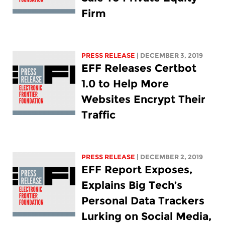
Firm
PRESS RELEASE
| DECEMBER 3, 2019
EFF Releases Certbot
1.0 to Help More
Websites Encrypt Their
Traffic
PRESS RELEASE
| DECEMBER 2, 2019
EFF Report Exposes,
Explains Big Tech’s
Personal Data Trackers
Lurking on Social Media,