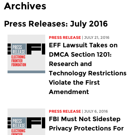
Archives
Press Releases: July 2016
PRESS RELEASE
| JULY 21, 2016
EFF Lawsuit Takes on
DMCA Section 1201:
Research and
Technology Restrictions
Violate the First
Amendment
PRESS RELEASE
| JULY 6, 2016
FBI Must Not Sidestep
Privacy Protections For