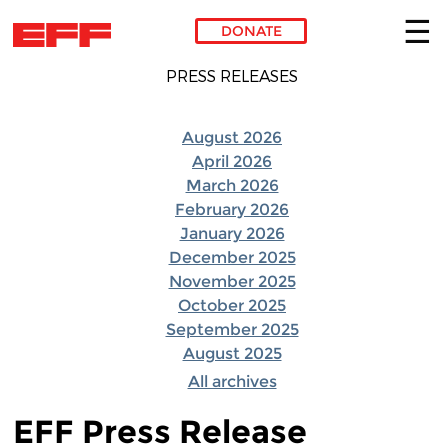
DONATE
Skip to main content
PRESS RELEASES
August 2026
April 2026
March 2026
February 2026
January 2026
December 2025
November 2025
October 2025
September 2025
August 2025
All archives
EFF Press Release