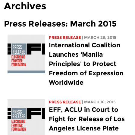
Archives
Press Releases: March 2015
PRESS RELEASE
| MARCH 23, 2015
International Coalition
Launches 'Manila
Principles' to Protect
Freedom of Expression
Worldwide
PRESS RELEASE
| MARCH 10, 2015
EFF, ACLU in Court to
Fight for Release of Los
Angeles License Plate