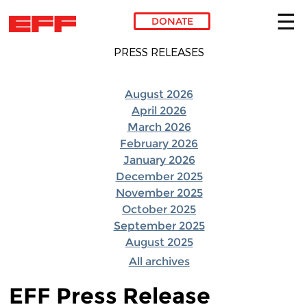
DONATE
Skip to main content
PRESS RELEASES
August 2026
April 2026
March 2026
February 2026
January 2026
December 2025
November 2025
October 2025
September 2025
August 2025
All archives
EFF Press Release