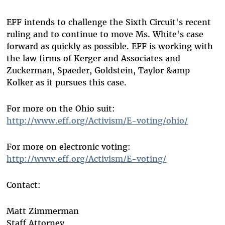
EFF intends to challenge the Sixth Circuit's recent
ruling and to continue to move Ms. White's case
forward as quickly as possible. EFF is working with
the law firms of Kerger and Associates and
Zuckerman, Spaeder, Goldstein, Taylor &amp
Kolker as it pursues this case.
For more on the Ohio suit:
http://www.eff.org/Activism/E-voting/ohio/
For more on electronic voting:
http://www.eff.org/Activism/E-voting/
Contact:
Matt Zimmerman
Staff Attorney