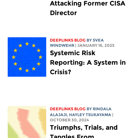
Attacking Former CISA
Director
DEEPLINKS BLOG
BY SVEA
WINDWEHR
| JANUARY 16, 2025
Systemic Risk
Reporting: A System in
Crisis?
DEEPLINKS BLOG
BY
RINDALA
ALAJAJI
,
HAYLEY TSUKAYAMA
|
OCTOBER 30, 2024
Triumphs, Trials, and
Tangles From