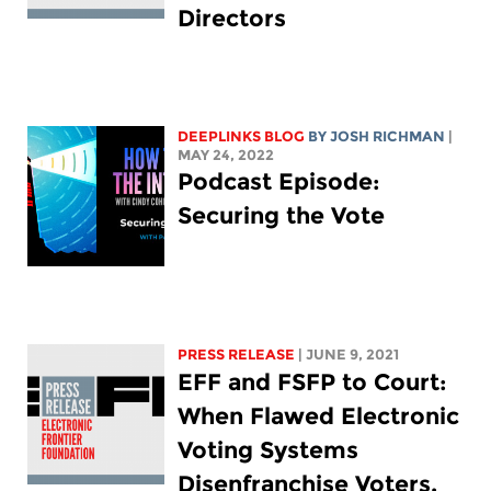
Directors
DEEPLINKS BLOG
BY
JOSH RICHMAN
|
MAY 24, 2022
Podcast Episode:
Securing the Vote
PRESS RELEASE
| JUNE 9, 2021
EFF and FSFP to Court:
When Flawed Electronic
Voting Systems
Disenfranchise Voters,