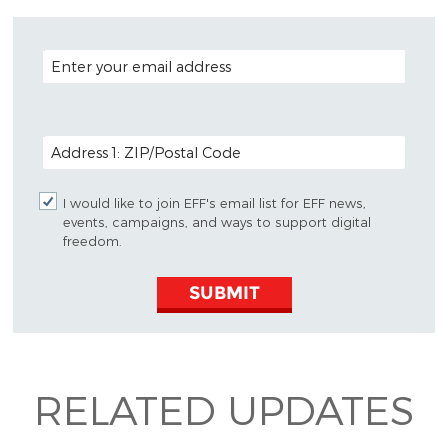
EMAIL ADDRESS
POSTAL CODE (OPTIONAL)
I would like to join EFF's email list for EFF news,
events, campaigns, and ways to support digital
freedom.
SUBMIT
RELATED UPDATES