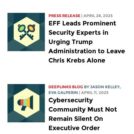
PRESS RELEASE
| APRIL 28, 2025
EFF Leads Prominent
Security Experts in
Urging Trump
Administration to Leave
Chris Krebs Alone
DEEPLINKS BLOG
BY
JASON KELLEY
,
EVA GALPERIN
| APRIL 11, 2025
Cybersecurity
Community Must Not
Remain Silent On
Executive Order