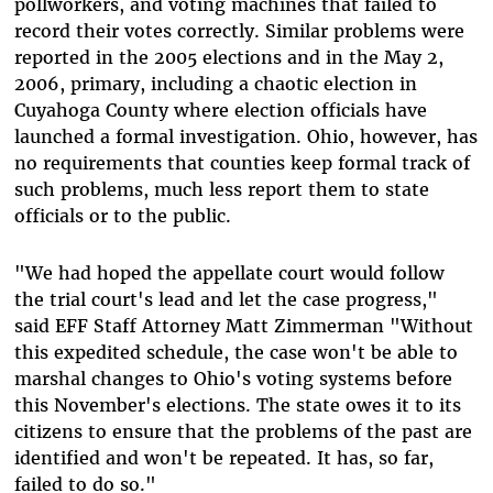
pollworkers, and voting machines that failed to
record their votes correctly. Similar problems were
reported in the 2005 elections and in the May 2,
2006, primary, including a chaotic election in
Cuyahoga County where election officials have
launched a formal investigation. Ohio, however, has
no requirements that counties keep formal track of
such problems, much less report them to state
officials or to the public.
"We had hoped the appellate court would follow
the trial court's lead and let the case progress,"
said EFF Staff Attorney Matt Zimmerman "Without
this expedited schedule, the case won't be able to
marshal changes to Ohio's voting systems before
this November's elections. The state owes it to its
citizens to ensure that the problems of the past are
identified and won't be repeated. It has, so far,
failed to do so."