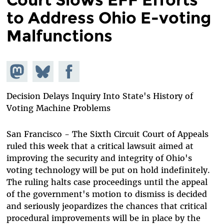
to Address Ohio E-voting
Malfunctions
Share on
Share
Share on
Mastodon
on
Facebook
Bluesky
Decision Delays Inquiry Into State's History of
Voting Machine Problems
San Francisco - The Sixth Circuit Court of Appeals
ruled this week that a critical lawsuit aimed at
improving the security and integrity of Ohio's
voting technology will be put on hold indefinitely.
The ruling halts case proceedings until the appeal
of the government's motion to dismiss is decided
and seriously jeopardizes the chances that critical
procedural improvements will be in place by the