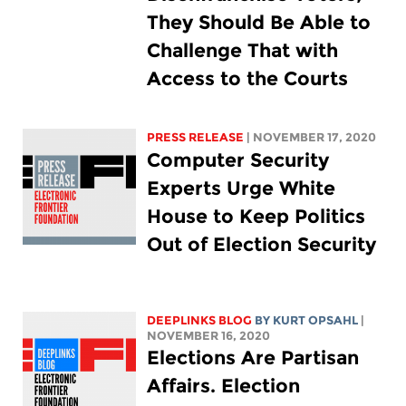
They Should Be Able to
Challenge That with
Access to the Courts
PRESS RELEASE
| NOVEMBER 17, 2020
Computer Security
Experts Urge White
House to Keep Politics
Out of Election Security
DEEPLINKS BLOG
BY KURT OPSAHL
|
NOVEMBER 16, 2020
Elections Are Partisan
Affairs. Election