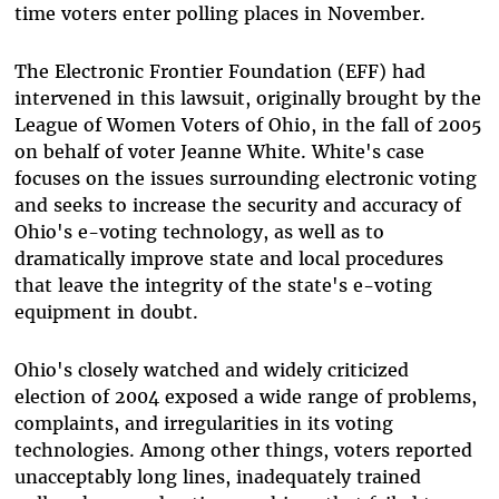
time voters enter polling places in November.
The Electronic Frontier Foundation (EFF) had
intervened in this lawsuit, originally brought by the
League of Women Voters of Ohio, in the fall of 2005
on behalf of voter Jeanne White. White's case
focuses on the issues surrounding electronic voting
and seeks to increase the security and accuracy of
Ohio's e-voting technology, as well as to
dramatically improve state and local procedures
that leave the integrity of the state's e-voting
equipment in doubt.
Ohio's closely watched and widely criticized
election of 2004 exposed a wide range of problems,
complaints, and irregularities in its voting
technologies. Among other things, voters reported
unacceptably long lines, inadequately trained