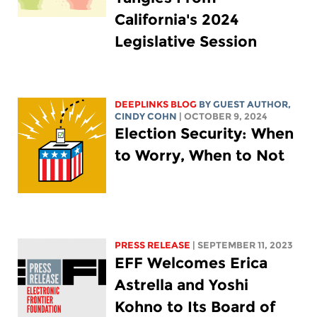
California's 2024
Legislative Session
DEEPLINKS BLOG
BY GUEST AUTHOR,
CINDY COHN
| OCTOBER 9, 2024
Election Security: When
to Worry, When to Not
PRESS RELEASE
| SEPTEMBER 11, 2023
EFF Welcomes Erica
Astrella and Yoshi
Kohno to Its Board of