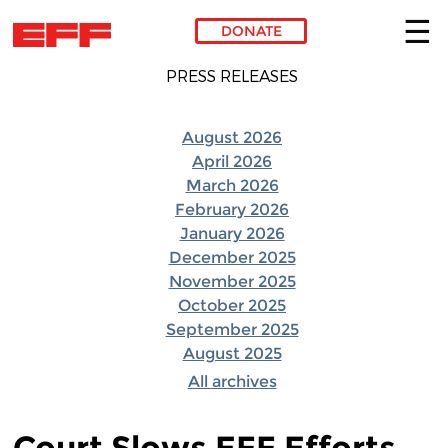
DONATE
Skip to main content
PRESS RELEASES
August 2026
April 2026
March 2026
February 2026
January 2026
December 2025
November 2025
October 2025
September 2025
August 2025
All archives
Court Slows EFF Efforts