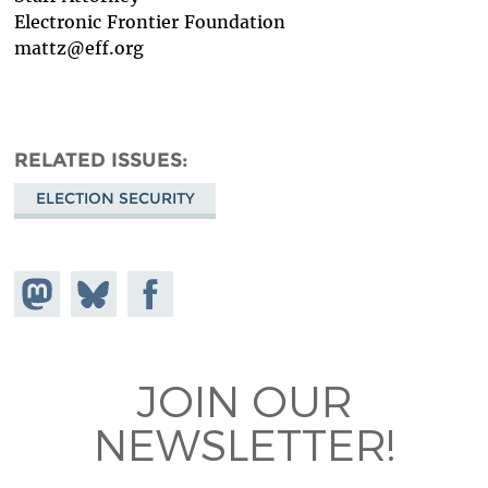
Electronic Frontier Foundation
mattz@eff.org
RELATED ISSUES
ELECTION SECURITY
Share on
Share
Share on
Mastodon
on
Facebook
Bluesky
JOIN OUR
NEWSLETTER!