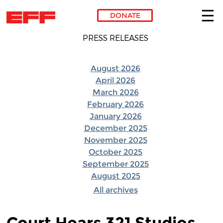
DONATE
Skip to main content
PRESS RELEASES
August 2026
April 2026
March 2026
February 2026
January 2026
December 2025
November 2025
October 2025
September 2025
August 2025
All archives
Court Hears 321 Studios