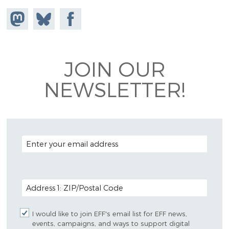
Share on
Share
Share on
Mastodon
on
Facebook
Bluesky
JOIN OUR
NEWSLETTER!
EMAIL ADDRESS
POSTAL CODE (OPTIONAL)
I would like to join EFF's email list for EFF news,
events, campaigns, and ways to support digital