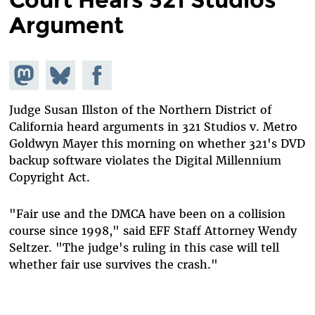
Argument
Share on
Share
Share on
Mastodon
on
Facebook
Bluesky
Judge Susan Illston of the Northern District of
California heard arguments in 321 Studios v. Metro
Goldwyn Mayer this morning on whether 321's DVD
backup software violates the Digital Millennium
Copyright Act.
"Fair use and the DMCA have been on a collision
course since 1998," said EFF Staff Attorney Wendy
Seltzer. "The judge's ruling in this case will tell
whether fair use survives the crash."