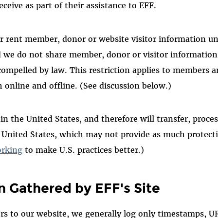
ceive as part of their assistance to EFF.
or rent member, donor or website visitor information u
d we do not share member, donor or visitor informatio
 compelled by law. This restriction applies to members
h online and offline. (See discussion below.)
in the United States, and therefore will transfer, proce
e United States, which may not provide as much protec
rking
to make U
.S
. practices better.)
n Gathered by EFF's Site
ors to our website, we generally log only timestamps, 