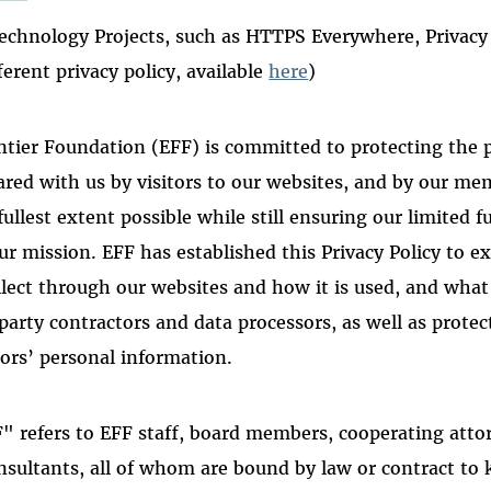
echnology Projects, such as HTTPS Everywhere, Privacy
ferent privacy policy, available
here
)
ntier Foundation (EFF) is committed to protecting the 
hared with us by visitors to our websites, and by our m
fullest extent possible while still ensuring our limited 
ur mission. EFF has established this Privacy Policy to e
lect through our websites and how it is used, and what
party contractors and data processors, as well as protec
rs’ personal information.
FF" refers to EFF staff, board members, cooperating atto
nsultants, all of whom are bound by law or contract to 