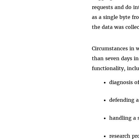
requests and do in
as a single byte f
the data was colle
Circumstances in w
than seven days in
functionality, incl
diagnosis o
defending a
handling a 
research pr