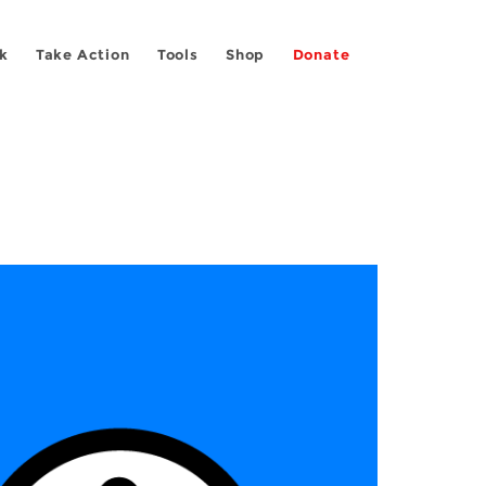
k
Take Action
Tools
Shop
Donate