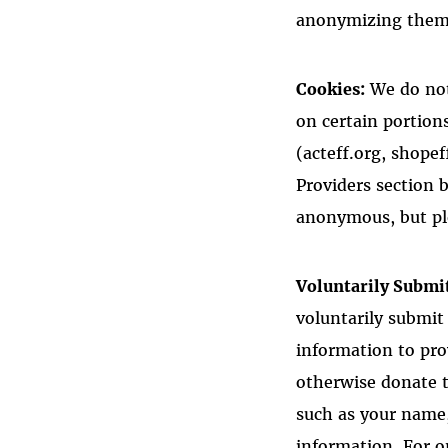
anonymizing them,
Cookies:
We do not
on certain portion
(acteff.org, shopef
Providers section 
anonymous, but plea
Voluntarily Submi
voluntarily submit
information to pr
otherwise donate t
such as your name,
information. For o