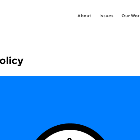
About
Issues
Our Wor
olicy