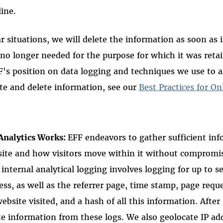
line.
r situations, we will delete the information as soon as i
 no longer needed for the purpose for which it was reta
F's position on data logging and techniques we use to 
te and delete information, see our
Best Practices for On
Analytics Works:
EFF endeavors to gather sufficient inf
ite and how visitors move within it without compromis
 internal analytical logging involves logging for up to s
ess, as well as the referrer page, time stamp, page requ
ebsite visited, and a hash of all this information. Afte
e information from these logs. We also geolocate IP ad