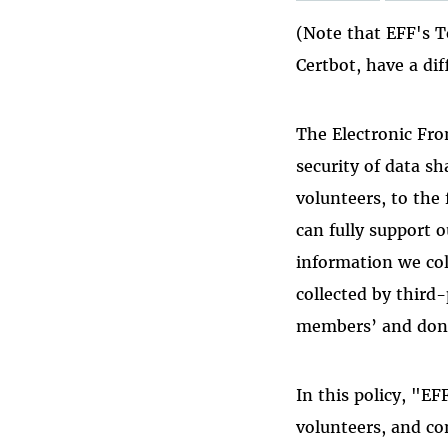
(Note that EFF's T
Certbot, have a dif
The Electronic Fro
security of data s
volunteers, to the 
can fully support o
information we col
collected by third-
members’ and dono
In this policy, "E
volunteers, and co