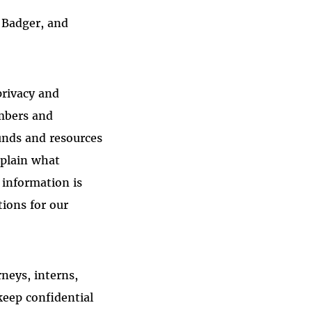
 Badger, and
privacy and
embers and
funds and resources
xplain what
 information is
tions for our
rneys, interns,
keep confidential