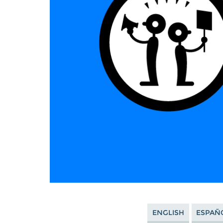
ENGLISH
ESPAÑ