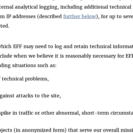
ternal analytical logging, including additional technica
rom IP addresses (described
further below
), for up to se
cted.
hich EFF may need to log and retain technical informat
clude when we believe it is reasonably necessary for EF
uding situations such as:
f technical problems,
gainst attacks to the site,
spike in traffic or other abnormal, short-term circumst
ojects (in anonymized form) that serve our overall miss