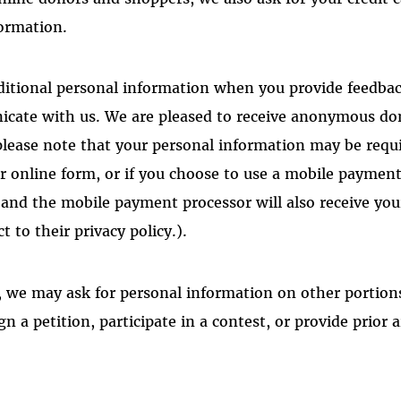
formation.
ditional personal information when you provide feedba
cate with us. We are pleased to receive anonymous don
please note that your personal information may be requi
r online form, or if you choose to use a mobile payment
and the mobile payment processor will also receive yo
t to their privacy policy
.)
.
 we may ask for personal information on other portions 
gn a petition, participate in a contest, or provide prior a