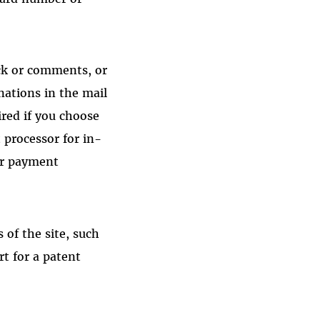
ck or comments, or
ations in the mail
red if you choose
 processor for in-
ur payment
of the site, such
rt for a patent