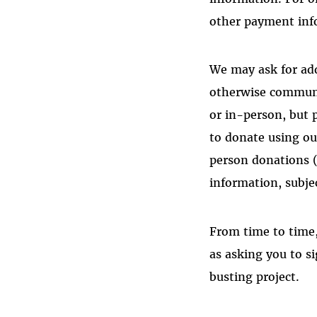
other payment in
We may ask for ad
otherwise communi
or in-person, but 
to donate using ou
person donations (
information, subjec
From time to time,
as asking you to si
busting project.