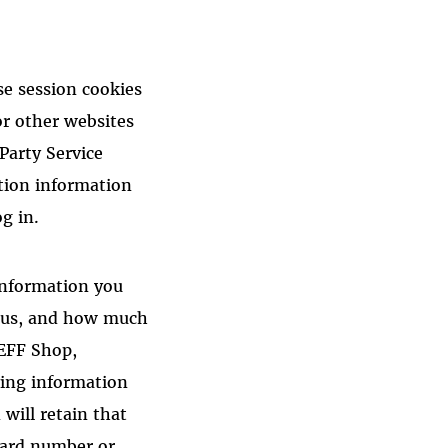
se session cookies
or other websites
 Party Service
tion information
g in.
 information you
to us, and how much
 EFF Shop,
ying information
will retain that
 card number or