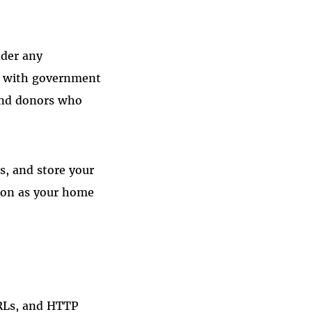
nder any
n with government
 and donors who
ss, and store your
tion as your home
URLs, and HTTP