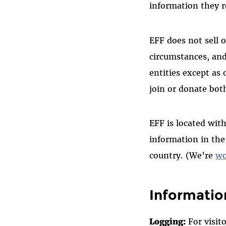
information they re
EFF does not sell 
circumstances, an
entities except as
join or donate bot
EFF is located with
information in th
country. (We’re
wo
Informatio
Logging:
For visit