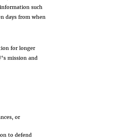
l information such
ven days from when
ion for longer
F’s mission and
ances, or
ion to defend