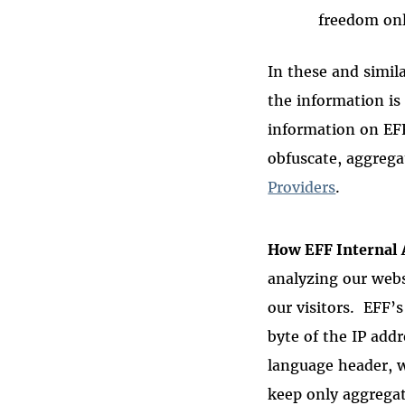
freedom on
In these and simila
the information is
information on EF
obfuscate, aggrega
Providers
.
How EFF Internal 
analyzing our webs
our visitors. EFF’s
byte of the IP addr
language header, w
keep only aggregat