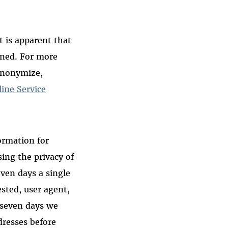
t is apparent that
ined. For more
anonymize,
line Service
ormation for
ing the privacy of
even days a single
ested, user agent,
r seven days we
dresses before