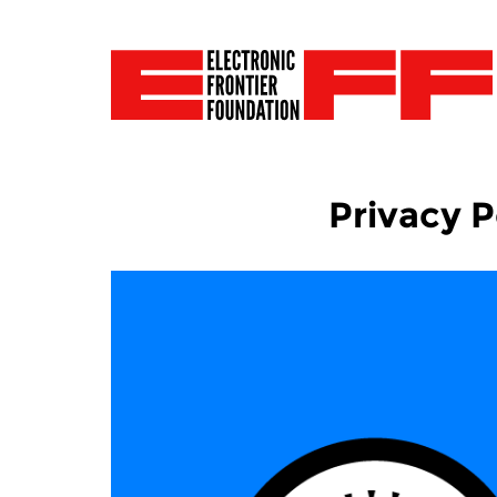
Privacy P