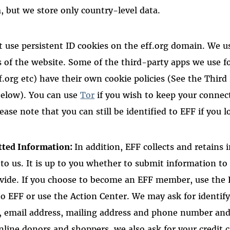
 but we store only country-level data.
 use persistent ID cookies on the eff.org domain. We u
s of the website. Some of the third-party apps we use f
f.org etc) have their own cookie policies (See the Third
below). You can use
Tor
if you wish to keep your connec
se note that you can still be identified to EFF if you lo
tted Information:
In addition, EFF collects and retains
 to us. It is up to you whether to submit information 
ovide. If you choose to become an EFF member, use the
o EFF or use the Action Center. We may ask for identif
 email address, mailing address and phone number and 
nline donors and shoppers, we also ask for your credit