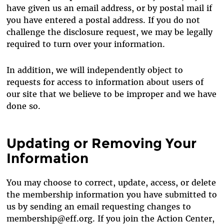
have given us an email address, or by postal mail if
you have entered a postal address. If you do not
challenge the disclosure request, we may be legally
required to turn over your information.
In addition, we will independently object to
requests for access to information about users of
our site that we believe to be improper and we have
done so.
Updating or Removing Your
Information
You may choose to correct, update, access, or delete
the membership information you have submitted to
us by sending an email requesting changes to
membership@eff.org. If you join the Action Center,