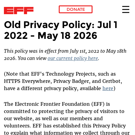
DONATE
Old Privacy Policy: Jul 1
Skip to main content
2022 - May 18 2026
This policy was in effect from July 1st, 2022 to May 18th
2026. You can view
our current policy here
.
(Note that EFF's Technology Projects, such as
HTTPS Everywhere, Privacy Badger, and Certbot,
have a different privacy policy, available
here
)
The Electronic Frontier Foundation (EFF) is
committed to protecting the privacy of visitors to
our website, as well as our members and
volunteers. EFF has established this Privacy Policy
to explain what information we collect through our