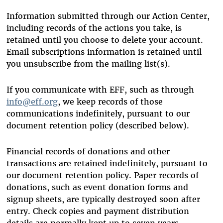
Information submitted through our Action Center,
including records of the actions you take, is
retained until you choose to delete your account.
Email subscriptions information is retained until
you unsubscribe from the mailing list(s).
If you communicate with EFF, such as through
info@eff.org
, we keep records of those
communications indefinitely, pursuant to our
document retention policy (described below).
Financial records of donations and other
transactions are retained indefinitely, pursuant to
our document retention policy. Paper records of
donations, such as event donation forms and
signup sheets, are typically destroyed soon after
entry. Check copies and payment distribution
details are normally kept up to seven years.