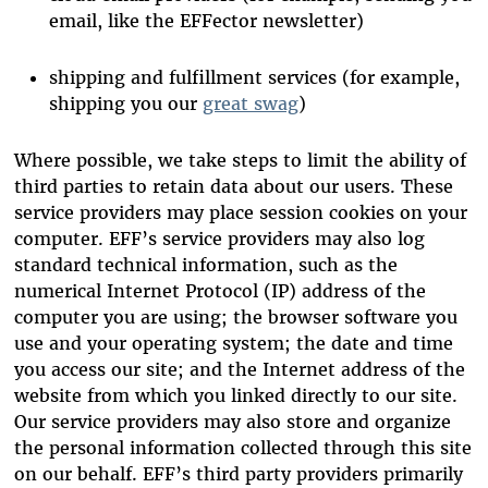
email, like the EFFector newsletter)
shipping and fulfillment services (for example,
shipping you our
great swag
)
Where possible, we take steps to limit the ability of
third parties to retain data about our users. These
service providers may place session cookies on your
computer. EFF’s service providers may also log
standard technical information, such as the
numerical Internet Protocol (IP) address of the
computer you are using; the browser software you
use and your operating system; the date and time
you access our site; and the Internet address of the
website from which you linked directly to our site.
Our service providers may also store and organize
the personal information collected through this site
on our behalf. EFF’s third party providers primarily