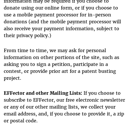
information may be required if you choose to
donate using our online form, or if you choose to
use a mobile payment processor for in-person
donations (and the mobile payment processor will
also receive your payment information, subject to
their privacy policy.)
From time to time, we may ask for personal
information on other portions of the site, such as
asking you to sign a petition, participate in a
contest, or provide prior art for a patent busting
project.
EFFector and other Mailing Lists:
If you choose to
subscribe to EFFector, our free electronic newsletter
or any of our other mailing lists, we collect your
email address, and, if you choose to provide it, a zip
or postal code.