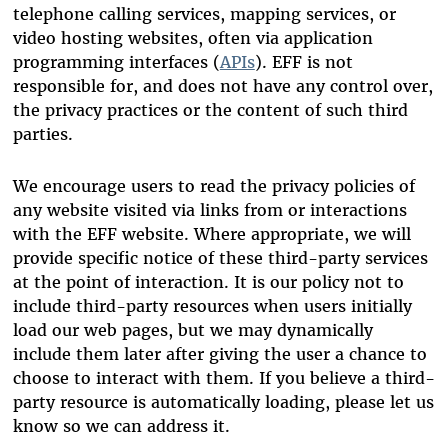
telephone calling services, mapping services, or
video hosting websites, often via application
programming interfaces (
APIs
). EFF is not
responsible for, and does not have any control over,
the privacy practices or the content of such third
parties.
We encourage users to read the privacy policies of
any website visited via links from or interactions
with the EFF website. Where appropriate, we will
provide specific notice of these third-party services
at the point of interaction. It is our policy not to
include third-party resources when users initially
load our web pages, but we may dynamically
include them later after giving the user a chance to
choose to interact with them. If you believe a third-
party resource is automatically loading, please let us
know so we can address it.