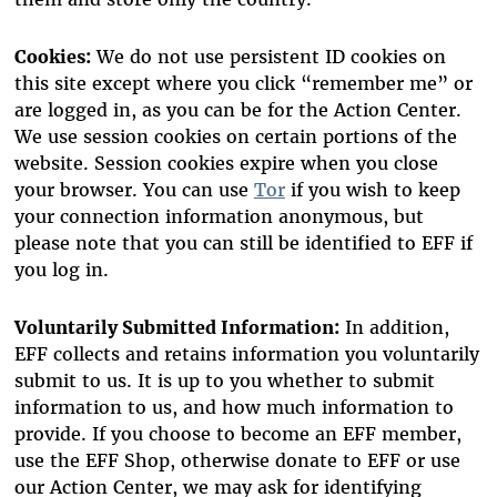
Cookies:
We do not use persistent ID cookies on
this site except where you click “remember me” or
are logged in, as you can be for the Action Center.
We use session cookies on certain portions of the
website. Session cookies expire when you close
your browser. You can use
Tor
if you wish to keep
your connection information anonymous, but
please note that you can still be identified to EFF if
you log in.
Voluntarily Submitted Information:
In addition,
EFF collects and retains information you voluntarily
submit to us. It is up to you whether to submit
information to us, and how much information to
provide. If you choose to become an EFF member,
use the EFF Shop, otherwise donate to EFF or use
our Action Center, we may ask for identifying