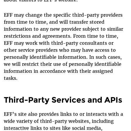
EFF may change the specific third-party providers
from time to time, and will transfer stored
information to any new provider subject to similar
restrictions and agreements. From time to time,
EFF may work with third-party consultants or
other service providers who may have access to
personally identifiable information. In such cases,
we will restrict their use of personally identifiable
information in accordance with their assigned
tasks.
Third-Party Services and APIs
EFF’s site also provides links to or interacts with a
wide variety of third-party websites, including
interactive links to sites like social media,