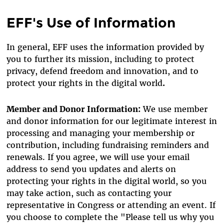
EFF's Use of Information
In general, EFF uses the information provided by
you to further its mission, including to protect
privacy, defend freedom and innovation, and to
protect your rights in the digital world
.
Member and Donor Information:
We use member
and donor information for our legitimate interest in
processing and managing your membership or
contribution, including fundraising reminders and
renewals. If you agree, we will use your email
address to send you updates and alerts on
protecting your rights in the digital world, so you
may take action, such as contacting your
representative in Congress or attending an event. If
you choose to complete the "Please tell us why you