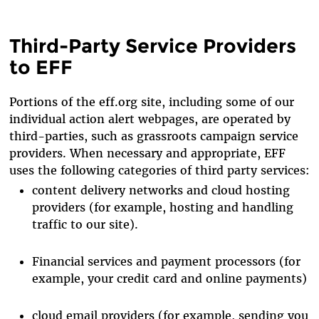
Third-Party Service Providers
to EFF
Portions of the eff.org site, including some of our
individual action alert webpages, are operated by
third-parties, such as grassroots campaign service
providers. When necessary and appropriate, EFF
uses the following categories of third party services:
content delivery networks and cloud hosting
providers (for example, hosting and handling
traffic to our site).
Financial services and payment processors (for
example, your credit card and online payments)
cloud email providers (for example, sending you