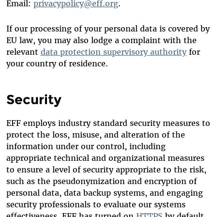
Email:
privacypolicy@eff.org
.
If our processing of your personal data is covered by
EU law, you may also lodge a complaint with the
relevant
data protection supervisory authority
for
your country of residence.
Security
EFF employs industry standard security measures to
protect the loss, misuse, and alteration of the
information under our control, including
appropriate technical and organizational measures
to ensure a level of security appropriate to the risk,
such as the pseudonymization and encryption of
personal data, data backup systems, and engaging
security professionals to evaluate our systems
effectiveness. EFF has turned on
HTTPS
by default.