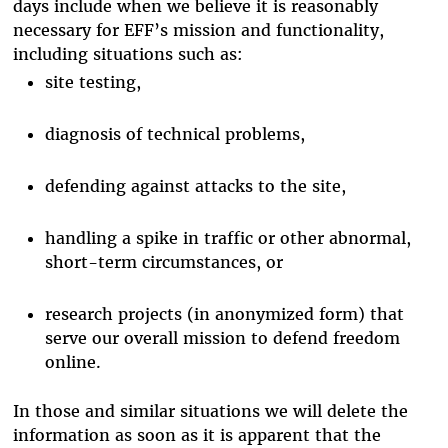
days include when we believe it is reasonably
necessary for EFF’s mission and functionality,
including situations such as:
site testing,
diagnosis of technical problems,
defending against attacks to the site,
handling a spike in traffic or other abnormal,
short-term circumstances, or
research projects (in anonymized form) that
serve our overall mission to defend freedom
online.
In those and similar situations we will delete the
information as soon as it is apparent that the