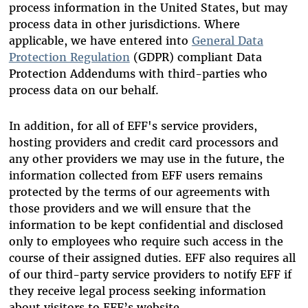
process information in the United States, but may
process data in other jurisdictions. Where
applicable, we have entered into
General Data
Protection Regulation
(GDPR) compliant Data
Protection Addendums with third-parties who
process data on our behalf.
In addition, for all of EFF's service providers,
hosting providers and credit card processors and
any other providers we may use in the future, the
information collected from EFF users remains
protected by the terms of our agreements with
those providers and we will ensure that the
information to be kept confidential and disclosed
only to employees who require such access in the
course of their assigned duties. EFF also requires all
of our third-party service providers to notify EFF if
they receive legal process seeking information
about visitors to EFF’s website.