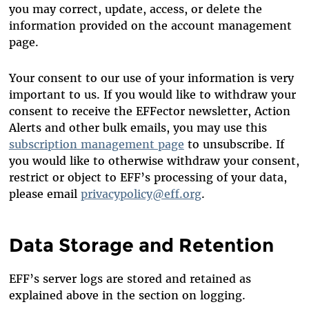
you may correct, update, access, or delete the
information provided on the account management
page.
Your consent to our use of your information is very
important to us. If you would like to withdraw your
consent to receive the EFFector newsletter, Action
Alerts and other bulk emails, you may use this
subscription management page
to unsubscribe. If
you would like to otherwise withdraw your consent,
restrict or object to EFF’s processing of your data,
please email
privacypolicy@eff.org
.
Data Storage and Retention
EFF’s server logs are stored and retained as
explained above in the section on logging.