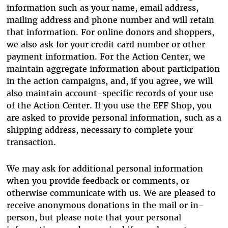
information such as your name, email address,
mailing address and phone number and will retain
that information. For online donors and shoppers,
we also ask for your credit card number or other
payment information. For the Action Center, we
maintain aggregate information about participation
in the action campaigns, and, if you agree, we will
also maintain account-specific records of your use
of the Action Center. If you use the EFF Shop, you
are asked to provide personal information, such as a
shipping address, necessary to complete your
transaction.
We may ask for additional personal information
when you provide feedback or comments, or
otherwise communicate with us. We are pleased to
receive anonymous donations in the mail or in-
person, but please note that your personal