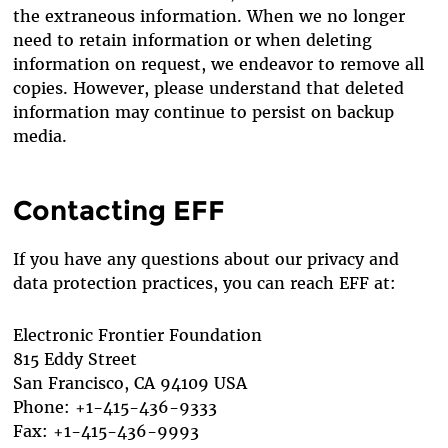
the extraneous information. When we no longer
need to retain information or when deleting
information on request, we endeavor to remove all
copies. However, please understand that deleted
information may continue to persist on backup
media.
Contacting EFF
If you have any questions about our privacy and
data protection practices, you can reach EFF at:
Electronic Frontier Foundation
815 Eddy Street
San Francisco, CA 94109 USA
Phone: +1-415-436-9333
Fax: +1-415-436-9993