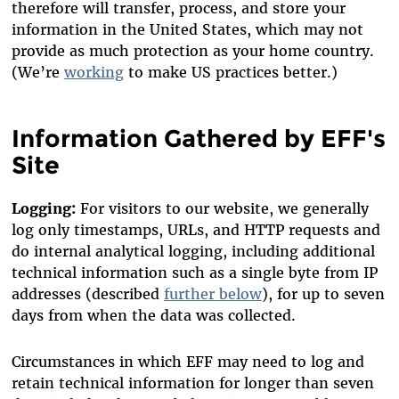
therefore will transfer, process, and store your
information in the United States, which may not
provide as much protection as your home country.
(We’re
working
to make US practices better.)
Information Gathered by EFF's
Site
Logging:
For visitors to our website, we generally
log
only timestamps, URLs, and HTTP requests
and
do internal analytical logging,
including additional
technical information such as a single byte from IP
addresses
(described
further below
), for up to seven
days from when the data was collected.
Circumstances in which EFF may need to log and
retain technical information for longer than seven