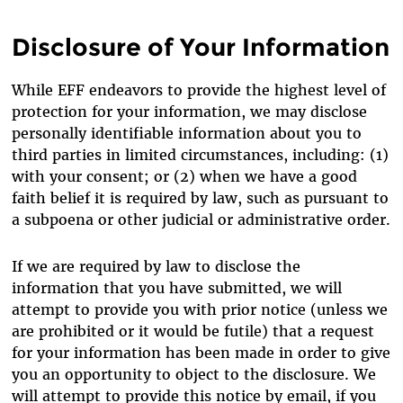
Disclosure of Your Information
While EFF endeavors to provide the highest level of
protection for your information, we may disclose
personally identifiable information about you to
third parties in limited circumstances, including: (1)
with your consent; or (2) when we have a good
faith belief it is required by law, such as pursuant to
a subpoena or other judicial or administrative order.
If we are required by law to disclose the
information that you have submitted, we will
attempt to provide you with prior notice (unless we
are prohibited or it would be futile) that a request
for your information has been made in order to give
you an opportunity to object to the disclosure. We
will attempt to provide this notice by email, if you