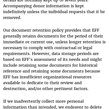
Accompanying donor information is kept
indefinitely unless the individual requests that it be
removed.
Our document retention policy provides that EFF
generally retains documents for the period of their
immediate or current use, unless longer retention is
necessary to comply with contractual or legal
requirements. However, data storage periods are
based on EFF's assessment of its needs and might
include retaining some documents for historical
reference and retaining some documents because
EFF has insufficient organizational resources
available to dedicate to their review and
destruction, and/or other pertinent factors.
If we inadvertently collect more personal
information than intended, we endeavor to delete