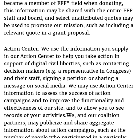
became a member of EFF" field when donating,
this information may be shared with the entire EFF
staff and board, and select unattributed quotes may
be used to promote our mission, such as including a
relevant quote in a grant proposal.
Action Center: We use the information you supply
in our Action Center to help you take action in
support of digital civil liberties, such as contacting
decision makers (e.g. a representative in Congress)
and their staff, signing a petition or sharing a
message on social media. We may use Action Center
information to assess the success of action
campaigns and to improve the functionality and
effectiveness of our site, and to allow you to see
records of your activities.We, and our coalition
partners, may publicize and share aggregate
information about action campaigns, such as the
number of people who participated in a particular