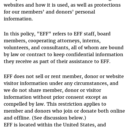
websites and how it is used, as well as protections
for our members’ and donors’ personal
information.
In this policy, "EFF" refers to EFF staff, board
members, cooperating attorneys, interns,
volunteers, and consultants, all of whom are bound
by law or contract to keep confidential information
they receive as part of their assistance to EFF.
EFF does not sell or rent member, donor or website
visitor information under any circumstances, and
we do not share member, donor or visitor
information without prior consent except as
compelled by law. This restriction applies to
member and donors who join or donate both online
and offline. (See discussion below.)
EFF is located within the United States, and