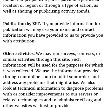
location or region or through a type of action, as
well as sharing or publicizing activity trends.
Publication by EFF:
If you provide information for
publication we may use your name and contact
information you have provided to us to provide you
with attribution.
Other activities:
We may run surveys, contests, or
similar activities through this site. Such
information will be used for the purposes for which
it was collected. We use the information provided
through our online shop to fulfill your order, and
address any problems that might arise. We also
look at technical information to diagnose problems
with or consider improvements to our servers or
related technologies and to administer eff.org and
other websites we host or provide.