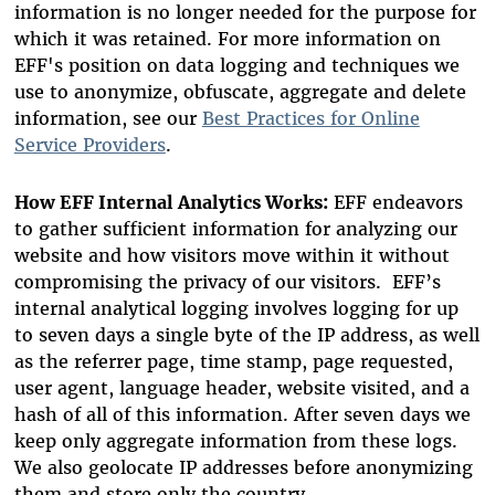
information is no longer needed for the purpose for
which it was retained. For more information on
EFF's position on data logging and techniques we
use to anonymize, obfuscate, aggregate and delete
information, see our
Best Practices for Online
Service Providers
.
How EFF Internal Analytics Works:
EFF endeavors
to gather sufficient information for analyzing our
website and how visitors move within it without
compromising the privacy of our visitors. EFF’s
internal analytical logging involves logging for up
to seven days a single byte of the IP address, as well
as the referrer page, time stamp, page requested,
user agent, language header, website visited, and a
hash of all of this information. After seven days we
keep only aggregate information from these logs.
We also geolocate IP addresses before anonymizing
them and store only the country.