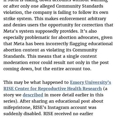
or after only one alleged Community Standards
violation, the company is failing to follow its own
strike system. This makes enforcement arbitrary
and denies users the opportunity for correction that
Meta's system supposedly provides. It’s also
especially problematic for abortion advocates, given
that Meta has been incorrectly flagging educational
abortion content as violating its Community
Standards. This means that a single content
moderation error could result not only in the post
coming down, but the entire account too.
This may be what happened to
Emory University’s
RISE Center for Reproductive Health Research
(a
story we
described
in more detail earlier in this
series). After sharing an educational post about
mifepristone, RISE’s Instagram account was
suddenly disabled. RISE received no earlier