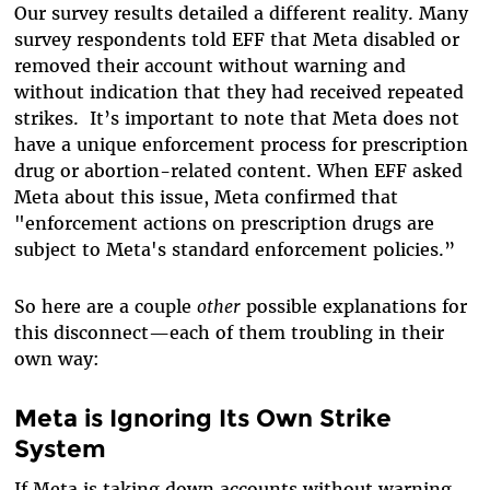
Our survey results detailed a different reality. Many
survey respondents told EFF that Meta disabled or
removed their account without warning and
without indication that they had received repeated
strikes.
It’s important to note that Meta does
not
have a unique enforcement process for prescription
drug or abortion-related content. When EFF asked
Meta about this issue, Meta confirmed that
"enforcement actions on prescription drugs are
subject to Meta's standard enforcement policies.”
So here are a couple
other
possible explanations for
this disconnect—each of them troubling in their
own way:
Meta is Ignoring Its Own Strike
System
If Meta is taking down accounts without warning