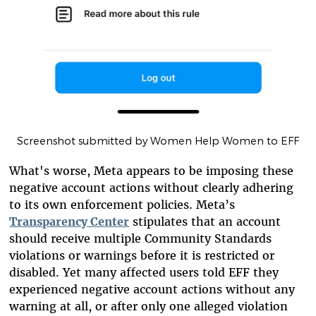
Screenshot submitted by Women Help Women to EFF
What's worse, Meta appears to be imposing these
negative account actions without clearly adhering
to its own enforcement policies. Meta’s
Transparency Center
stipulates that an account
should receive multiple Community Standards
violations or warnings before it is restricted or
disabled. Yet many affected users told EFF they
experienced negative account actions without any
warning at all, or after only one alleged violation