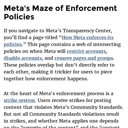
Meta's Maze of Enforcement
Policies
If you navigate to Meta’s Transparency Center,
you’ll find a page titled “
How Meta enforces its
policies
.” This page contains a web of intersecting
policies on when Meta will
restrict accounts
,
disable accounts
, and
remove pages and groups
.
These policies overlap but don’t directly refer to
each other, making it trickier for users to piece
together how enforcement happens.
At the heart of Meta's enforcement process is a
strike system
. Users receive strikes for posting
content that violates Meta’s Community Standards.
But not all Community Standards violations result
in strikes, and whether Meta applies one depends
on the “severity of the content” and the “context