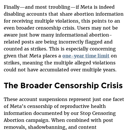
Finally—and most troubling—if Meta is indeed
disabling accounts that share abortion information
for receiving multiple violations, this points to an
even broader censorship crisis. Users may not be
aware just how many informational abortion-
related posts are being incorrectly flagged and
counted as strikes. This is especially concerning
given that Meta places a
one-year time limit
on
strikes, meaning the multiple alleged violations
could not have accumulated over multiple years.
The Broader Censorship Crisis
These account suspensions represent just one facet
of Meta's censorship of reproductive health
information documented by our Stop Censoring
Abortion campaign. When combined with post
removals, shadowbanning, and content