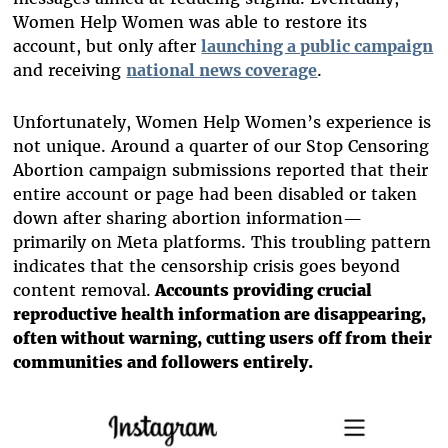
Women Help Women was able to restore its
account, but only after
launching a public campaign
and receiving
national news coverage
.
Unfortunately, Women Help Women’s experience is
not unique. Around a quarter of our Stop Censoring
Abortion campaign submissions reported that their
entire account or page had been disabled or taken
down after sharing abortion information—
primarily on Meta platforms. This troubling pattern
indicates that the censorship crisis goes beyond
content removal.
Accounts providing crucial
reproductive health information are disappearing,
often without warning, cutting users off from their
communities and followers entirely.