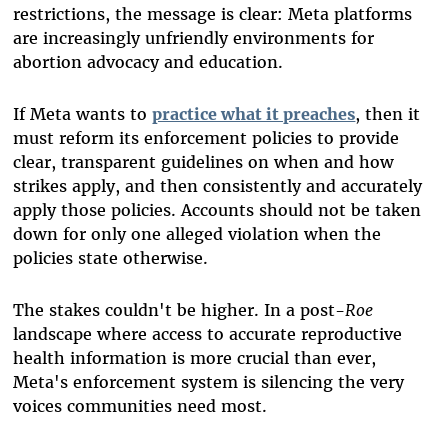
restrictions, the message is clear: Meta platforms
are increasingly unfriendly environments for
abortion advocacy and education.
If Meta wants to
practice what it preaches
, then it
must reform its enforcement policies to provide
clear, transparent guidelines on when and how
strikes apply, and then consistently and accurately
apply those policies. Accounts should not be taken
down for only one alleged violation when the
policies state otherwise.
The stakes couldn't be higher. In a post-
Roe
landscape where access to accurate reproductive
health information is more crucial than ever,
Meta's enforcement system is silencing the very
voices communities need most.