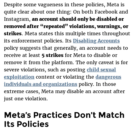
Despite some vagueness in these policies, Meta is
quite clear about one thing: On both Facebook and
Instagram,
an account should only be disabled or
removed after “repeated” violations, warnings, or
strikes
. Meta states this multiple times throughout
its enforcement policies. Its
Disabling Accounts
policy suggests that generally, an account needs to
receive at least
5 strikes
for Meta to disable or
remove it from the platform. The only caveat is for
severe violations, such as posting
child sexual
exploitation
content or violating the
dangerous
individuals and organizations
policy. In those
extreme cases, Meta may disable an account after
just one violation.
Meta’s Practices Don’t Match
Its Policies