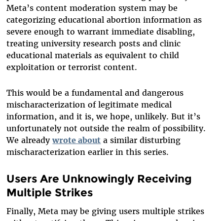
Meta’s content moderation system may be
categorizing educational abortion information as
severe enough to warrant immediate disabling,
treating university research posts and clinic
educational materials as equivalent to child
exploitation or terrorist content.
This would be a fundamental and dangerous
mischaracterization of legitimate medical
information, and it is, we hope, unlikely. But it’s
unfortunately not outside the realm of possibility.
We already
wrote about
a similar disturbing
mischaracterization earlier in this series.
Users Are Unknowingly Receiving
Multiple Strikes
Finally, Meta may be giving users multiple strikes