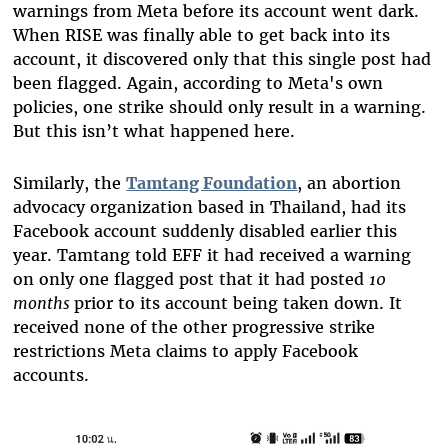
warnings from Meta before its account went dark.
When RISE was finally able to get back into its
account, it discovered only that this single post had
been flagged. Again, according to Meta's own
policies, one strike should only result in a warning.
But this isn’t what happened here.
Similarly, the
Tamtang Foundation
, an abortion
advocacy organization based in Thailand, had its
Facebook account suddenly disabled earlier this
year. Tamtang told EFF it had received a warning
on only one flagged post that it had posted
10
months
prior to its account being taken down. It
received none of the other progressive strike
restrictions Meta claims to apply Facebook
accounts.