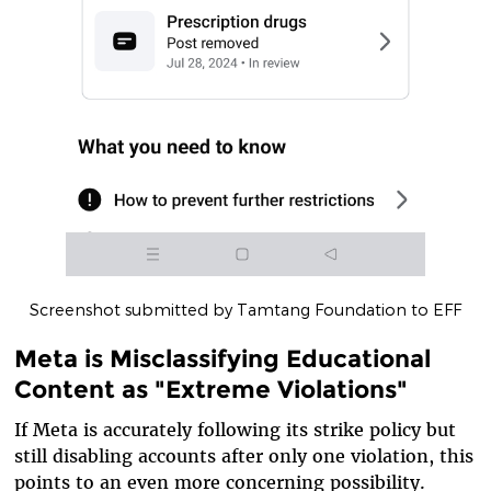
Screenshot submitted by Tamtang Foundation to EFF
Meta is Misclassifying Educational
Content as "Extreme Violations"
If Meta is accurately following its strike policy but
still disabling accounts after only one violation, this
points to an even more concerning possibility.