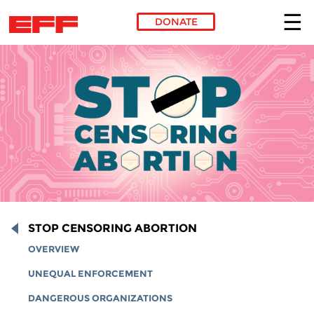
DONATE
Skip to main content
STOP CENSORING ABORTION
OVERVIEW
UNEQUAL ENFORCEMENT
DANGEROUS ORGANIZATIONS