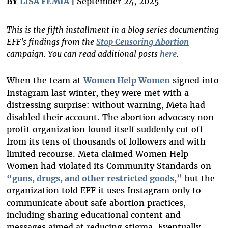
BY
LISA FEMIA
|
September 24, 2025
This is the fifth installment in a blog series documenting
EFF's findings from the
Stop Censoring Abortion
campaign. You can read additional posts
here
.
When the team at
Women Help Women
signed into
Instagram last winter, they were met with a
distressing surprise: without warning, Meta had
disabled their account. The abortion advocacy
non-
profit
organization found itself suddenly cut off
from its tens of thousands of followers and with
limited recourse. Meta claimed Women Help
Women had violated its Community Standards on
“guns, drugs, and other restricted goods,”
but the
organization told EFF it uses Instagram only to
communicate about safe abortion practices,
including sharing educational content and
messages aimed at reducing stigma. Eventually,