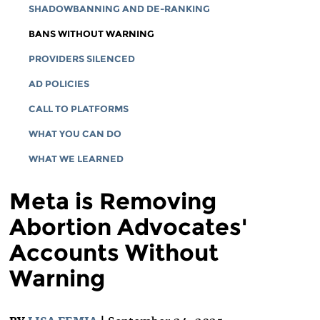
SHADOWBANNING AND DE-RANKING
BANS WITHOUT WARNING
PROVIDERS SILENCED
AD POLICIES
CALL TO PLATFORMS
WHAT YOU CAN DO
WHAT WE LEARNED
Meta is Removing
Abortion Advocates'
Accounts Without
Warning