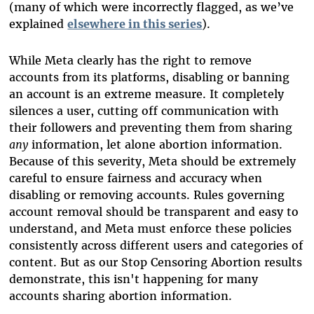
(many of which were incorrectly flagged, as we’ve
explained
elsewhere in this series
).
While Meta clearly has the right to remove
accounts from its platforms, disabling or banning
an account is an extreme measure. It completely
silences a user, cutting off communication with
their followers and preventing them from sharing
any
information, let alone abortion information.
Because of this severity, Meta should be extremely
careful to ensure fairness and accuracy when
disabling or removing accounts. Rules governing
account removal should be transparent and easy to
understand, and Meta must enforce these policies
consistently across different users and categories of
content. But as our Stop Censoring Abortion results
demonstrate, this isn't happening for many
accounts sharing abortion information.