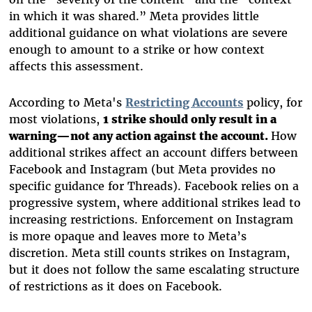
in which it was shared.” Meta provides little
additional guidance on what violations are severe
enough to amount to a strike or how context
affects this assessment.
According to Meta's
Restricting Accounts
policy, for
most violations,
1 strike should only result in a
warning—not any action against the account.
How
additional strikes affect an account differs between
Facebook and Instagram (but Meta provides no
specific guidance for Threads). Facebook relies on a
progressive system, where additional strikes lead to
increasing restrictions. Enforcement on Instagram
is more opaque and leaves more to Meta’s
discretion. Meta still counts strikes on Instagram,
but it does not follow the same escalating structure
of restrictions as it does on Facebook.