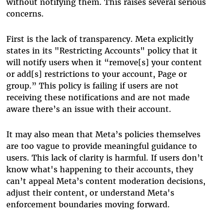
without notifying them. This raises several serious
concerns.
First is the lack of transparency. Meta explicitly
states in its "Restricting Accounts" policy that it
will notify users when it “remove[s] your content
or add[s] restrictions to your account, Page or
group.” This policy is failing if users are not
receiving these notifications and are not made
aware there’s an issue with their account.
It may also mean that Meta’s policies themselves
are too vague to provide meaningful guidance to
users. This lack of clarity is harmful. If users don’t
know what's happening to their accounts, they
can’t appeal Meta’s content moderation decisions,
adjust their content, or understand Meta's
enforcement boundaries moving forward.