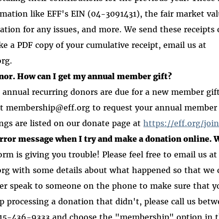
rmation like EFF's EIN (04-3091431), the fair market va
ation for any issues, and more. We send these receipts 
ike a PDF copy of your cumulative receipt, email us at
org.
onor. How can I get my annual member gift?
 annual recurring donors are due for a new member gif
at membership@eff.org to request your annual member g
ngs are listed on our donate page at
https://eff.org/joi
error message when I try and make a donation online. 
rm is giving you trouble! Please feel free to email us at
g with some details about what happened so that we c
ther speak to someone on the phone to make sure that 
lp processing a donation that didn't, please call us b
15-436-9333 and choose the "membership" option in 