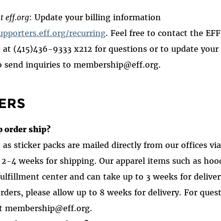
t eff.org
: Update your billing information
upporters.eff.org/recurring
. Feel free to contact the E
at (415)436-9333 x212 for questions or to update your 
o send inquiries to membership@eff.org.
ERS
 order ship?
as sticker packs are mailed directly from our offices vi
 2-4 weeks for shipping. Our apparel items such as hood
fulfillment center and can take up to 3 weeks for delive
orders
,
please allow up to 8 weeks for delivery. For ques
ct membership@eff.org.