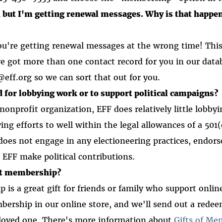
, but I'm getting renewal messages. Why is that happe
?
you're getting renewal messages at the wrong time! Th
got more than one contact record for you in our datab
ff.org so we can sort that out for you.
 for lobbying work or to support political campaigns?
 nonprofit organization, EFF does relatively little lobby
ying efforts to well within the legal allowances of a 501
does not engage in any electioneering practices, endors
s EFF make political contributions.
ift membership?
is a great gift for friends or family who support onlin
mbership in our online store, and we'll send out a redee
r loved one. There's more information about
Gifts of Me