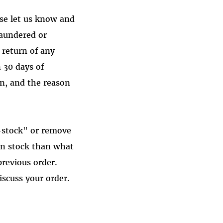
ase let us know and
laundered or
 return of any
 30 days of
rn, and the reason
-stock" or remove
in stock than what
revious order.
iscuss your order.