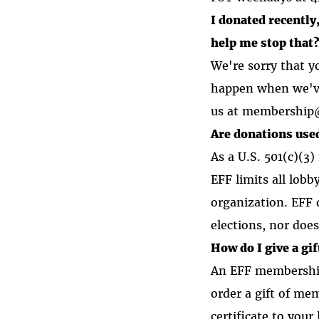
I donated recently
help me stop that
We're sorry that 
happen when we've 
us at membership@e
Are donations used
As a U.S. 501(c)(3)
EFF limits all lobb
organization. EFF 
elections, nor doe
How do I give a g
An EFF membership 
order a gift of me
certificate to you