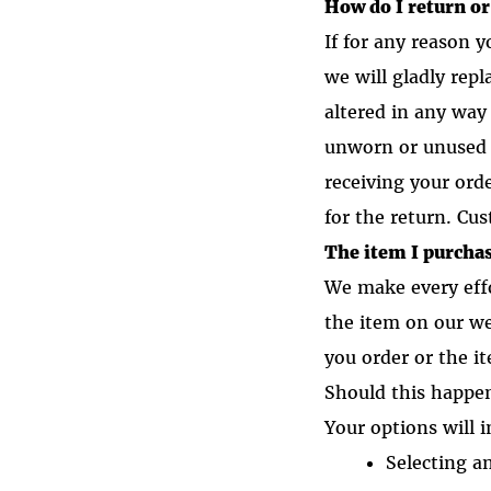
How do I return o
If for any reason 
we will gladly rep
altered in any way 
unworn or unused 
receiving your ord
for the return. Cus
The item I purchas
We make every eff
the item on our w
you order or the i
Should this happen
Your options will i
Selecting a