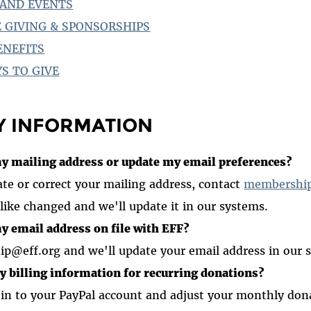
AND EVENTS
 GIVING & SPONSORSHIPS
ENEFITS
S TO GIVE
Y INFORMATION
y mailing address or update my email preferences?
ate or correct your mailing address, contact
membership
like changed and we'll update it in our systems.
y email address on file with EFF?
p@eff.org and we'll update your email address in our 
y billing information for recurring donations?
 in to your PayPal account and adjust your monthly don