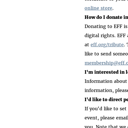
online store
.
How do I donate i
Donating to EFF is
digital rights. EFF
at
eff.org/tribute
.
like to send someo
membership@eff.
I'm interested in 
Information about
information, pleas
I'd like to direct 
If you'd like to se
event, please emai
you. Note that we 