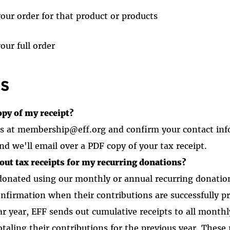
your order for that product or products
our full order
S
opy of my receipt?
 us at membership@eff.org and confirm your contact in
nd we'll email over a PDF copy of your tax receipt.
out tax receipts for my recurring donations?
onated using our monthly or annual recurring donation
onfirmation when their contributions are successfully p
dar year, EFF sends out cumulative receipts to all month
taling their contributions for the previous year. These r