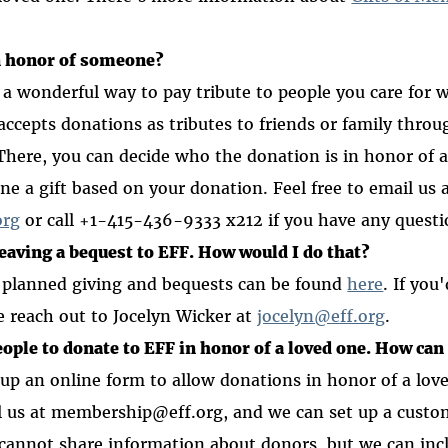
n honor of someone?
 a wonderful way to pay tribute to people you care for w
 accepts donations as tributes to friends or family thro
 There, you can decide who the donation is in honor of 
ne a gift based on your donation. Feel free to email us 
org
or call +1-415-436-9333 x212 if you have any questi
leaving a bequest to EFF. How would I do that?
 planned giving and bequests can be found
here
.
If you'
e reach out to Jocelyn Wicker at
jocelyn@eff.org
.
people to donate to EFF in honor of a loved one. How can 
t up an online form to allow donations in honor of a love
l us at membership@eff.org, and we can set up a custo
cannot share information about donors, but we can inc