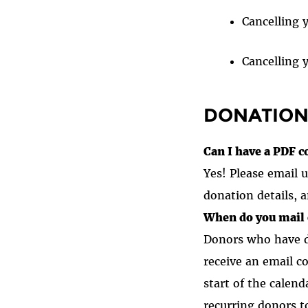
Cancelling 
Cancelling y
DONATION
Can I have a PDF c
Yes! Please email
donation details, a
When do you mail 
Donors who have d
receive an email c
start of the calen
recurring donors to