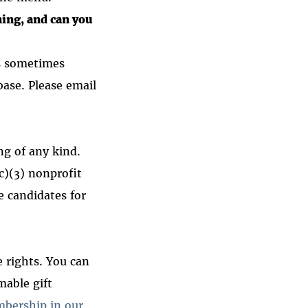
ning, and can you
is sometimes
ase. Please email
ing of any kind.
(c)(3) nonprofit
e candidates for
e rights. You can
mable gift
mbership in our