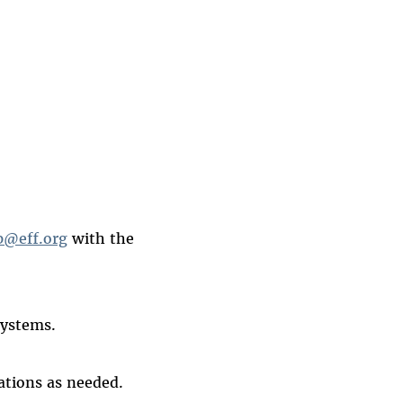
@eff.org
with the
systems.
ations as needed.