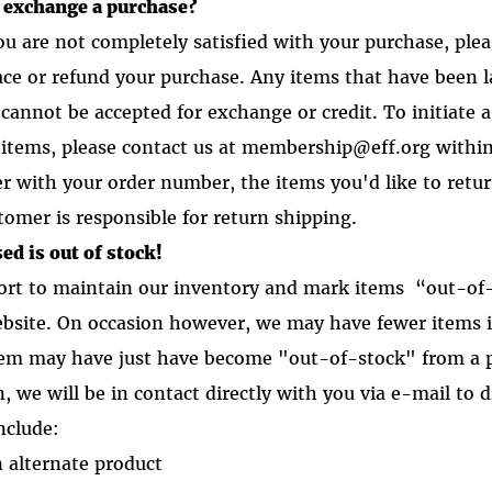
r exchange a purchase?
you are not completely satisfied with your purchase, ple
lace or refund your purchase. Any items that have been 
cannot be accepted for exchange or credit. To initiate a
items, please contact us at membership@eff.org within
er with your order number, the items you'd like to retu
tomer is responsible for return shipping.
ed is out of stock!
ort to maintain our inventory and mark items “out-of
ebsite. On occasion however, we may have fewer items 
tem may have just have become "out-of-stock" from a p
, we will be in contact directly with you via e-mail to
d
nclude:
n alternate product