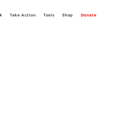
k
Take Action
Tools
Shop
Donate