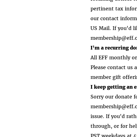
pertinent tax info
our contact inform
US Mail. If you'd l
membership@eff.
I'm a recurring d
All EFF monthly or
Please contact us 
member gift offeri
I keep getting an 
Sorry our donate fo
membership@eff.or
issue. If you'd ra
through, or for he
PST weekdays at 4