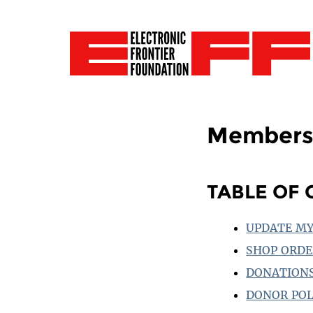
Members
TABLE OF
UPDATE MY
SHOP ORDE
DONATION
DONOR POL