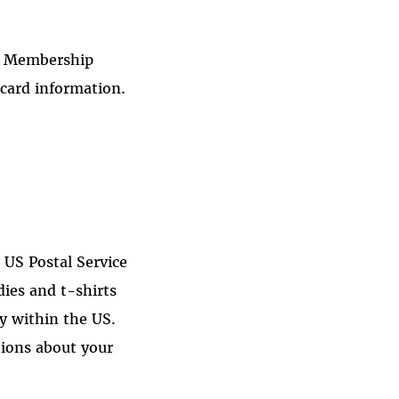
FF Membership
card information.
a US Postal Service
ies and t-shirts
ry within the US.
tions
about your