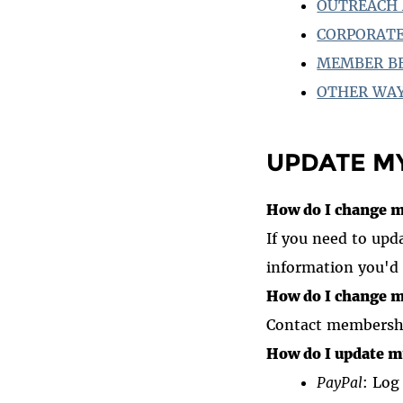
OUTREACH 
CORPORATE
MEMBER B
OTHER WAY
UPDATE M
How do I change m
If you need to upd
information you'd 
How do I change m
Contact membershi
How do I update m
PayPal
: Log