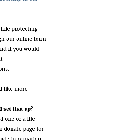
hile protecting
ugh our online form
and if you would
at
ons.
d like more
I set that up?
d one or a life
m donate page for
lude information