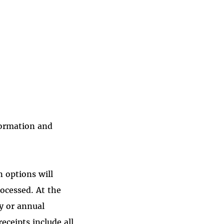
formation and
 options will
rocessed. At the
ly or annual
eceipts include all