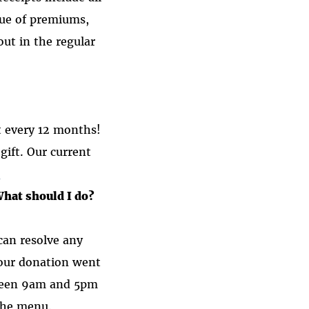
lue of premiums,
out in the regular
t every 12 months!
ift. Our current
n
What should I do?
an resolve any
your donation went
etween 9am and 5pm
the menu.