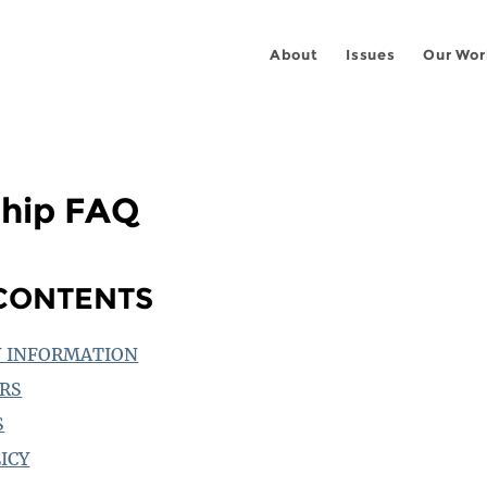
About
Issues
Our Wor
hip FAQ
 CONTENTS
 INFORMATION
RS
S
ICY