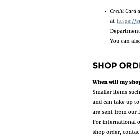
Credit Card a
at
https://s
Department 
You can als
SHOP ORD
When will my shop
Smaller items such 
and can take up to
are sent from our 
For international 
shop order
, conta