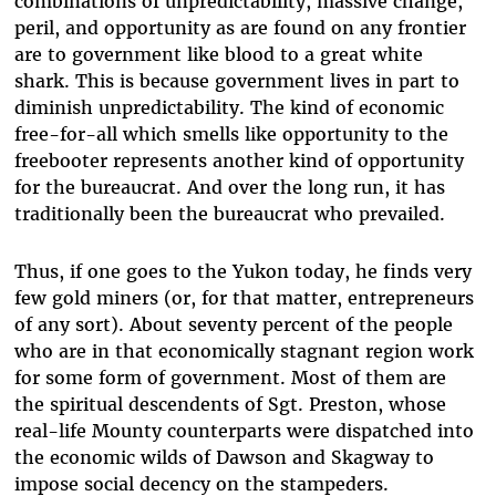
combinations of unpredictability, massive change,
peril, and opportunity as are found on any frontier
are to government like blood to a great white
shark. This is because government lives in part to
diminish unpredictability. The kind of economic
free-for-all which smells like opportunity to the
freebooter represents another kind of opportunity
for the bureaucrat. And over the long run, it has
traditionally been the bureaucrat who prevailed.
Thus, if one goes to the Yukon today, he finds very
few gold miners (or, for that matter, entrepreneurs
of any sort). About seventy percent of the people
who are in that economically stagnant region work
for some form of government. Most of them are
the spiritual descendents of Sgt. Preston, whose
real-life Mounty counterparts were dispatched into
the economic wilds of Dawson and Skagway to
impose social decency on the stampeders.