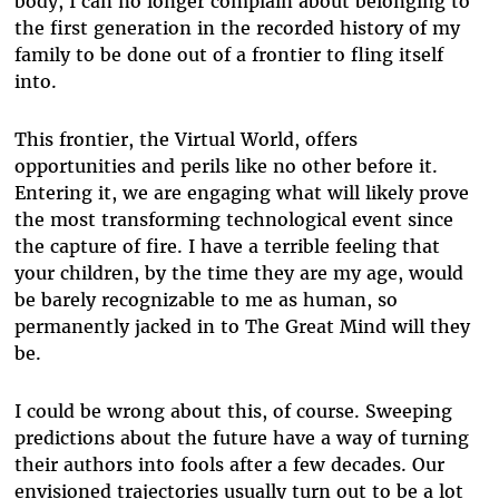
body, I can no longer complain about belonging to
the first generation in the recorded history of my
family to be done out of a frontier to fling itself
into.
This frontier, the Virtual World, offers
opportunities and perils like no other before it.
Entering it, we are engaging what will likely prove
the most transforming technological event since
the capture of fire. I have a terrible feeling that
your children, by the time they are my age, would
be barely recognizable to me as human, so
permanently jacked in to The Great Mind will they
be.
I could be wrong about this, of course. Sweeping
predictions about the future have a way of turning
their authors into fools after a few decades. Our
envisioned trajectories usually turn out to be a lot