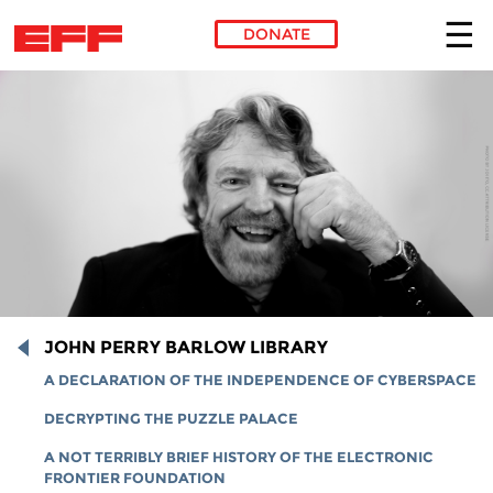
DONATE
Skip to main content
JOHN PERRY BARLOW LIBRARY
A DECLARATION OF THE INDEPENDENCE OF CYBERSPACE
DECRYPTING THE PUZZLE PALACE
A NOT TERRIBLY BRIEF HISTORY OF THE ELECTRONIC
FRONTIER FOUNDATION