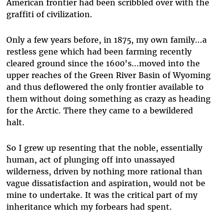
American frontier had been scribbled over with the
graffiti of civilization.
Only a few years before, in 1875, my own family...a
restless gene which had been farming recently
cleared ground since the 1600's...moved into the
upper reaches of the Green River Basin of Wyoming
and thus deflowered the only frontier available to
them without doing something as crazy as heading
for the Arctic. There they came to a bewildered
halt.
So I grew up resenting that the noble, essentially
human, act of plunging off into unassayed
wilderness, driven by nothing more rational than
vague dissatisfaction and aspiration, would not be
mine to undertake. It was the critical part of my
inheritance which my forbears had spent.