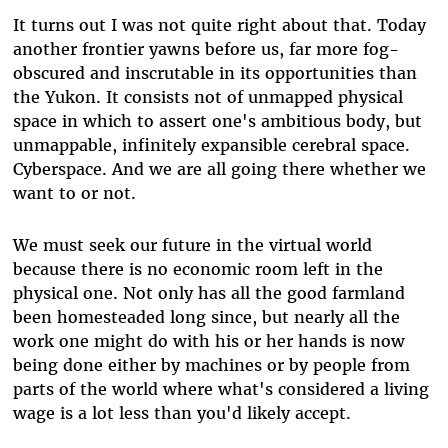
It turns out I was not quite right about that. Today
another frontier yawns before us, far more fog-
obscured and inscrutable in its opportunities than
the Yukon. It consists not of unmapped physical
space in which to assert one's ambitious body, but
unmappable, infinitely expansible cerebral space.
Cyberspace. And we are all going there whether we
want to or not.
We must seek our future in the virtual world
because there is no economic room left in the
physical one. Not only has all the good farmland
been homesteaded long since, but nearly all the
work one might do with his or her hands is now
being done either by machines or by people from
parts of the world where what's considered a living
wage is a lot less than you'd likely accept.