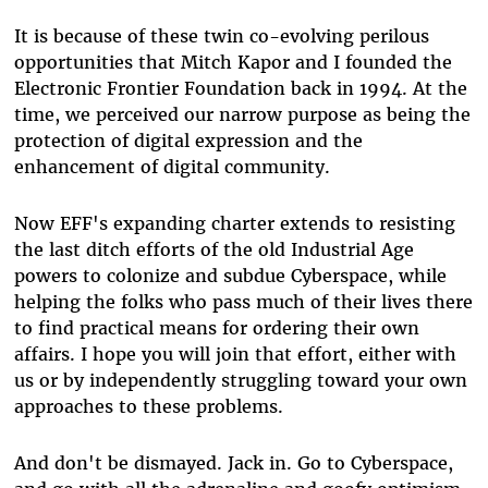
It is because of these twin co-evolving perilous
opportunities that Mitch Kapor and I founded the
Electronic Frontier Foundation back in 1994. At the
time, we perceived our narrow purpose as being the
protection of digital expression and the
enhancement of digital community.
Now EFF's expanding charter extends to resisting
the last ditch efforts of the old Industrial Age
powers to colonize and subdue Cyberspace, while
helping the folks who pass much of their lives there
to find practical means for ordering their own
affairs. I hope you will join that effort, either with
us or by independently struggling toward your own
approaches to these problems.
And don't be dismayed. Jack in. Go to Cyberspace,