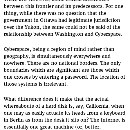
between this frontier and its predecessors. For one
thing, while there was no question that the
government in Ottawa had legitimate jurisdiction
over the Yukon, the same could not be said of the
relationship between Washington and Cyberspace.
Cyberspace, being a region of mind rather than
geography, is simultaneously everywhere and
nowhere. There are no national borders. The only
boundaries which are significant are those which
one crosses by entering a password. The location of
those systems is irrelevant.
What difference does it make that the actual
whereabouts of a hard disk is, say, California, when
one may as easily actuate its heads from a keyboard
in Berlin as from the desk it sits on? The Internet is
essentially one great machine (or, better,