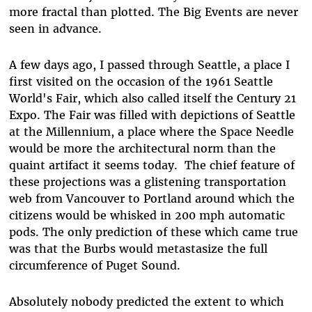
more fractal than plotted. The Big Events are never
seen in advance.
A few days ago, I passed through Seattle, a place I
first visited on the occasion of the 1961 Seattle
World's Fair, which also called itself the Century 21
Expo. The Fair was filled with depictions of Seattle
at the Millennium, a place where the Space Needle
would be more the architectural norm than the
quaint artifact it seems today. The chief feature of
these projections was a glistening transportation
web from Vancouver to Portland around which the
citizens would be whisked in 200 mph automatic
pods. The only prediction of these which came true
was that the Burbs would metastasize the full
circumference of Puget Sound.
Absolutely nobody predicted the extent to which