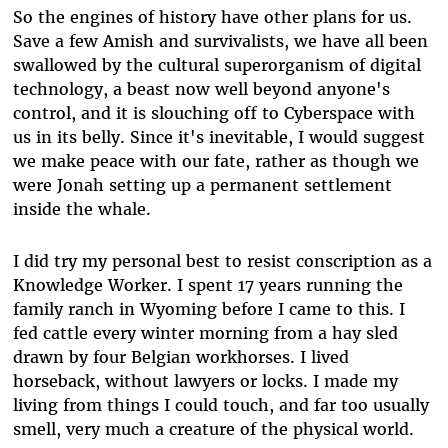
So the engines of history have other plans for us.
Save a few Amish and survivalists, we have all been
swallowed by the cultural superorganism of digital
technology, a beast now well beyond anyone's
control, and it is slouching off to Cyberspace with
us in its belly. Since it's inevitable, I would suggest
we make peace with our fate, rather as though we
were Jonah setting up a permanent settlement
inside the whale.
I did try my personal best to resist conscription as a
Knowledge Worker. I spent 17 years running the
family ranch in Wyoming before I came to this. I
fed cattle every winter morning from a hay sled
drawn by four Belgian workhorses. I lived
horseback, without lawyers or locks. I made my
living from things I could touch, and far too usually
smell, very much a creature of the physical world.