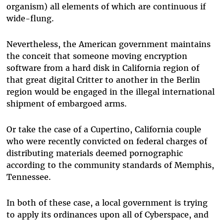
organism) all elements of which are continuous if
wide-flung.
Nevertheless, the American government maintains
the conceit that someone moving encryption
software from a hard disk in California region of
that great digital Critter to another in the Berlin
region would be engaged in the illegal international
shipment of embargoed arms.
Or take the case of a Cupertino, California couple
who were recently convicted on federal charges of
distributing materials deemed pornographic
according to the community standards of Memphis,
Tennessee.
In both of these case, a local government is trying
to apply its ordinances upon all of Cyberspace, and