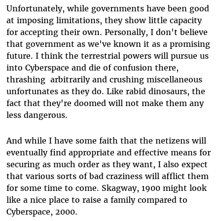
Unfortunately, while governments have been good
at imposing limitations, they show little capacity
for accepting their own. Personally, I don't believe
that government as we've known it as a promising
future. I think the terrestrial powers will pursue us
into Cyberspace and die of confusion there,
thrashing arbitrarily and crushing miscellaneous
unfortunates as they do. Like rabid dinosaurs, the
fact that they're doomed will not make them any
less dangerous.
And while I have some faith that the netizens will
eventually find appropriate and effective means for
securing as much order as they want, I also expect
that various sorts of bad craziness will afflict them
for some time to come. Skagway, 1900 might look
like a nice place to raise a family compared to
Cyberspace, 2000.