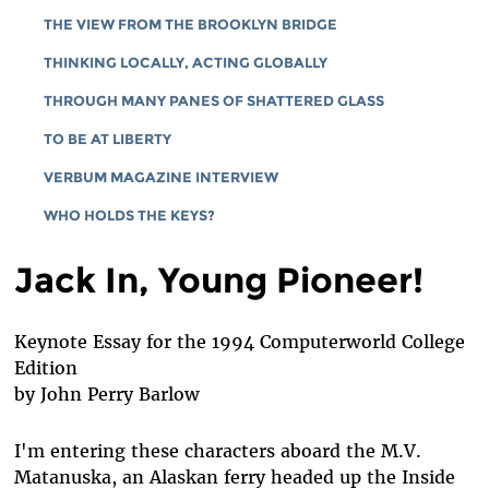
THE VIEW FROM THE BROOKLYN BRIDGE
THINKING LOCALLY, ACTING GLOBALLY
THROUGH MANY PANES OF SHATTERED GLASS
TO BE AT LIBERTY
VERBUM MAGAZINE INTERVIEW
WHO HOLDS THE KEYS?
Jack In, Young Pioneer!
Keynote Essay for the 1994 Computerworld College
Edition
by John Perry Barlow
I'm entering these characters aboard the M.V.
Matanuska, an Alaskan ferry headed up the Inside