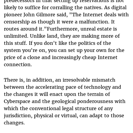
predecessors in that setting up reservations is not
likely to suffice for corralling the natives. As digital
pioneer John Gilmore said, "The Internet deals with
censorship as though it were a malfunction. It
routes around it."Furthermore, unreal estate is
unlimited. Unlike land, they are making more of
this stuff. If you don't like the politics of the
system you're on, you can set up your own for the
price of a clone and increasingly cheap Internet
connection.
There is, in addition, an irresolvable mismatch
between the accelerating pace of technology and
the changes it will enact upon the terrain of
Cyberspace and the geological ponderousness with
which the conventional legal structure of any
jurisdiction, physical or virtual, can adapt to those
changes.