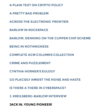
A PLAIN TEXT ON CRYPTO POLICY
A PRETTY BAD PROBLEM
ACROSS THE ELECTRONIC FRONTIER
BARLOW IN ROCKSPACE
BARLOW, DENNING ON THE CLIPPER CHIP SCHEME
BEING IN NOTHINGNESS
COMPLETE ACM COLUMNS COLLECTION
CRIME AND PUZZLEMENT
CYNTHIA HORNER'S EULOGY
GO PLACIDLY AMIDST THE NOISE AND HASTE
IS THERE A THERE IN CYBERSPACE?
J. KREILSBERG-BARLOW INTERVIEW
JACK IN, YOUNG PIONEER!