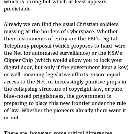
which is boring but which at least appears
predictable.
Already we can find the usual Christian soldiers
massing at the borders of Cyberspace. Whether
their instruments of entry are the FBI's Digital
Telephony proposal (which proposes to hard-wire
the Net for automated surveillance) or the NSA's
Clipper Chip (which would allow you to lock your
digital door, but only if the government kept a key)
or well-meaning legislative efforts ensure equal
access to the Net, or increasingly punitive props in
the collapsing structure of copyright law, or pure,
blue-nosed priggishness, the government is
preparing to place this new frontier under the rule
of law. Whether the pioneers already there want it
or not.
There are, however, some critical differences