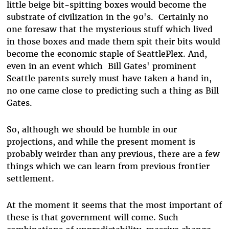
little beige bit-spitting boxes would become the
substrate of civilization in the 90's. Certainly no
one foresaw that the mysterious stuff which lived
in those boxes and made them spit their bits would
become the economic staple of SeattlePlex. And,
even in an event which Bill Gates' prominent
Seattle parents surely must have taken a hand in,
no one came close to predicting such a thing as Bill
Gates.
So, although we should be humble in our
projections, and while the present moment is
probably weirder than any previous, there are a few
things which we can learn from previous frontier
settlement.
At the moment it seems that the most important of
these is that government will come. Such