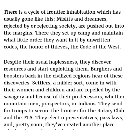
There is a cycle of frontier inhabitation which has
usually gone like this: Misfits and dreamers,
rejected by or rejecting society, are pushed out into
the margins. There they set up camp and maintain
what little order they want in it by unwritten
codes, the honor of thieves, the Code of the West.
Despite their usual haplessness, they discover
resources and start exploiting them. Burghers and
boosters back in the civilized regions hear of these
discoveries. Settlers, a milder sort, come in with
their women and children and are repelled by the
savagery and license of their predecessors, whether
mountain men, prospectors, or Indians. They send
for troops to secure the frontier for the Rotary Club
and the PTA. They elect representatives, pass laws,
and, pretty soon, they've created another place