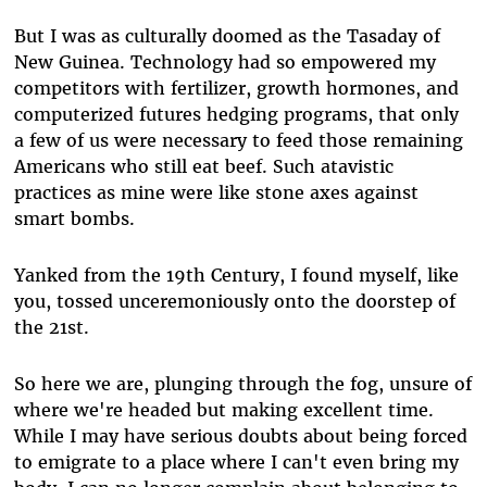
But I was as culturally doomed as the Tasaday of
New Guinea. Technology had so empowered my
competitors with fertilizer, growth hormones, and
computerized futures hedging programs, that only
a few of us were necessary to feed those remaining
Americans who still eat beef. Such atavistic
practices as mine were like stone axes against
smart bombs.
Yanked from the 19th Century, I found myself, like
you, tossed unceremoniously onto the doorstep of
the 21st.
So here we are, plunging through the fog, unsure of
where we're headed but making excellent time.
While I may have serious doubts about being forced
to emigrate to a place where I can't even bring my