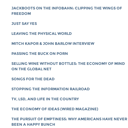
JACKBOOTS ON THE INFOBAHN: CLIPPING THE WINGS OF
FREEDOM
JUST SAY YES
LEAVING THE PHYSICAL WORLD
MITCH KAPOR & JOHN BARLOW INTERVIEW
PASSING THE BUCK ON PORN
SELLING WINE WITHOUT BOTTLES: THE ECONOMY OF MIND
ON THE GLOBAL NET
SONGS FOR THE DEAD
STOPPING THE INFORMATION RAILROAD
TV, LSD, AND LIFE IN THE COUNTRY
THE ECONOMY OF IDEAS (WIRED MAGAZINE)
THE PURSUIT OF EMPTINESS: WHY AMERICANS HAVE NEVER
BEEN A HAPPY BUNCH