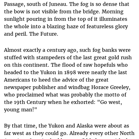
Passage, south of Juneau. The fog is so dense that
the bow is not visible from the bridge. Morning
sunlight pouring in from the top of it illuminates
the whole into a blazing haze of featureless glory
and peril. The Future.
Almost exactly a century ago, such fog banks were
stuffed with stampeders of the last great gold rush
on this continent. The flood of raw hopefuls who
headed to the Yukon in 1898 were nearly the last
Americans to heed the advice of the great
newspaper publisher and windbag Horace Greeley,
who proclaimed what was probably the motto of
the 19th Century when he exhorted: "Go west,
young man!"
By that time, the Yukon and Alaska were about as
far west as they could go. Already every other North