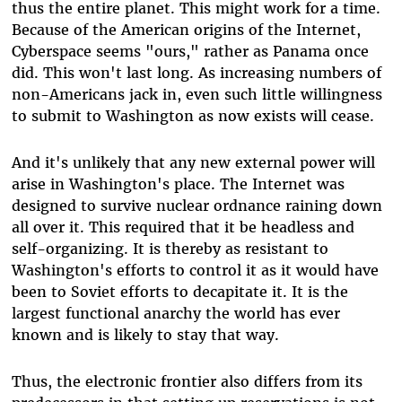
thus the entire planet. This might work for a time.
Because of the American origins of the Internet,
Cyberspace seems "ours," rather as Panama once
did. This won't last long. As increasing numbers of
non-Americans jack in, even such little willingness
to submit to Washington as now exists will cease.
And it's unlikely that any new external power will
arise in Washington's place. The Internet was
designed to survive nuclear ordnance raining down
all over it. This required that it be headless and
self-organizing. It is thereby as resistant to
Washington's efforts to control it as it would have
been to Soviet efforts to decapitate it. It is the
largest functional anarchy the world has ever
known and is likely to stay that way.
Thus, the electronic frontier also differs from its