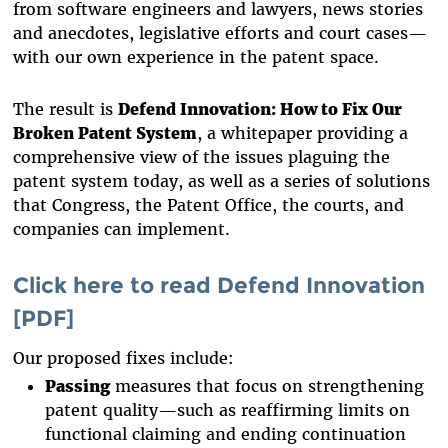
from software engineers and lawyers, news stories
and anecdotes, legislative efforts and court cases—
with our own experience in the patent space.
The result is
Defend Innovation: How to Fix Our
Broken Patent System
, a whitepaper providing a
comprehensive view of the issues plaguing the
patent system today, as well as a series of solutions
that Congress, the Patent Office, the courts, and
companies can implement.
Click here to read Defend Innovation
[PDF]
Our proposed fixes include:
Passing
measures that focus on strengthening
patent quality—such as reaffirming limits on
functional claiming and ending continuation