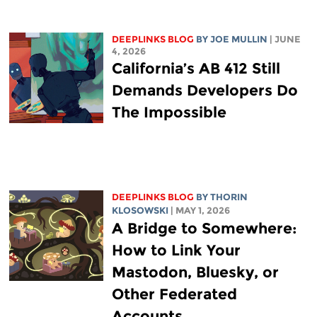
DEEPLINKS BLOG
BY
JOE MULLIN
| JUNE
4, 2026
California’s AB 412 Still
Demands Developers Do
The Impossible
DEEPLINKS BLOG
BY
THORIN
KLOSOWSKI
| MAY 1, 2026
A Bridge to Somewhere:
How to Link Your
Mastodon, Bluesky, or
Other Federated
Accounts