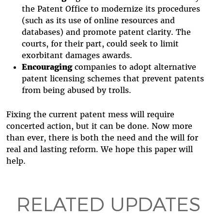
the Patent Office to modernize its procedures
(such as its use of online resources and
databases) and promote patent clarity. The
courts, for their part, could seek to limit
exorbitant damages awards.
Encouraging
companies to adopt alternative
patent licensing schemes that prevent patents
from being abused by trolls.
Fixing the current patent mess will require
concerted action, but it can be done. Now more
than ever, there is both the need and the will for
real and lasting reform. We hope this paper will
help.
RELATED UPDATES