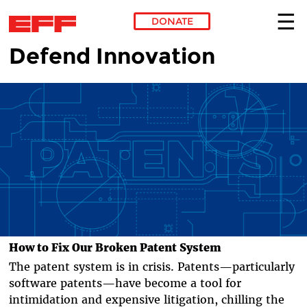
DONATE
Defend Innovation
Skip to main content
How to Fix Our Broken Patent System
The patent system is in crisis. Patents—particularly
software patents—have become a tool for
intimidation and expensive litigation, chilling the