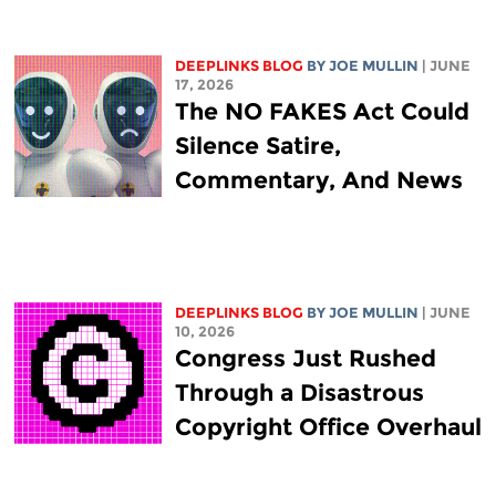
DEEPLINKS BLOG
BY
JOE MULLIN
| JUNE
17, 2026
The NO FAKES Act Could
Silence Satire,
Commentary, And News
DEEPLINKS BLOG
BY
JOE MULLIN
| JUNE
10, 2026
Congress Just Rushed
Through a Disastrous
Copyright Office Overhaul