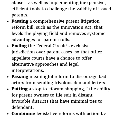
abuse—as well as implementing inexpensive,
efficient tools to challenge the validity of issued
patents.
Passing
a comprehensive patent litigation
reform bill, such as the Innovation Act, that
levels the playing field and removes systemic
advantages for patent trolls.
Ending
the Federal Circuit’s exclusive
jurisdiction over patent cases, so that other
appellate courts have a chance to offer
alternative approaches and legal
interpretations.
Passing
meaningful reform to discourage bad
actors from sending frivolous demand letters.
Putting
a stop to “forum shopping,” the ability
for patent owners to file suit in distant
favorable districts that have minimal ties to
defendant.
Combining
legislative reforms with action by