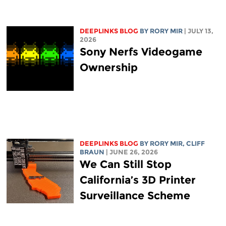
DEEPLINKS BLOG
BY
RORY MIR
| JULY 13,
2026
Sony Nerfs Videogame
Ownership
DEEPLINKS BLOG
BY
RORY MIR
, CLIFF
BRAUN
| JUNE 26, 2026
We Can Still Stop
California’s 3D Printer
Surveillance Scheme