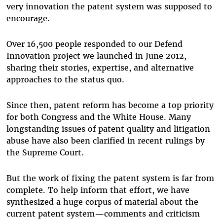
very innovation the patent system was supposed to
encourage.
Over 16,500 people responded to our Defend
Innovation project we launched in June 2012,
sharing their stories, expertise, and alternative
approaches to the status quo.
Since then, patent reform has become a top priority
for both Congress and the White House. Many
longstanding issues of patent quality and litigation
abuse have also been clarified in recent rulings by
the Supreme Court.
But the work of fixing the patent system is far from
complete. To help inform that effort, we have
synthesized a huge corpus of material about the
current patent system—comments and criticism