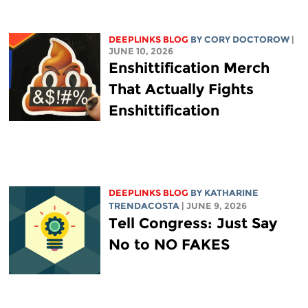
DEEPLINKS BLOG
BY
CORY DOCTOROW
|
JUNE 10, 2026
Enshittification Merch
That Actually Fights
Enshittification
DEEPLINKS BLOG
BY
KATHARINE
TRENDACOSTA
| JUNE 9, 2026
Tell Congress: Just Say
No to NO FAKES