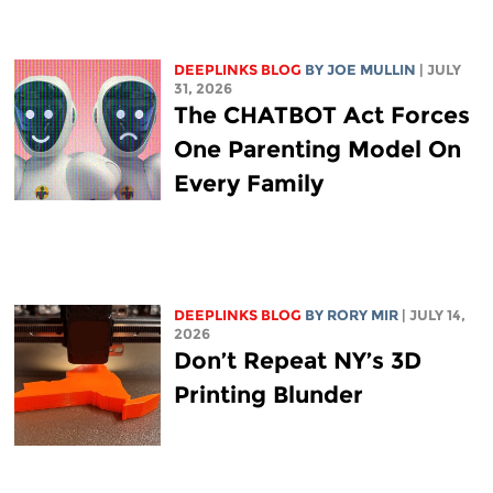
DEEPLINKS BLOG
BY
JOE MULLIN
| JULY
31, 2026
The CHATBOT Act Forces
One Parenting Model On
Every Family
DEEPLINKS BLOG
BY
RORY MIR
| JULY 14,
2026
Don’t Repeat NY’s 3D
Printing Blunder