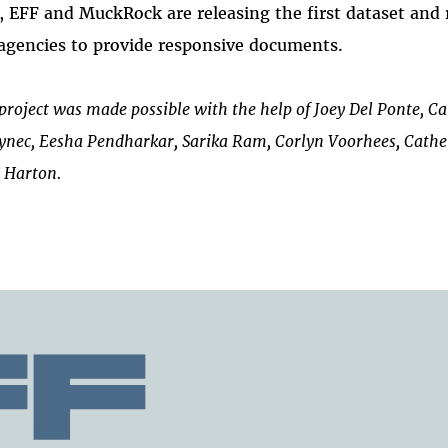
 EFF and MuckRock are releasing the first dataset and 
agencies to provide responsive documents.
project was made possible with the help of Joey Del Ponte, C
ynec, Eesha Pendharkar, Sarika Ram, Corlyn Voorhees, Cathe
 Harton.