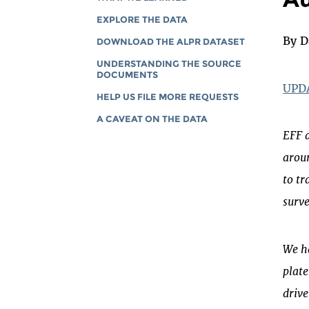
EXPLORE THE DATA
By D
DOWNLOAD THE ALPR DATASET
UNDERSTANDING THE SOURCE
DOCUMENTS
UPDA
HELP US FILE MORE REQUESTS
A CAVEAT ON THE DATA
EFF 
aroun
to tr
surve
We ha
plate
drive