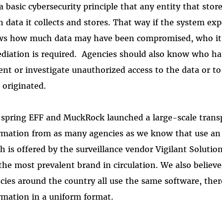
s a basic cybersecurity principle that any entity that s
 data it collects and stores. That way if the system ex
s how much data may have been compromised, who it 
diation is required. Agencies should also know who has 
ent or investigate unauthorized access to the data or 
 originated.
 spring EFF and MuckRock launched a large-scale trans
rmation from as many agencies as we know that use an
h is offered by the surveillance vendor Vigilant Soluti
s the most prevalent brand in circulation. We also believ
cies around the country all use the same software, the
rmation in a uniform format.