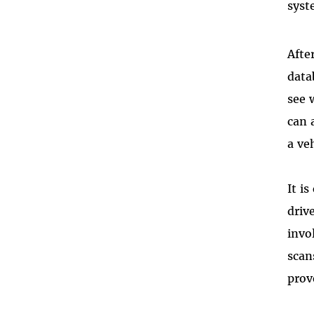
syst
Afte
data
see 
can 
a ve
It i
driv
invo
scan
prov