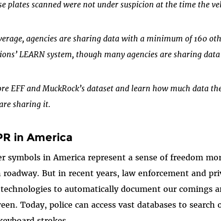
se plates scanned were not under suspicion at the time the veh
verage, agencies are sharing data with a minimum of 160 oth
tions’ LEARN system, though many agencies are sharing data 
ore EFF and MuckRock’s dataset and learn how much data the
are sharing it.
PR in America
r symbols in America represent a sense of freedom mo
 roadway. But in recent years, law enforcement and pr
technologies to automatically document our comings a
een. Today, police can access vast databases to search o
keyboard strokes.