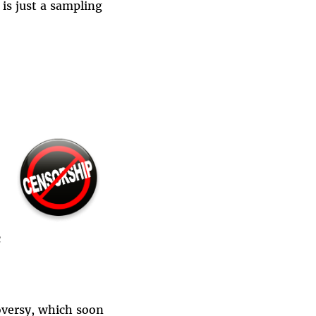
is just a sampling
c
oversy, which soon