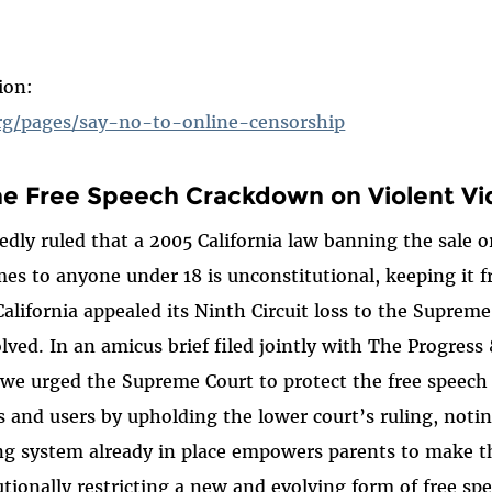
ion:
rg/pages/say-no-to-online-censorship
e Free Speech Crackdown on Violent V
dly ruled that a 2005 California law banning the sale or
es to anyone under 18 is unconstitutional, keeping it 
California appealed its Ninth Circuit loss to the Suprem
olved. In an amicus brief filed jointly with The Progres
we urged the Supreme Court to protect the free speech 
 and users by upholding the lower court’s ruling, noti
ng system already in place empowers parents to make t
tionally restricting a new and evolving form of free spe