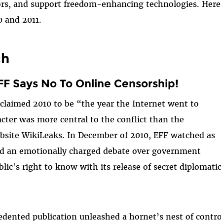
rs, and support freedom-enhancing technologies. Here 
0 and 2011.
ch
F Says No To Online Censorship!
claimed 2010 to be “the year the Internet went to
cter was more central to the conflict than the
bsite WikiLeaks. In December of 2010, EFF watched as
ed an emotionally charged debate over government
lic's right to know with its release of secret diplomati
dented publication unleashed a hornet’s nest of contr