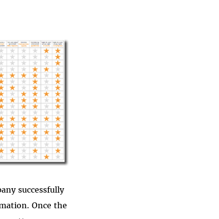
pany successfully
rmation. Once the