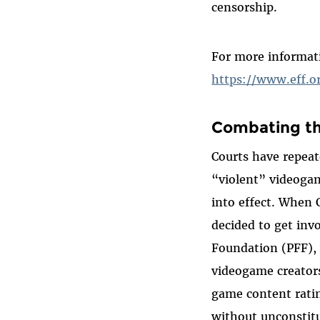
censorship.
For more informat
https://www.eff.o
Combating th
Courts have repeate
“violent” videogam
into effect. When 
decided to get inv
Foundation (PFF), 
videogame creators
game content rati
without unconstitu