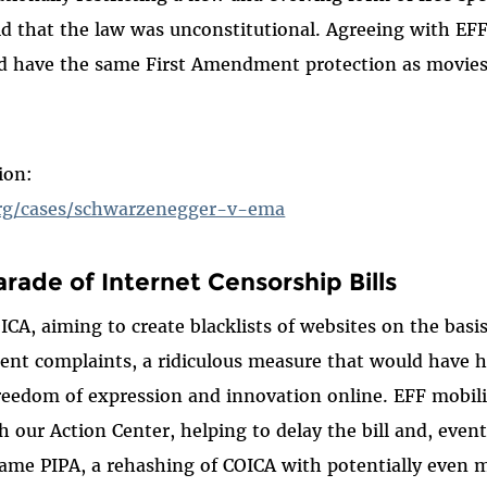
ld that the law was unconstitutional. Agreeing with EFF
d have the same First Amendment protection as movies
ion:
org/cases/schwarzenegger-v-ema
arade of Internet Censorship Bills
OICA, aiming to create blacklists of websites on the bas
ent complaints, a ridiculous measure that would have h
freedom of expression and innovation online. EFF mobil
 our Action Center, helping to delay the bill and, event
ame PIPA, a rehashing of COICA with potentially even 