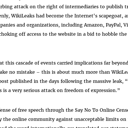
urbing attack on the right of intermediaries to publish t
nly, WikiLeaks had become the Internet's scapegoat, an
anies and organizations, including Amazon, PayPal, Vis
choking off access to the website in a bid to hobble the
t this cascade of events carried implications far beyond
ake no mistake – this is about much more than WikiLea
 post published in the days following the massive leak,
s is a very serious attack on freedom of expression.”
ense of free speech through the Say No To Online Cens
ify the online community against unacceptable limits on