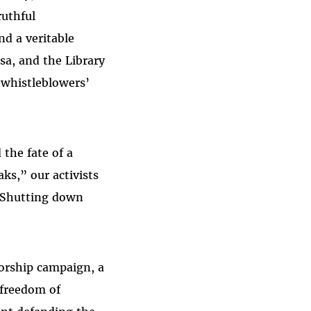
ruthful
d a veritable
a, and the Library
 whistleblowers’
 the fate of a
ks,” our activists
 “Shutting down
orship campaign, a
 freedom of