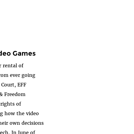
ideo Games
 rental of
from ever going
e Court, EFF
s & Freedom
rights of
ng how the video
heir own decisions
ech. In June of