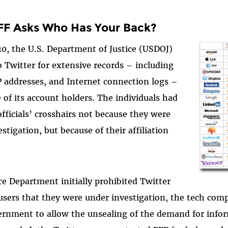
F Asks Who Has Your Back?
0, the U.S. Department of Justice (USDOJ)
 Twitter for extensive records – including
 addresses, and Internet connection logs –
 of its account holders. The individuals had
officials’ crosshairs not because they were
stigation, but because of their affiliation
ce Department initially prohibited Twitter
 users that they were under investigation, the tech com
ernment to allow the unsealing of the demand for info