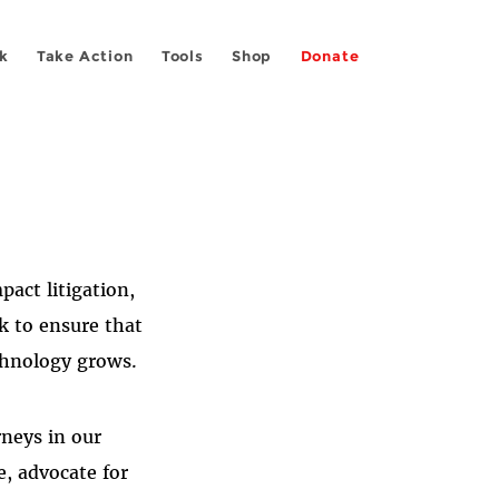
k
Take Action
Tools
Shop
Donate
act litigation,
k to ensure that
chnology grows.
rneys in our
e, advocate for