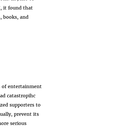
, it found that
, books, and
is of entertainment
ad catastropihc
ized supporters to
ually, prevent its
more serious