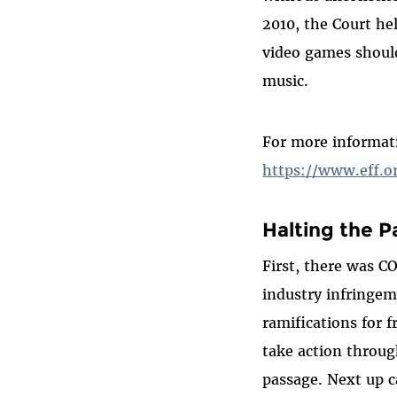
2010, the Court he
video games shoul
music.
For more informat
https://www.eff.
Halting the P
First, there was C
industry infringem
ramifications for 
take action through
passage. Next up c