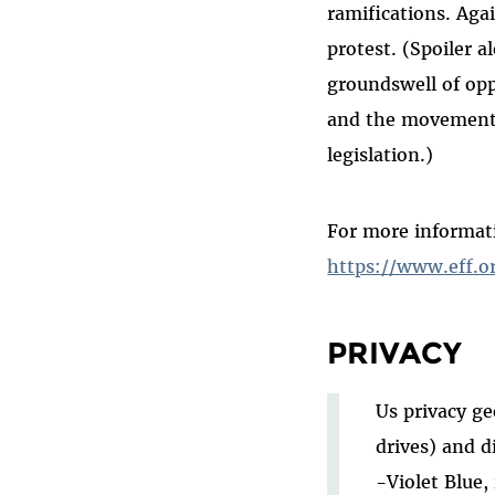
ramifications. Aga
protest. (Spoiler a
groundswell of opp
and the movement 
legislation.)
For more informat
https://www.eff.o
PRIVACY
Us privacy ge
drives) and d
-Violet Blue,