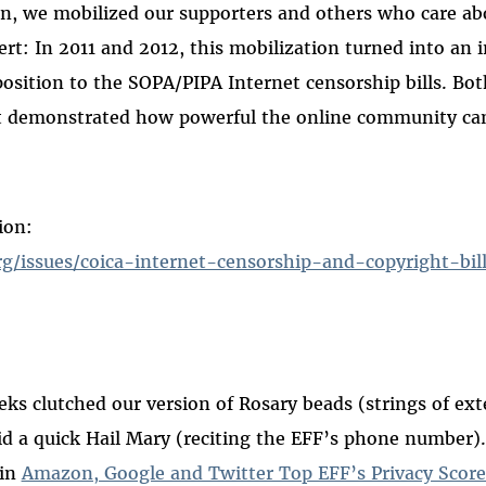
in, we mobilized our supporters and others who care ab
lert: In 2011 and 2012, this mobilization turned into an 
osition to the SOPA/PIPA Internet censorship bills. Bot
demonstrated how powerful the online community can
ion:
rg/issues/coica-internet-censorship-and-copyright-bil
eks clutched our version of Rosary beads (strings of ext
id a quick Hail Mary (reciting the EFF’s phone number).
 in
Amazon, Google and Twitter Top EFF’s Privacy Score