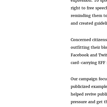
expression. To spr
right to free spee
reminding them to
and created guideli
Concerned citizens
outfitting their b
Facebook and Twit
card-carrying EFF
Our campaign focus
publicized example
helped revive publi
pressure and get t