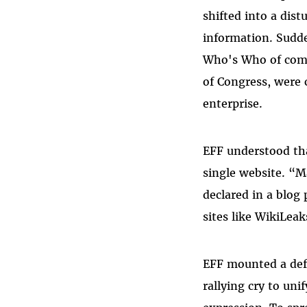
shifted into a dist
information. Sudde
Who's Who of comp
of Congress, were 
enterprise.
EFF understood tha
single website. “M
declared in a blog
sites like WikiLeak
EFF mounted a def
rallying cry to un