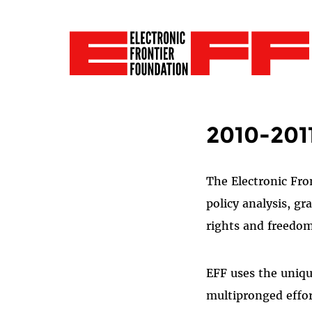
2010-201
The Electronic Fro
policy analysis, g
rights and freedo
EFF uses the unique
multipronged effort