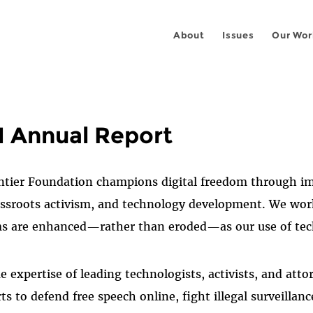
About
Issues
Our Wor
1 Annual Report
ntier Foundation champions digital freedom through imp
rassroots activism, and technology development. We wor
ms are enhanced—rather than eroded—as our use of te
 expertise of leading technologists, activists, and atto
s to defend free speech online, fight illegal surveillanc