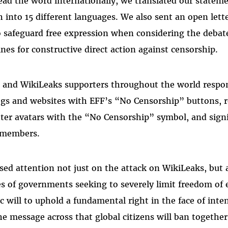
ead the word internationally, we translated our statem
ch into 15 different languages. We also sent an open let
 safeguard free expression when considering the debat
nes for constructive direct action against censorship.
 and WikiLeaks supporters throughout the world respon
logs and websites with EFF’s “No Censorship” buttons, r
ter avatars with the “No Censorship” symbol, and sig
 members.
ed attention not just on the attack on WikiLeaks, but a
s of governments seeking to severely limit freedom of e
c will to uphold a fundamental right in the face of inten
he message across that global citizens will ban together 