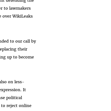
ent defending the
ter to lawmakers
e over WikiLeaks
ded to our call by
eplacing their
ning up to become
lso on less-
xpression. It
se political
to reject online