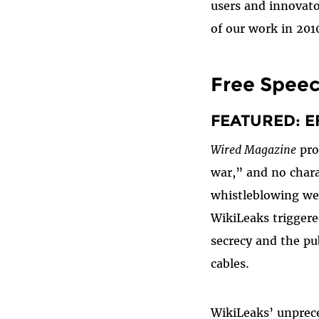
users and innovato
of our work in 201
Free Spee
FEATURED: EF
Wired Magazine
pro
war,” and no chara
whistleblowing we
WikiLeaks trigger
secrecy and the pub
cables.
WikiLeaks’ unprece