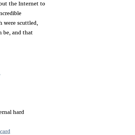
out the Internet to
incredible
h were scuttled,
 be, and that
l
ernal hard
card