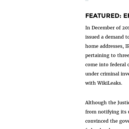
FEATURED: EF
In December of 201
issued a demand to
home addresses, IP
pertaining to three
come into federal 
under criminal inve
with WikiLeaks.
Although the Justi
from notifying its
convinced the gov