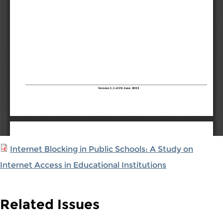
Internet Blocking in Public Schools: A Study on
Internet Access in Educational Institutions
Related Issues