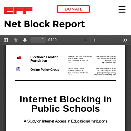
DONATE
Net Block Report
Skip to main content