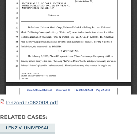
lenzorder082008.pdf
RELATED CASES
LENZ V. UNIVERSAL