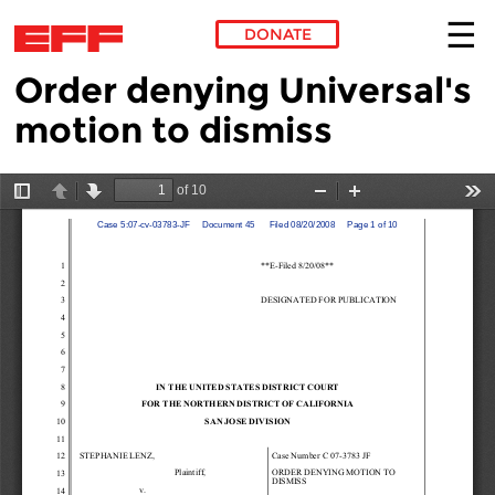
DONATE
Order denying Universal's
Skip to main content
motion to dismiss