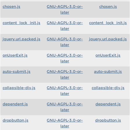
chosen.js
GNU-AGPL-3.0-or-
chosen.js
later
content_lock_init.js
GNU-AGPL-3.0-or-
content_lock_init.js
later
jquery.url.packed.js
GNU-AGPL-3.0-or-
jquery.url.packed.js
later
onUserExit.js
GNU-AGPL-3.0-or-
onUserExit.js
later
auto-submit.js
GNU-AGPL-3.0-or-
auto-submit.js
later
collapsible-div.js
GNU-AGPL-3.0-or-
collapsible-div.js
later
dependent.js
GNU-AGPL-3.0-or-
dependent.js
later
dropbutton.js
GNU-AGPL-3.0-or-
dropbutton.js
later