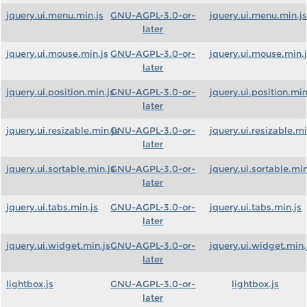
jquery.ui.menu.min.js
GNU-AGPL-3.0-or-
jquery.ui.menu.min.js
later
jquery.ui.mouse.min.js
GNU-AGPL-3.0-or-
jquery.ui.mouse.min.
later
jquery.ui.position.min.js
GNU-AGPL-3.0-or-
jquery.ui.position.min
later
jquery.ui.resizable.min.js
GNU-AGPL-3.0-or-
jquery.ui.resizable.mi
later
jquery.ui.sortable.min.js
GNU-AGPL-3.0-or-
jquery.ui.sortable.min
later
jquery.ui.tabs.min.js
GNU-AGPL-3.0-or-
jquery.ui.tabs.min.js
later
jquery.ui.widget.min.js
GNU-AGPL-3.0-or-
jquery.ui.widget.min.
later
lightbox.js
GNU-AGPL-3.0-or-
lightbox.js
later