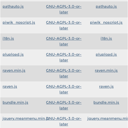
pathauto.js
GNU-AGPL-3.0-or-
pathauto.js
later
piwik_noscript.js
GNU-AGPL-3.0-or-
piwik_noscript.js
later
i18n.js
GNU-AGPL-3.0-or-
i18n.js
later
plupload.js
GNU-AGPL-3.0-or-
plupload.js
later
raven.min.js
GNU-AGPL-3.0-or-
raven.min.js
later
raven.js
GNU-AGPL-3.0-or-
raven.js
later
bundle.min.js
GNU-AGPL-3.0-or-
bundle.min.js
later
jquery.meanmenu.min.js
GNU-AGPL-3.0-or-
jquery.meanmenu.min
later