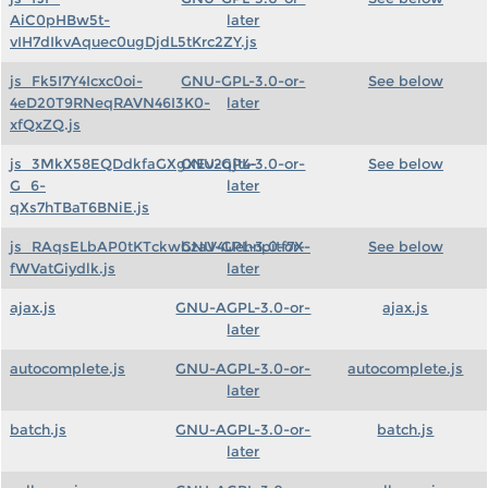
AiC0pHBw5t-
later
vIH7dIkvAquec0ugDjdL5tKrc2ZY.js
js_Fk5I7Y4Icxc0oi-
GNU-GPL-3.0-or-
See below
4eD20T9RNeqRAVN46I3K0-
later
xfQxZQ.js
js_3MkX58EQDdkfaGXgXEv2qjt4-
GNU-GPL-3.0-or-
See below
G_6-
later
qXs7hTBaT6BNiE.js
js_RAqsELbAP0tKTckwbzaV4Uehnpitf7X-
GNU-GPL-3.0-or-
See below
fWVatGiydlk.js
later
ajax.js
GNU-AGPL-3.0-or-
ajax.js
later
autocomplete.js
GNU-AGPL-3.0-or-
autocomplete.js
later
batch.js
GNU-AGPL-3.0-or-
batch.js
later