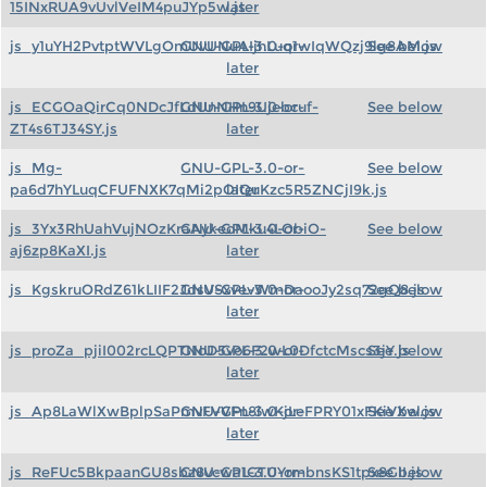
15INxRUA9vUvlVeIM4puJYp5w.js
later
js_y1uYH2PvtptWVLgOmUvUNuAIjnLuq1wIqWQzj9lg8AM.js
GNU-GPL-3.0-or-
See below
later
js_ECGOaQirCq0NDcJfLdUnNHn9Ujebcuf-
GNU-GPL-3.0-or-
See below
ZT4s6TJ34SY.js
later
js_Mg-
GNU-GPL-3.0-or-
See below
pa6d7hYLuqCFUFNXK7qMi2pOIQuKzc5R5ZNCjI9k.js
later
js_3Yx3RhUahVujNOzKraAykeoMku4LObiO-
GNU-GPL-3.0-or-
See below
aj6zp8KaXI.js
later
js_KgskruORdZ61kLIIF2JdsVSxvevWmDaooJy2sq72gQ8.js
GNU-GPL-3.0-or-
See below
later
js_proZa_pjiI002rcLQPTNoD5vo6F2wL0DfctcMscs3jY.js
GNU-GPL-3.0-or-
See below
later
js_Ap8LaWlXwBplpSaPmvFVVFn8iwKjLeFPRY01xFKiVXw.js
GNU-GPL-3.0-or-
See below
later
js_ReFUc5BkpaanGU8sbz8vcwa1GTUYrmbnsKS1tpx8GII.js
GNU-GPL-3.0-or-
See below