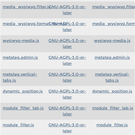
media_wysiwyg.filter.js
GNU-AGPL-3.0-or-
media_wysiwyg.filter
later
media_wysiwyg.format_form.js
GNU-AGPL-3.0-or-
media_wysiwyg.form
later
wysiwyg-media.js
GNU-AGPL-3.0-or-
wysiwyg-media.js
later
metatag.admin.js
GNU-AGPL-3.0-or-
metatag.admin.js
later
metatag.vertical-
GNU-AGPL-3.0-or-
metatag.vertical-
tabs.js
later
tabs.js
dynamic_position.js
GNU-AGPL-3.0-or-
dynamic_position.js
later
module_filter_tab.js
GNU-AGPL-3.0-or-
module_filter_tab.js
later
module_filter.js
GNU-AGPL-3.0-or-
module_filter.js
later