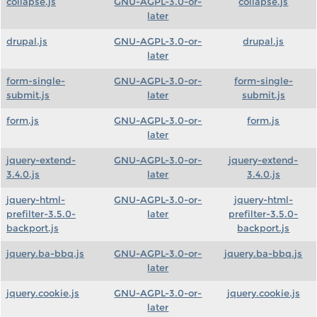
collapse.js
GNU-AGPL-3.0-or-
collapse.js
later
drupal.js
GNU-AGPL-3.0-or-
drupal.js
later
form-single-
GNU-AGPL-3.0-or-
form-single-
submit.js
later
submit.js
form.js
GNU-AGPL-3.0-or-
form.js
later
jquery-extend-
GNU-AGPL-3.0-or-
jquery-extend-
3.4.0.js
later
3.4.0.js
jquery-html-
GNU-AGPL-3.0-or-
jquery-html-
prefilter-3.5.0-
later
prefilter-3.5.0-
backport.js
backport.js
jquery.ba-bbq.js
GNU-AGPL-3.0-or-
jquery.ba-bbq.js
later
jquery.cookie.js
GNU-AGPL-3.0-or-
jquery.cookie.js
later