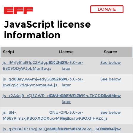
DONATE
JavaScript license
Skip to main content
information
Script
License
Source
js_lMrfy51aI91p2ZAdgpEs4r3pZi-
GNU-GPL-3.0-or-
See below
E809QDyWJpbMpnTw.js
later
js_qd8BaywA4mj4edyGLb52Px4-
GNU-GPL-3.0-or-
See below
BwFqScI7dgPymNmaueA.js
later
js_x2A4oj9_rCj5CWR_dGMHrobZW14ZVI9ruZKCDG7yyfM.js
GNU-GPL-3.0-or-
See below
later
js_SN-
GNU-GPL-3.0-or-
See below
M68YPimsxjKBGXXDOXuxvMRFy2qulwK9OXflHVZo.js
later
js_g7t6BFiX3T9qjjMlQee69jfHL0muKHZPePq_j6OMDUA.js
GNU-GPL-3.0-or-
See below