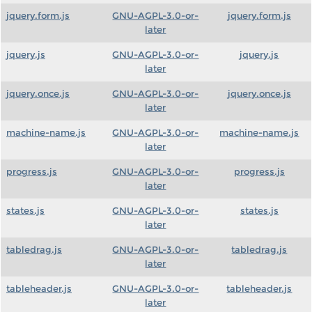
jquery.form.js
GNU-AGPL-3.0-or-
jquery.form.js
later
jquery.js
GNU-AGPL-3.0-or-
jquery.js
later
jquery.once.js
GNU-AGPL-3.0-or-
jquery.once.js
later
machine-name.js
GNU-AGPL-3.0-or-
machine-name.js
later
progress.js
GNU-AGPL-3.0-or-
progress.js
later
states.js
GNU-AGPL-3.0-or-
states.js
later
tabledrag.js
GNU-AGPL-3.0-or-
tabledrag.js
later
tableheader.js
GNU-AGPL-3.0-or-
tableheader.js
later