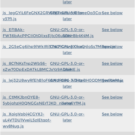
later
js_IegGYiL6FeGNX2GRWOjTkxzblcdE5seeOq3Cq-
GNU-GPL-3.0-or-
See below
v37fI.js
later
js_Ef1BAk-
GNU-GPL-3.0-or-
See below
FW36bAcPPCIiOtQiixsEjtc06uSDNrBb4K4M.js
later
js_2G5eCg6ihp9lWkIRi5TW71GrunyXIbxQ4loSs7Minpw.js
GNU-GPL-3.0-or-
See below
later
js_8CfNKsTnp2WbS6-
GNU-GPL-3.0-or-
See below
xZw70DpExDATkLBMCJxYz9AOkiNE.js
later
js_lej32U8wyRfEhB1oF6AAdRz8d_419XpBH0QDMgw9UrM.js
GNU-GPL-3.0-or-
See below
later
js_CtMKJbnOYE8-
GNU-GPL-3.0-or-
See below
5ybjqhzH0QNGGsNErTJKD_nberq6YfM.js
later
js_XoigVpbj4CGYXJ-
GNU-GPL-3.0-or-
See below
uL4VTDU1VveiL5zIEtqpt-
later
wv8Nug.js