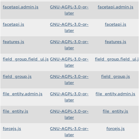
facetapi.admin.js
GNU-AGPL-3.0-or-
facetapi.admin.js
later
facetapi.js
GNU-AGPL-3.0-or-
facetapi.js
later
features.js
GNU-AGPL-3.0-or-
features.js
later
field_group.field_ui.js
GNU-AGPL-3.0-or-
field_group.field_ui.j
later
field_group.js
GNU-AGPL-3.0-or-
field_group.js
later
file_entity.admin.js
GNU-AGPL-3.0-or-
file_entity.admin.js
later
file_entity.js
GNU-AGPL-3.0-or-
file_entity.js
later
forcejs.js
GNU-AGPL-3.0-or-
forcejs.js
later