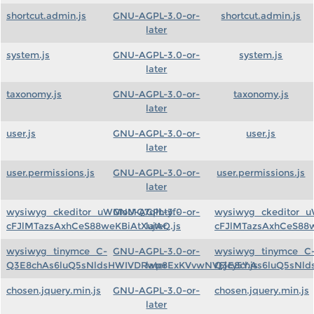
shortcut.admin.js
GNU-AGPL-3.0-or-
shortcut.admin.js
later
system.js
GNU-AGPL-3.0-or-
system.js
later
taxonomy.js
GNU-AGPL-3.0-or-
taxonomy.js
later
user.js
GNU-AGPL-3.0-or-
user.js
later
user.permissions.js
GNU-AGPL-3.0-or-
user.permissions.js
later
wysiwyg_ckeditor_uWMoMQ7qlhtyf-
GNU-AGPL-3.0-or-
wysiwyg_ckeditor_
cFJlMTazsAxhCeS88weKBiAtXujAQ.js
later
cFJlMTazsAxhCeS88w
wysiwyg_tinymce_C-
GNU-AGPL-3.0-or-
wysiwyg_tinymce_C
Q3E8chAs6luQ5sNldsHWIVDRwp8ExKVvwNV6jcy5Y.js
later
Q3E8chAs6luQ5sNld
chosen.jquery.min.js
GNU-AGPL-3.0-or-
chosen.jquery.min.js
later