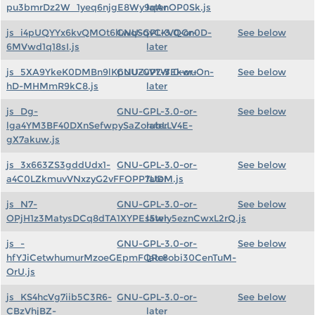
pu3bmrDz2W_1yeq6njgE8Wy9qAnOP0Sk.js
later
js_i4pUQYYx6kvQMOt6lLwqSqvCKVQGn0D-
GNU-GPL-3.0-or-
See below
6MVwd1q18sI.js
later
js_5XA9YkeK0DMBn9lKpUUZvV7WEkwuOn-
GNU-GPL-3.0-or-
See below
hD-MHMmR9kC8.js
later
js_Dg-
GNU-GPL-3.0-or-
See below
lga4YM3BF40DXnSefwpySaZorubLLV4E-
later
gX7akuw.js
js_3x663ZS3gddUdx1-
GNU-GPL-3.0-or-
See below
a4C0LZkmuvVNxzyG2vFFOPP7UDM.js
later
js_N7-
GNU-GPL-3.0-or-
See below
OPjH1z3MatysDCq8dTA1XYPEs5wly5eznCwxL2rQ.js
later
js_-
GNU-GPL-3.0-or-
See below
hfYJiCetwhumurMzoeGEpmFQRc8obi30CenTuM-
later
OrU.js
js_KS4hcVg7iib5C3R6-
GNU-GPL-3.0-or-
See below
CBzVhjBZ-
later