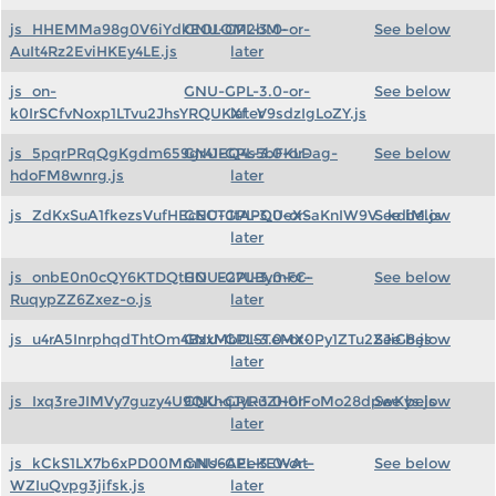
js_HHEMMa98g0V6iYdkEOLOM2bM-
GNU-GPL-3.0-or-
See below
AuIt4Rz2EviHKEy4LE.js
later
js_on-
GNU-GPL-3.0-or-
See below
k0IrSCfvNoxp1LTvu2JhsYRQUKXf_V9sdzIgLoZY.js
later
js_5pqrPRqQgKgdm659gr41EQ4s5bFKLDag-
GNU-GPL-3.0-or-
See below
hdoFM8wnrg.js
later
js_ZdKxSuA1fkezsVufHEcECTJtAPQUeXSaKnIW9V_kdiM.js
GNU-GPL-3.0-or-
See below
later
js_onbE0n0cQY6KTDQtHO_E27UBymFC-
GNU-GPL-3.0-or-
See below
RuqypZZ6Zxez-o.js
later
js_u4rA5InrphqdThtOm4BzxMbDISTeMX0Py1ZTu2ZJiG8.js
GNU-GPL-3.0-or-
See below
later
js_Ixq3reJIMVy7guzy4U9QKhqJyRuZH0IFoMo28dpwKys.js
GNU-GPL-3.0-or-
See below
later
js_kCkS1LX7b6xPD00MmNs6AEeKEWAt-
GNU-GPL-3.0-or-
See below
WZIuQvpg3jifsk.js
later