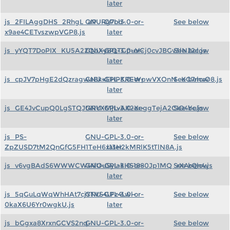
later
js_2FILAggDHS_2RhgL_aP_Rg7nb-
GNU-GPL-3.0-or-
See below
x9ae4CETvszwpVGP8.js
later
js_yYQT7DoPIX_KU5A22QbXyBQTGpuVCj0cvJBGv3lNJ2c.js
GNU-GPL-3.0-or-
See below
later
js_cpJV7pHgE2dQzragwaBkxEHPKREWpwVXOnN_KG7mvO8.js
GNU-GPL-3.0-or-
See below
later
js_GE4JvCupQ0LgSTQJt4RYXMjLvAK2XeggTejA2CIO4Yc.js
GNU-GPL-3.0-or-
See below
later
js_PS-
GNU-GPL-3.0-or-
See below
ZpZUSD7tM2QnGfG5FH1TeH6x13H2kMRlK5tTlN8A.js
later
js_v6vgBAdS6WWWCW44lOuSyIakHS1880Jp1MQ_rXArQn4.js
GNU-GPL-3.0-or-
See below
later
js_5qGuLqWqWhHAt7cjYTVS4LFz4Lwl-
GNU-GPL-3.0-or-
See below
0kaX6U6Yr0wgkU.js
later
js_bGgxa8XrxnGCVS2nq-
GNU-GPL-3.0-or-
See below