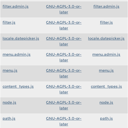
filter.admin.js
GNU-AGPL-3.0-or-
filter.admin.js
later
filter.js
GNU-AGPL-3.0-or-
filter.js
later
locale.datepicker.js
GNU-AGPL-3.0-or-
locale.datepicker.js
later
menu.admin.js
GNU-AGPL-3.0-or-
menu.admin.js
later
menu.js
GNU-AGPL-3.0-or-
menu.js
later
content_types.js
GNU-AGPL-3.0-or-
content_types.js
later
node.js
GNU-AGPL-3.0-or-
node.js
later
path.js
GNU-AGPL-3.0-or-
path.js
later