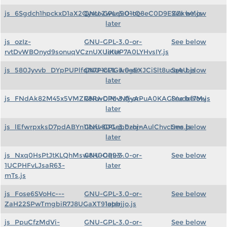
js_6Sgdch1hpckxD1aX2Qyrco2wuq9O1tQ8eC0D9EZZkwY.js
GNU-GPL-3.0-or-
See below
later
js_ozIz-
GNU-GPL-3.0-or-
See below
rvtDvWBOnyd9sonuqVCznUXUiKUP7A0LYHvsIY.js
later
js_580Jyvvb_DYpPUPlfqN7P1cL1Gw6gEXJCiSlt8ucqAU.js
GNU-GPL-3.0-or-
See below
later
js_FNdAk82M45x5VMZR8RwDlMvNfjyAPuA0KAGlYudxf7M.js
GNU-GPL-3.0-or-
See below
later
js_lEfwrpxksD7pdABYn11briv8DGqpbzhjnAulChvcLms.js
GNU-GPL-3.0-or-
See below
later
js_Nxq0HsPtJtKLQhMsw8H0Oq93-
GNU-GPL-3.0-or-
See below
1UCPHFvLJsaR63-
later
mTs.js
js_Fose6SVoHc---
GNU-GPL-3.0-or-
See below
ZaH22SPwTmgbiR7J8UGaXT91opbjjo.js
later
js_PpuCfzMdVi-
GNU-GPL-3.0-or-
See below