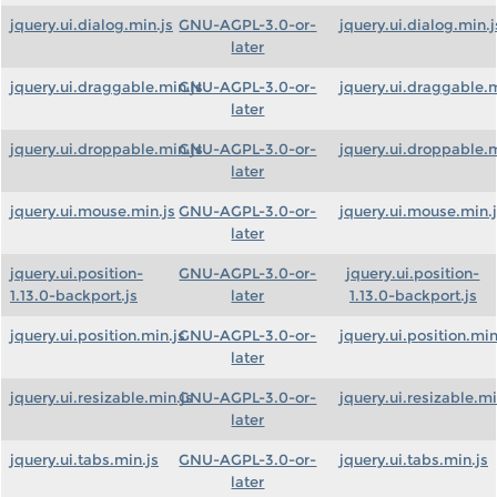
jquery.ui.dialog.min.js
GNU-AGPL-3.0-or-
jquery.ui.dialog.min.j
later
jquery.ui.draggable.min.js
GNU-AGPL-3.0-or-
jquery.ui.draggable.m
later
jquery.ui.droppable.min.js
GNU-AGPL-3.0-or-
jquery.ui.droppable.m
later
jquery.ui.mouse.min.js
GNU-AGPL-3.0-or-
jquery.ui.mouse.min.
later
jquery.ui.position-
GNU-AGPL-3.0-or-
jquery.ui.position-
1.13.0-backport.js
later
1.13.0-backport.js
jquery.ui.position.min.js
GNU-AGPL-3.0-or-
jquery.ui.position.min
later
jquery.ui.resizable.min.js
GNU-AGPL-3.0-or-
jquery.ui.resizable.mi
later
jquery.ui.tabs.min.js
GNU-AGPL-3.0-or-
jquery.ui.tabs.min.js
later