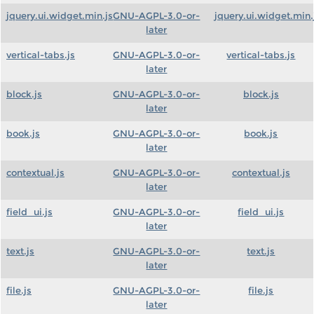
jquery.ui.widget.min.js
GNU-AGPL-3.0-or-
jquery.ui.widget.min.
later
vertical-tabs.js
GNU-AGPL-3.0-or-
vertical-tabs.js
later
block.js
GNU-AGPL-3.0-or-
block.js
later
book.js
GNU-AGPL-3.0-or-
book.js
later
contextual.js
GNU-AGPL-3.0-or-
contextual.js
later
field_ui.js
GNU-AGPL-3.0-or-
field_ui.js
later
text.js
GNU-AGPL-3.0-or-
text.js
later
file.js
GNU-AGPL-3.0-or-
file.js
later