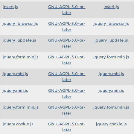
insert.js
GNU-AGPL-3.0-or-
insert.js
later
jquery_browser.js
GNU-AGPL-3.0-or-
jquery_browser.js
later
jquery_update.js
GNU-AGPL-3.0-or-
jquery_update.js
later
jquery.form.min.js
GNU-AGPL-3.0-or-
jquery.form.min.js
later
jquery.min.js
GNU-AGPL-3.0-or-
jquery.min.js
later
jquery.min.js
GNU-AGPL-3.0-or-
jquery.min.js
later
jquery.form.min.js
GNU-AGPL-3.0-or-
jquery.form.min.js
later
jquery.cookie.js
GNU-AGPL-3.0-or-
jquery.cookie.js
later