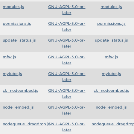
modules.js
GNU-AGPL-3.0-or-
modules.js
later
permissions.js
GNU-AGPL-3.0-or-
permissions.js
later
update_status.js
GNU-AGPL-3.0-or-
update_status.js
later
mfw.js
GNU-AGPL-3.0-or-
mfw.js
later
mytube.js
GNU-AGPL-3.0-or-
mytube.js
later
ck_nodeembed.js
GNU-AGPL-3.0-or-
ck_nodeembed.js
later
node_embed.js
GNU-AGPL-3.0-or-
node_embed.js
later
nodequeue_dragdrop.js
GNU-AGPL-3.0-or-
nodequeue_dragdrop
later