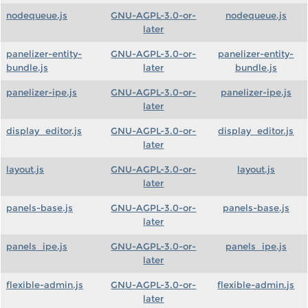
nodequeue.js
GNU-AGPL-3.0-or-
nodequeue.js
later
panelizer-entity-
GNU-AGPL-3.0-or-
panelizer-entity-
bundle.js
later
bundle.js
panelizer-ipe.js
GNU-AGPL-3.0-or-
panelizer-ipe.js
later
display_editor.js
GNU-AGPL-3.0-or-
display_editor.js
later
layout.js
GNU-AGPL-3.0-or-
layout.js
later
panels-base.js
GNU-AGPL-3.0-or-
panels-base.js
later
panels_ipe.js
GNU-AGPL-3.0-or-
panels_ipe.js
later
flexible-admin.js
GNU-AGPL-3.0-or-
flexible-admin.js
later