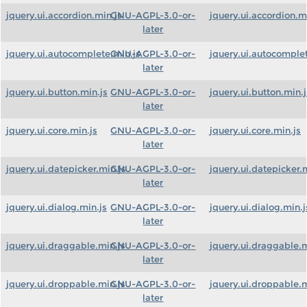
jquery.ui.accordion.min.js
GNU-AGPL-3.0-or-
jquery.ui.accordion.m
later
jquery.ui.autocomplete.min.js
GNU-AGPL-3.0-or-
jquery.ui.autocomplet
later
jquery.ui.button.min.js
GNU-AGPL-3.0-or-
jquery.ui.button.min.j
later
jquery.ui.core.min.js
GNU-AGPL-3.0-or-
jquery.ui.core.min.js
later
jquery.ui.datepicker.min.js
GNU-AGPL-3.0-or-
jquery.ui.datepicker.
later
jquery.ui.dialog.min.js
GNU-AGPL-3.0-or-
jquery.ui.dialog.min.j
later
jquery.ui.draggable.min.js
GNU-AGPL-3.0-or-
jquery.ui.draggable.m
later
jquery.ui.droppable.min.js
GNU-AGPL-3.0-or-
jquery.ui.droppable.m
later