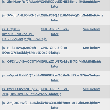
js_2jmNan4RsfJRUzebWvqHjYObsJbNE38Imt_iHcxbunI.js
GNU-GPL-3.0-or-
See below
later
js_JWdjLAHLtOhXN5siLZGpd_DQ5SL9M94VQDnzXyMBwUk.js
GNU-GPL-3.0-or-
See below
later
js_GQf4B1-
GNU-GPL-3.0-or-
See below
km38KSL9KPoeQ9-
later
H41252vy3mQstfjGuuwSY.js
js_H_kzx5v6p2eOph-
GNU-GPL-3.0-or-
See below
5OosO7sTaSkklySMss4DDs7I90Kk.js
later
js_OFDftyoYSwCCSTjWkMwzz2_W7V03LSh7QIMWA1tYEY4.js
GNU-GPL-3.0-or-
See below
later
js_wVjcnk1fkkMQZwHnB04KRt_avAJRa0clUXsc0ZGhCco.js
GNU-GPL-3.0-or-
See below
later
js_8xkFTXKV72iCRyIY-
GNU-GPL-3.0-or-
See below
2NQHp5TnVPD7F3tSoW6sNQeThk.js
later
js_ZmjDcJewf2_6u1Xk0iV63wYxLbbf6z99_8rEUlckx3U.js
GNU-GPL-3.0-or-
See below
later