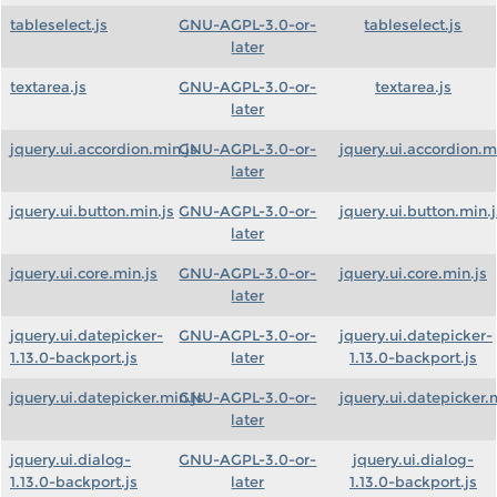
tableselect.js
GNU-AGPL-3.0-or-
tableselect.js
later
textarea.js
GNU-AGPL-3.0-or-
textarea.js
later
jquery.ui.accordion.min.js
GNU-AGPL-3.0-or-
jquery.ui.accordion.m
later
jquery.ui.button.min.js
GNU-AGPL-3.0-or-
jquery.ui.button.min.j
later
jquery.ui.core.min.js
GNU-AGPL-3.0-or-
jquery.ui.core.min.js
later
jquery.ui.datepicker-
GNU-AGPL-3.0-or-
jquery.ui.datepicker-
1.13.0-backport.js
later
1.13.0-backport.js
jquery.ui.datepicker.min.js
GNU-AGPL-3.0-or-
jquery.ui.datepicker.
later
jquery.ui.dialog-
GNU-AGPL-3.0-or-
jquery.ui.dialog-
1.13.0-backport.js
later
1.13.0-backport.js