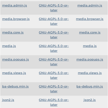
media.admin.js
GNU-AGPL-3.0-or-
media.admin.js
later
media.browser.js
GNU-AGPL-3.0-or-
media.browser.js
later
media.core.js
GNU-AGPL-3.0-or-
media.core.js
later
media.js
GNU-AGPL-3.0-or-
media.js
later
media.popups.js
GNU-AGPL-3.0-or-
media.popups.js
later
media.views.js
GNU-AGPL-3.0-or-
media.views.js
later
ba-debug.min.js
GNU-AGPL-3.0-or-
ba-debug.min.js
later
json2.js
GNU-AGPL-3.0-or-
json2.js
later