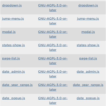
dropdown.js
GNU-AGPL-3.0-or-
dropdown.js
later
jump-menu.js
GNU-AGPL-3.0-or-
jump-menu.js
later
modal.js
GNU-AGPL-3.0-or-
modal.js
later
states-show.js
GNU-AGPL-3.0-or-
states-show.js
later
page-list.js
GNU-AGPL-3.0-or-
page-list.js
later
date_admin.js
GNU-AGPL-3.0-or-
date_admin.js
later
date_year_range.js
GNU-AGPL-3.0-or-
date_year_range.js
later
date_popup.js
GNU-AGPL-3.0-or-
date_popup.js
later