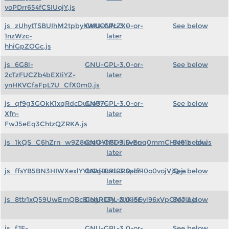
yoPDrr654fCSIUojY.js
js_zUhytTSBUIhM2tpbyhWUCNfcZX-
GNU-GPL-3.0-or-
See below
1nzWzc-
later
hhiGpZOGc.js
js_6G8l-
GNU-GPL-3.0-or-
See below
2cTzFUCZb4bEXIiYZ-
later
ynHKVCfaFpL7U_CfX0m0.js
js_qf9g3GOkK1xqRdcDuUo37-
GNU-GPL-3.0-or-
See below
Xfn-
later
FwJ5eEq3ChtzQZRKA.js
js_1kQS_C6hZrn_w9Z8ucgOYhSD9j5vEqq0mmCHN61z_qk.js
GNU-GPL-3.0-or-
See below
later
js_ffsYB5BN3HIWXexlYYbGrjDoxl0RSplf110o0vojVjQ.js
GNU-GPL-3.0-or-
See below
later
js_8ttr1xQ59UwEmQBcB1ogRJ3y_zItKl5Eyl96xVpOMJU.js
GNU-GPL-3.0-or-
See below
later
js_fJF-
GNU-GPL-3.0-or-
See below