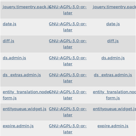
jquery.timeentry.pack.js
GNU-AGPL-3.0-or-
jquery.timeentry.pack
later
date.js
GNU-AGPL-3.0-or-
date.js
later
diff.js
GNU-AGPL-3.0-or-
diff.js
later
ds.admin.js
GNU-AGPL-3.0-or-
ds.admin.js
later
ds_extras.admin.js
GNU-AGPL-3.0-or-
ds_extras.admin.js
later
entity_translation.node-
GNU-AGPL-3.0-or-
entity_translation.no
form.js
later
form.js
entityqueue.widget.js
GNU-AGPL-3.0-or-
entityqueue.widget.j
later
expire.admin.js
GNU-AGPL-3.0-or-
expire.admin.js
later