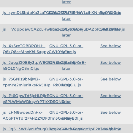
later
js_symDLSbdbKa3LoTGbQhGFMd1ll3fKWLcihXNh5gQVXQ.js
GNU-GPL-3.0-or-
See below
later
js__VdppdawCA2oLHwF8e2LQCymaSIRjuDAZbIQPVfZMNo.js
GNU-GPL-3.0-or-
See below
later
js_XsSxoTOBDPOtLH-
GNU-GPL-3.0-or-
See below
Q6kQ8ccMnoKhlI6agpyGWt0YyFAc.js
later
js_JqogZI0B8y3tpW8G9sASLuqmoKpY_E-
GNU-GPL-3.0-or-
See below
h5QL0NgC8mGI.js
later
js_75GNlz9bNjM3-
GNU-GPL-3.0-or-
See below
YpmYe2mluriXksRR5IHp_Rk0XOQ6jU.js
later
js_Pt6OpwTd6jcHLRIjrE-
GNU-GPL-3.0-or-
See below
eSPLWMxWDkcyYrPTIrXDSON0.js
later
js_cHN8wdeuDnHx-
GNU-GPL-3.0-or-
See below
AGoFTVTdr2F4HZZ7DF0fm5GeMByE0I.js
later
js_Jg6_3WBlyoHfougO0gqPeR4vthAgqXgo7pE2KH04gbE.js
GNU-GPL-3.0-or-
See below