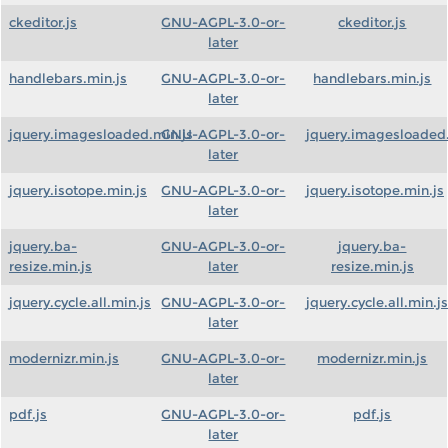
ckeditor.js
GNU-AGPL-3.0-or-
ckeditor.js
later
handlebars.min.js
GNU-AGPL-3.0-or-
handlebars.min.js
later
jquery.imagesloaded.min.js
GNU-AGPL-3.0-or-
jquery.imagesloaded.
later
jquery.isotope.min.js
GNU-AGPL-3.0-or-
jquery.isotope.min.js
later
jquery.ba-
GNU-AGPL-3.0-or-
jquery.ba-
resize.min.js
later
resize.min.js
jquery.cycle.all.min.js
GNU-AGPL-3.0-or-
jquery.cycle.all.min.js
later
modernizr.min.js
GNU-AGPL-3.0-or-
modernizr.min.js
later
pdf.js
GNU-AGPL-3.0-or-
pdf.js
later