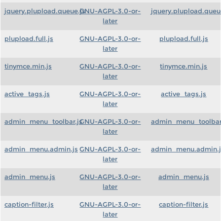
jquery.plupload.queue.js
GNU-AGPL-3.0-or-
jquery.plupload.queu
later
plupload.full.js
GNU-AGPL-3.0-or-
plupload.full.js
later
tinymce.min.js
GNU-AGPL-3.0-or-
tinymce.min.js
later
active_tags.js
GNU-AGPL-3.0-or-
active_tags.js
later
admin_menu_toolbar.js
GNU-AGPL-3.0-or-
admin_menu_toolbar
later
admin_menu.admin.js
GNU-AGPL-3.0-or-
admin_menu.admin.j
later
admin_menu.js
GNU-AGPL-3.0-or-
admin_menu.js
later
caption-filter.js
GNU-AGPL-3.0-or-
caption-filter.js
later