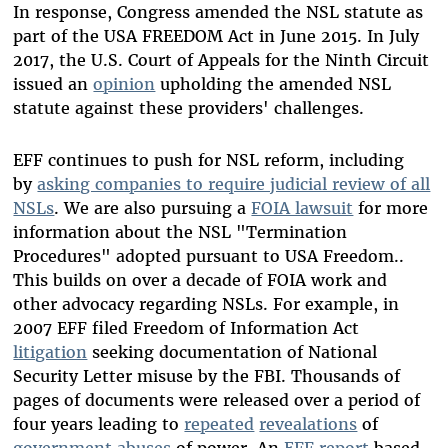
In response, Congress amended the NSL statute as
part of the USA FREEDOM Act in June 2015. In July
2017, the U.S. Court of Appeals for the Ninth Circuit
issued an
opinion
upholding the amended NSL
statute against these providers' challenges.
EFF continues to push for NSL reform, including
by
asking companies to require judicial review of all
NSLs
. We are also pursuing a
FOIA lawsuit
for more
information about the NSL "Termination
Procedures" adopted pursuant to USA Freedom..
This builds on over a decade of FOIA work and
other advocacy regarding NSLs. For example, in
2007 EFF filed Freedom of Information Act
litigation
seeking documentation of National
Security Letter misuse by the FBI. Thousands of
pages of documents were released over a period of
four years leading to
repeated
revealations
of
government
abuses
of power. An
EFF report
based