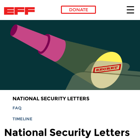
DONATE
Skip to main content
NATIONAL SECURITY LETTERS
FAQ
TIMELINE
National Security Letters