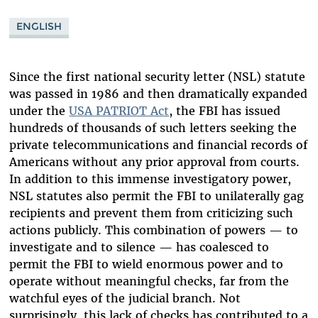
ENGLISH
Since the first national security letter (NSL) statute
was passed in 1986 and then dramatically expanded
under the
USA PATRIOT Act
, the FBI has issued
hundreds of thousands of such letters seeking the
private telecommunications and financial records of
Americans without any prior approval from courts.
In addition to this immense investigatory power,
NSL statutes also permit the FBI to unilaterally gag
recipients and prevent them from criticizing such
actions publicly. This combination of powers — to
investigate and to silence — has coalesced to
permit the FBI to wield enormous power and to
operate without meaningful checks, far from the
watchful eyes of the judicial branch. Not
surprisingly, this lack of checks has contributed to a