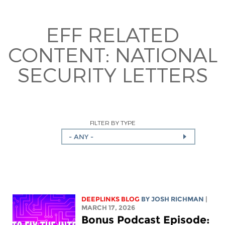
EFF RELATED
CONTENT:
NATIONAL
SECURITY LETTERS
FILTER BY TYPE
- ANY -
DEEPLINKS BLOG
BY
JOSH RICHMAN
|
MARCH 17, 2026
Bonus Podcast Episode: