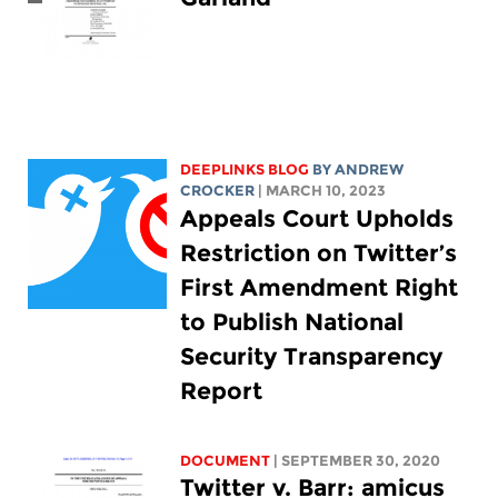
DEEPLINKS BLOG
BY
ANDREW
CROCKER
| MARCH 10, 2023
Appeals Court Upholds
Restriction on Twitter’s
First Amendment Right
to Publish National
Security Transparency
Report
DOCUMENT
| SEPTEMBER 30, 2020
Twitter v. Barr: amicus