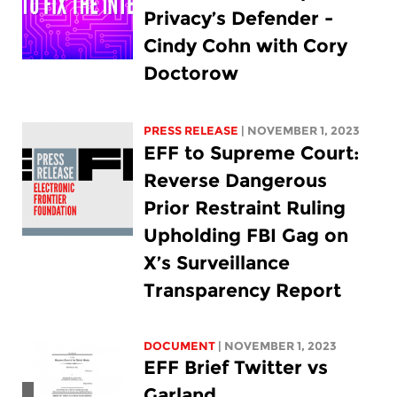
Privacy’s Defender -
Cindy Cohn with Cory
Doctorow
PRESS RELEASE
| NOVEMBER 1, 2023
EFF to Supreme Court:
Reverse Dangerous
Prior Restraint Ruling
Upholding FBI Gag on
X’s Surveillance
Transparency Report
DOCUMENT
| NOVEMBER 1, 2023
EFF Brief Twitter vs
Garland