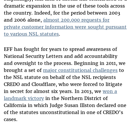
dramatic expansion in the use of these tools across
the country. Indeed, for the period between 2003
and 2006 alone,
almost 200,000 requests for
private customer information were sought pursuant
to various NSL statutes
.
EFF has fought for years to spread awareness of
National Security Letters and add accountability
and oversight to the process. Beginning in 2011, we
brought a set of
major constitutional challenges
to
the NSL statute on behalf of the NSL recipients
CREDO and Cloudflare, who were forced to litigate
in secret for almost six years. In 2013, we
won a
landmark victory
in the Northern District of
California in which Judge Susan Illston declared one
of the statutes unconstitutional in one of CREDO's
cases.