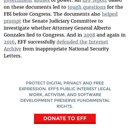
on these documents led to
tough questions
for the
FBI before Congress. The documents also
helped
prompt
the Senate Judiciary Committee to
investigate whether Attorney General Alberto
Gonzales lied to Congress. And in
2008
and again in
2016
, EFF successfully
defended the Internet
Archive
from inappropriate National Security
Letters.
PROTECT DIGITAL PRIVACY AND FREE
EXPRESSION. EFF'S PUBLIC INTEREST LEGAL
WORK, ACTIVISM, AND SOFTWARE
DEVELOPMENT PRESERVE FUNDAMENTAL
RIGHTS.
DONATE TO EFF