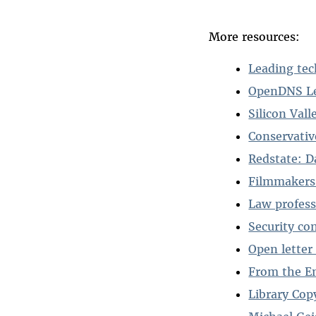
More resources:
Leading te
OpenDNS Le
Silicon Val
Conservati
Redstate: D
Filmmakers
Law profes
Security co
Open letter
From the E
Library Cop