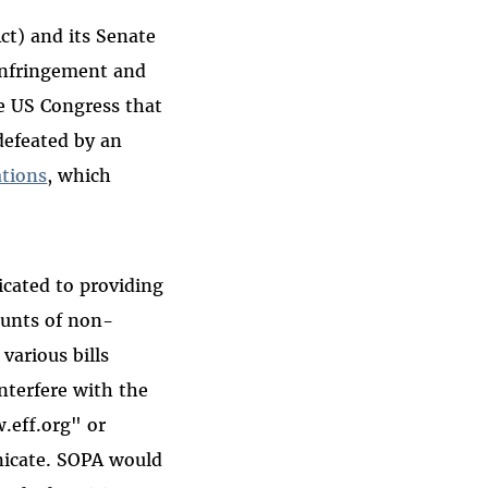
ct) and its Senate
Infringement and
he US Congress that
defeated by an
ations
, which
icated to providing
ounts of non-
various bills
interfere with the
.eff.org" or
icate. SOPA would