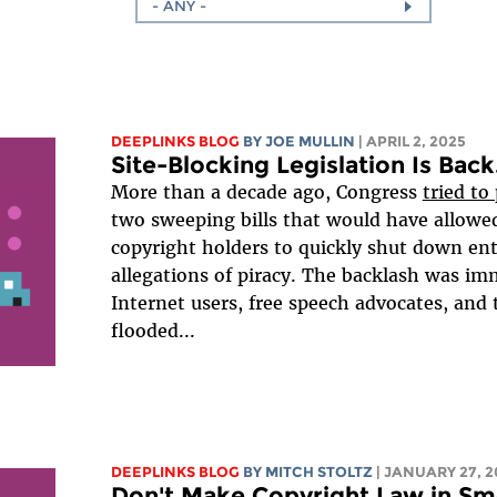
- ANY -
DEEPLINKS BLOG
BY
JOE MULLIN
| APRIL 2, 2025
Site-Blocking Legislation Is Back. 
More than a decade ago, Congress
tried to
two sweeping bills that would have allow
copyright holders to quickly shut down ent
allegations of piracy. The backlash was im
Internet users, free speech advocates, and
flooded...
DEEPLINKS BLOG
BY
MITCH STOLTZ
| JANUARY 27, 2
Don't Make Copyright Law in S