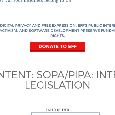
st: All Your Internets Belong to US
DIGITAL PRIVACY AND FREE EXPRESSION. EFF'S PUBLIC INTER
ACTIVISM, AND SOFTWARE DEVELOPMENT PRESERVE FUND
RIGHTS.
DONATE TO EFF
NTENT:
SOPA/PIPA: IN
LEGISLATION
FILTER BY TYPE