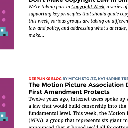
We're taking part in
Copyright Week
, a series o
supporting key principles that should guide cop
this week, various groups are taking on differe
law and policy, and addressing what's at stake
make
...
DEEPLINKS BLOG
BY
MITCH STOLTZ
,
KATHARINE T
The Motion Picture Association 
First Amendment Protects
Twelve years ago, internet users
spoke up
w
a law that would build censorship into the 
fundamental level. This week, the Motion P
(MPA), a group that represents six giant m
announced that it hoped we’d all forgotten