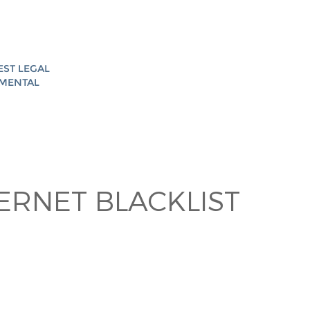
EST LEGAL
AMENTAL
TERNET BLACKLIST