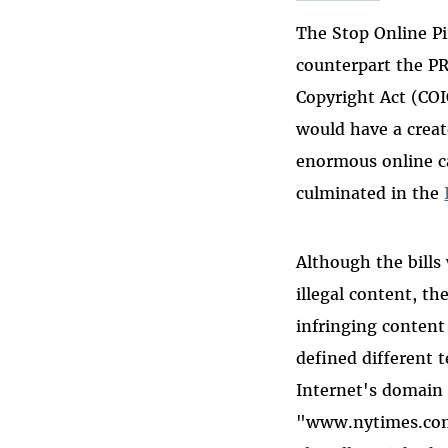
The Stop Online Pi
counterpart the P
Copyright Act (COI
would have a creat
enormous online c
culminated in the
Although the bills
illegal content, t
infringing content
defined different 
Internet's domain
"www.nytimes.com"