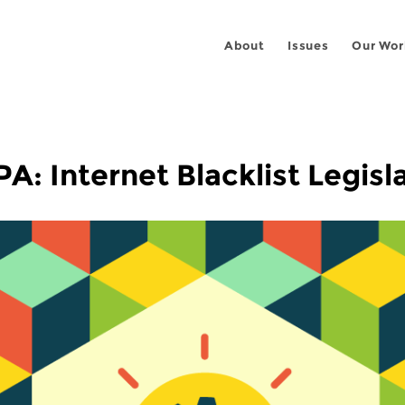
About
Issues
Our Wor
: Internet Blacklist Legisl