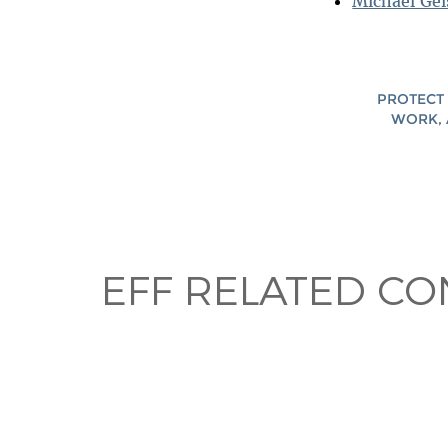
Michael Gei
PROTECT 
WORK, 
EFF RELATED CO