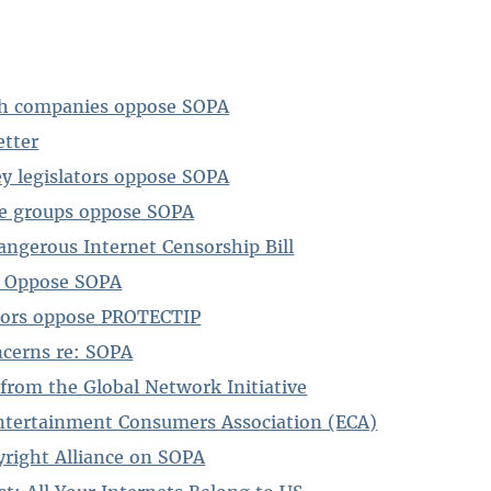
ch companies oppose SOPA
tter
ley legislators oppose SOPA
ve groups oppose SOPA
angerous Internet Censorship Bill
 Oppose SOPA
sors oppose PROTECTIP
ncerns re: SOPA
 from the Global Network Initiative
ntertainment Consumers Association (ECA)
yright Alliance on SOPA