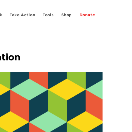
k
Take Action
Tools
Shop
Donate
ation