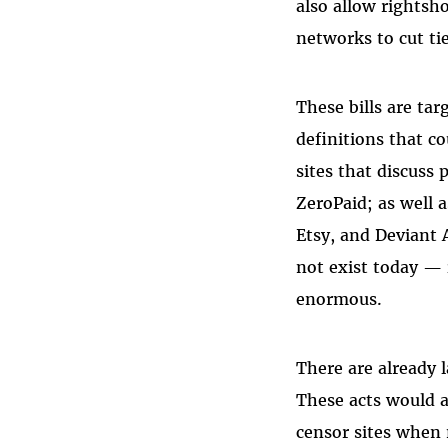
also allow rightsh
networks to cut tie
These bills are ta
definitions that c
sites that discuss 
ZeroPaid; as well 
Etsy, and Deviant 
not exist today — 
enormous.
There are already 
These acts would al
censor sites when 