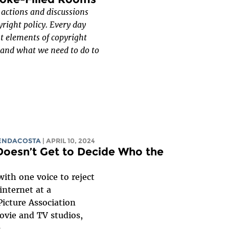
f actions and discussions
yright policy. Every day
nt elements of copyright
, and what we need to do to
RENDACOSTA
| APRIL 10, 2024
Doesn’t Get to Decide Who the
ith one voice to reject
internet at a
icture Association
ovie and TV studios,
...