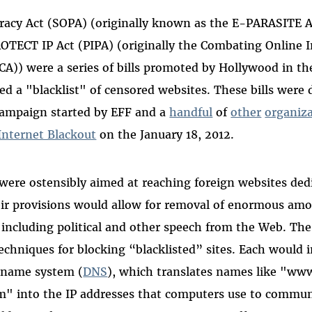
racy Act (SOPA) (originally known as the E-PARASITE A
ROTECT IP Act (PIPA) (originally the Combating Online 
CA)) were a series of bills promoted by Hollywood in t
ed a "blacklist" of censored websites. These bills were 
ampaign started by EFF and a
handful
of
other
organiz
Internet Blackout
on the January 18, 2012.
 were ostensibly aimed at reaching foreign websites ded
heir provisions would allow for removal of enormous am
 including political and other speech from the Web. The 
techniques for blocking “blacklisted” sites. Each would 
 name system (
DNS
), which translates names like "www
 into the IP addresses that computers use to commun