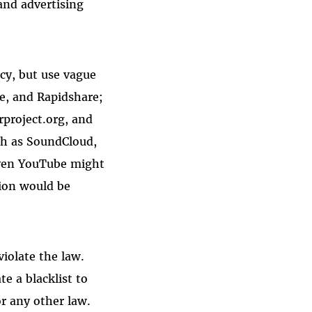
and advertising
acy, but use vague
re, and Rapidshare;
rproject.org, and
uch as SoundCloud,
 even YouTube might
tion would be
violate the law.
e a blacklist to
r any other law.