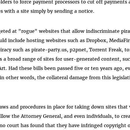
olders to force payment processors to cut off payments 
s with a site simply by sending a notice.
rgeted at "rogue" websites that allow indiscriminate pir
ould include hosting websites such as Dropbox, MediaFi
piracy such as pirate-party.us, p2pnet, Torrent Freak, to
as a broad range of sites for user-generated content, s
Art. Had these bills been passed five or ten years ago,
in other words, the collateral damage from this legisla
laws and procedures in place for taking down sites that 
low the Attorney General, and even individuals, to creat
no court has found that they have infringed copyright o