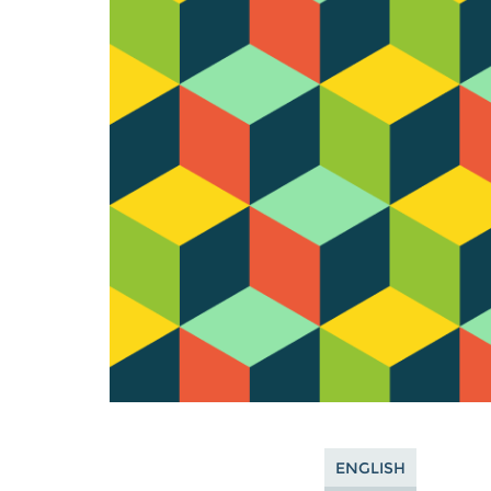
ENGLISH