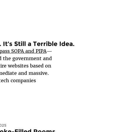
It’s Still a Terrible Idea.
 pass SOPA and PIPA
—
ed the government and
ire websites based on
mediate and massive.
 tech companies
025
moke-Filled Rooms