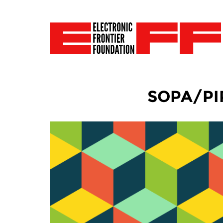
SOPA/PIPA