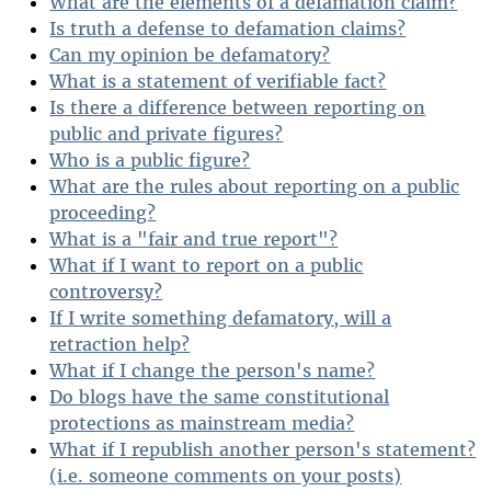
What are the elements of a defamation claim?
Is truth a defense to defamation claims?
Can my opinion be defamatory?
What is a statement of verifiable fact?
Is there a difference between reporting on
public and private figures?
Who is a public figure?
What are the rules about reporting on a public
proceeding?
What is a "fair and true report"?
What if I want to report on a public
controversy?
If I write something defamatory, will a
retraction help?
What if I change the person's name?
Do blogs have the same constitutional
protections as mainstream media?
What if I republish another person's statement?
(i.e. someone comments on your posts)