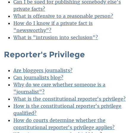
Can I be sued for publishing somebody else's
private facts?
What is offensive to a reasonable person?
How do I know if a private fact is
"newsworthy"?
What is "intrusion into seclusion"?
Reporter's Privilege
Are bloggers journalists?
Can journalists blog?
Why do we care whether someone is a
"journalist"?
What is the constitutional reporter's privilege?
How is the constitutional reporter's privilege
qualified?
How do courts determine whether the
constitutional reporter's privilege applies?