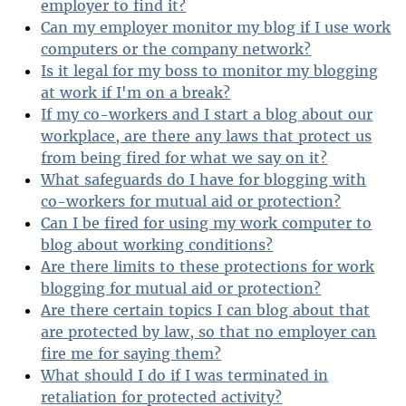
employer to find it?
Can my employer monitor my blog if I use work
computers or the company network?
Is it legal for my boss to monitor my blogging
at work if I'm on a break?
If my co-workers and I start a blog about our
workplace, are there any laws that protect us
from being fired for what we say on it?
What safeguards do I have for blogging with
co-workers for mutual aid or protection?
Can I be fired for using my work computer to
blog about working conditions?
Are there limits to these protections for work
blogging for mutual aid or protection?
Are there certain topics I can blog about that
are protected by law, so that no employer can
fire me for saying them?
What should I do if I was terminated in
retaliation for protected activity?