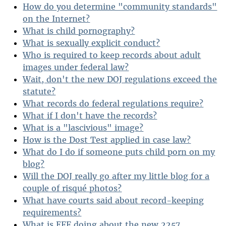
How do you determine "community standards"
on the Internet?
What is child pornography?
What is sexually explicit conduct?
Who is required to keep records about adult
images under federal law?
Wait, don't the new DOJ regulations exceed the
statute?
What records do federal regulations require?
What if I don't have the records?
What is a "lascivious" image?
How is the Dost Test applied in case law?
What do I do if someone puts child porn on my
blog?
Will the DOJ really go after my little blog for a
couple of risqué photos?
What have courts said about record-keeping
requirements?
What is EFF doing about the new 2257