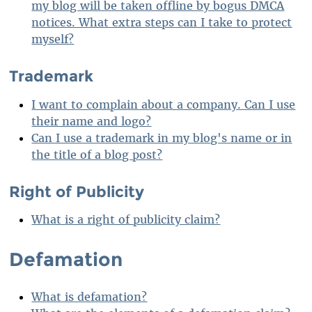
my blog will be taken offline by bogus DMCA
notices. What extra steps can I take to protect
myself?
Trademark
I want to complain about a company. Can I use
their name and logo?
Can I use a trademark in my blog's name or in
the title of a blog post?
Right of Publicity
What is a right of publicity claim?
Defamation
What is defamation?