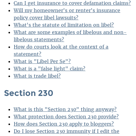
Can I get insurance to cover defamation claims?
Will my homeowner's or renter's insurance
policy cover libel lawsuits?
What's the statute of limitation on libel?
What are some examples of libelous and non-
libelous statements?
How do courts look at the context of a
statement?
What is "Libel Per Se"?
What is a "false light" claim?
What is trade libel?
Section 230
What is this "Section 230" thing anyway?
What protection does Section 230 provide?
How does Section 230 apply to bloggers?
Do I lose Section 230 immunity if I edit the