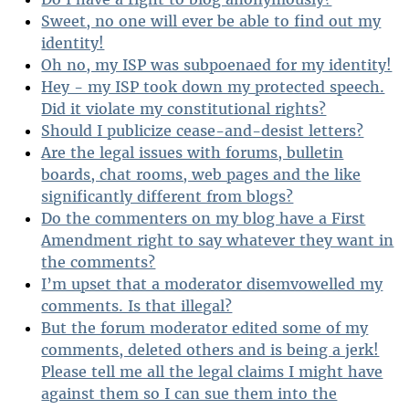
Sweet, no one will ever be able to find out my
identity!
Oh no, my ISP was subpoenaed for my identity!
Hey - my ISP took down my protected speech.
Did it violate my constitutional rights?
Should I publicize cease-and-desist letters?
Are the legal issues with forums, bulletin
boards, chat rooms, web pages and the like
significantly different from blogs?
Do the commenters on my blog have a First
Amendment right to say whatever they want in
the comments?
I’m upset that a moderator disemvowelled my
comments. Is that illegal?
But the forum moderator edited some of my
comments, deleted others and is being a jerk!
Please tell me all the legal claims I might have
against them so I can sue them into the