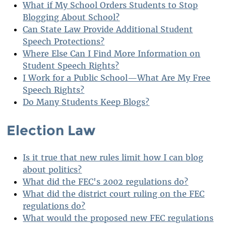
What if My School Orders Students to Stop
Blogging About School?
Can State Law Provide Additional Student
Speech Protections?
Where Else Can I Find More Information on
Student Speech Rights?
I Work for a Public School—What Are My Free
Speech Rights?
Do Many Students Keep Blogs?
Election Law
Is it true that new rules limit how I can blog
about politics?
What did the FEC's 2002 regulations do?
What did the district court ruling on the FEC
regulations do?
What would the proposed new FEC regulations