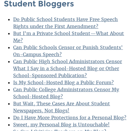
Student Bloggers
Do Public School Students Have Free Speech
Rights under the First Amendment?
But I'm a Private School Student—What About
Me?
Can Public Schools Censor or Punish Students'
On-Campus Speech?
Can Public High School Administrators Censor
What I Say in a School-Hosted Blog or Other
School-Sponsored Publication?
Is My School-Hosted Blog a Public Forum?
Can Public College Administrators Censor My
School-Hosted Blog?
But Wait, These Cases Are About Student
Newspapers, Not Blogs!
Do I Have More Protections for a Personal Blog?
Sweet, my Personal Blog is Untouchable!