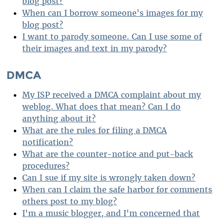
blog post?
When can I borrow someone's images for my
blog post?
I want to parody someone. Can I use some of
their images and text in my parody?
DMCA
My ISP received a DMCA complaint about my
weblog. What does that mean? Can I do
anything about it?
What are the rules for filing a DMCA
notification?
What are the counter-notice and put-back
procedures?
Can I sue if my site is wrongly taken down?
When can I claim the safe harbor for comments
others post to my blog?
I'm a music blogger, and I'm concerned that