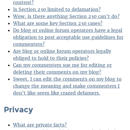
content?
Is Section 230 limited to defamation?
Wow, is there anything Section 230 can't do?
What are some key Section 230 cases?
Do blog or online forum operators have a legal
obligation to post acceptable use guidelines for
commenters?
Are blog or online forum operators legally
obliged to hold to their policies?
Can my commenters sue me for editing or
deleting their comments on my blog?
Sweet, I can edit the comments on my blog to
change the meaning and make commenters I
don’t like seem like crazed defamers.
Privacy
What are private facts?