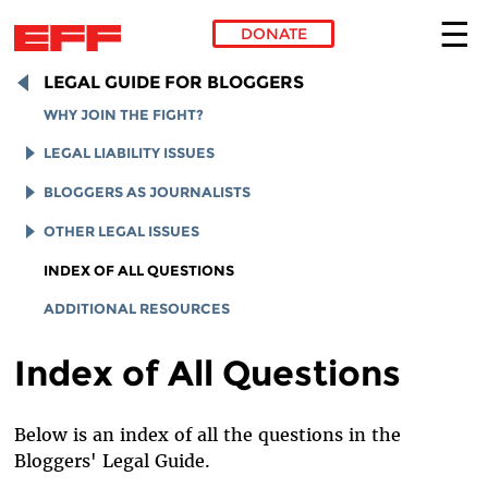
DONATE
Skip to main content
LEGAL GUIDE FOR BLOGGERS
WHY JOIN THE FIGHT?
LEGAL LIABILITY ISSUES
LEGAL LIABILITY OVERVIEW
BLOGGERS AS JOURNALISTS
INTELLECTUAL PROPERTY
REPORTERS' PRIVILEGE
OTHER LEGAL ISSUES
ONLINE DEFAMATION LAW
MEDIA ACCESS
ADULT MATERIAL
INDEX OF ALL QUESTIONS
SECTION 230 PROTECTIONS
FOIA
STUDENT BLOGGERS
ADDITIONAL RESOURCES
PRIVACY
ELECTION LAW
Index of All Questions
LABOR LAW
Below is an index of all the questions in the
Bloggers' Legal Guide.