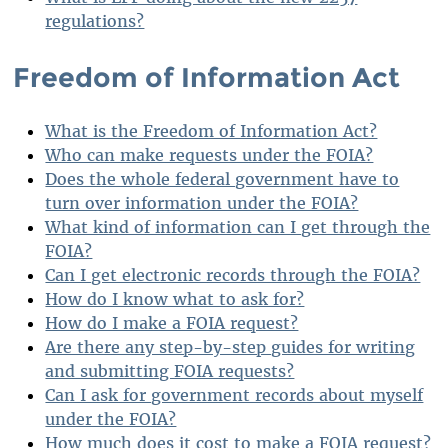
regulations?
Freedom of Information Act
What is the Freedom of Information Act?
Who can make requests under the FOIA?
Does the whole federal government have to
turn over information under the FOIA?
What kind of information can I get through the
FOIA?
Can I get electronic records through the FOIA?
How do I know what to ask for?
How do I make a FOIA request?
Are there any step-by-step guides for writing
and submitting FOIA requests?
Can I ask for government records about myself
under the FOIA?
How much does it cost to make a FOIA request?