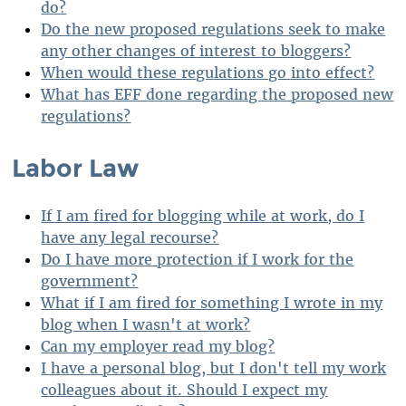
do?
Do the new proposed regulations seek to make
any other changes of interest to bloggers?
When would these regulations go into effect?
What has EFF done regarding the proposed new
regulations?
Labor Law
If I am fired for blogging while at work, do I
have any legal recourse?
Do I have more protection if I work for the
government?
What if I am fired for something I wrote in my
blog when I wasn't at work?
Can my employer read my blog?
I have a personal blog, but I don't tell my work
colleagues about it. Should I expect my