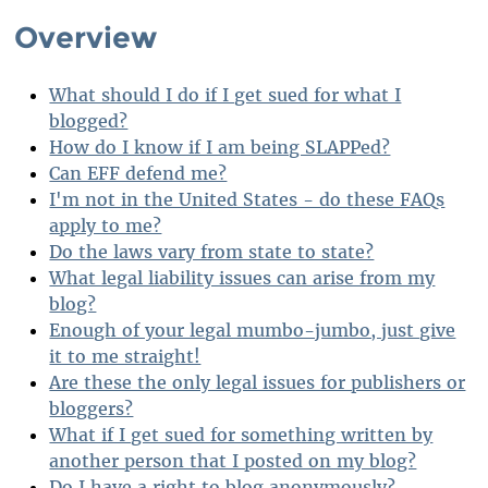
Overview
What should I do if I get sued for what I
blogged?
How do I know if I am being SLAPPed?
Can EFF defend me?
I'm not in the United States - do these FAQs
apply to me?
Do the laws vary from state to state?
What legal liability issues can arise from my
blog?
Enough of your legal mumbo-jumbo, just give
it to me straight!
Are these the only legal issues for publishers or
bloggers?
What if I get sued for something written by
another person that I posted on my blog?
Do I have a right to blog anonymously?