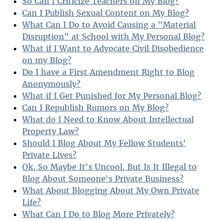
So Can I Criticize Teachers on My Blog?
Can I Publish Sexual Content on My Blog?
What Can I Do to Avoid Causing a "Material
Disruption" at School with My Personal Blog?
What if I Want to Advocate Civil Disobedience
on my Blog?
Do I have a First Amendment Right to Blog
Anonymously?
What if I Get Punished for My Personal Blog?
Can I Republish Rumors on My Blog?
What do I Need to Know About Intellectual
Property Law?
Should I Blog About My Fellow Students'
Private Lives?
Ok, So Maybe It's Uncool, But Is It Illegal to
Blog About Someone's Private Business?
What About Blogging About My Own Private
Life?
What Can I Do to Blog More Privately?