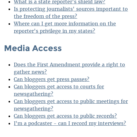
What is a state reporter's shield law?
Is protecting journalists' sources important to
the freedom of the press?
Where can I get more information on the
reporter's privilege in my states?
Media Access
Does the First Amendment provide a right to
gather news?
Can bloggers get press passes?
Can bloggers get access to courts for
newsgathering?
Can bloggers get access to public meetings for
newsgathering?
Can bloggers get access to public records?
I'm a podcaster - can I record my interviews?