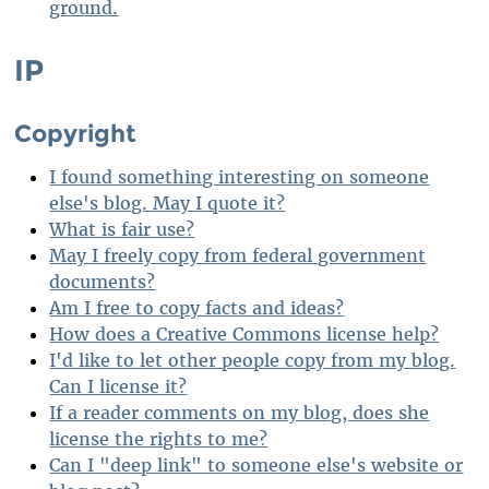
ground.
IP
Copyright
I found something interesting on someone
else's blog. May I quote it?
What is fair use?
May I freely copy from federal government
documents?
Am I free to copy facts and ideas?
How does a Creative Commons license help?
I'd like to let other people copy from my blog.
Can I license it?
If a reader comments on my blog, does she
license the rights to me?
Can I "deep link" to someone else's website or