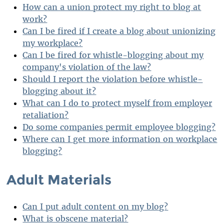
How can a union protect my right to blog at
work?
Can I be fired if I create a blog about unionizing
my workplace?
Can I be fired for whistle-blogging about my
company's violation of the law?
Should I report the violation before whistle-
blogging about it?
What can I do to protect myself from employer
retaliation?
Do some companies permit employee blogging?
Where can I get more information on workplace
blogging?
Adult Materials
Can I put adult content on my blog?
What is obscene material?