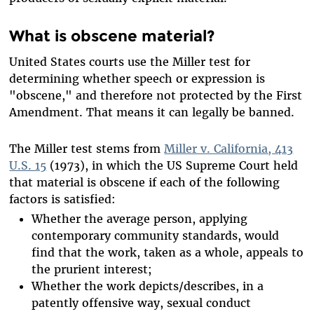
What is obscene material?
United States courts use the Miller test for
determining whether speech or expression is
"obscene," and therefore not protected by the First
Amendment. That means it can legally be banned.
The Miller test stems from
Miller v. California, 413
U.S. 15
(1973), in which the US Supreme Court held
that material is obscene if each of the following
factors is satisfied:
Whether the average person, applying
contemporary community standards, would
find that the work, taken as a whole, appeals to
the prurient interest;
Whether the work depicts/describes, in a
patently offensive way, sexual conduct