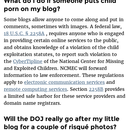
What do I do if someone puts child
porn on my blog?
Some blogs allow anyone to come along and put in
comments, sometimes with images. A federal law,
18 U.S.C. § 2258A
, requires anyone who is engaged
in providing certain online services to the public,
and obtains knowledge of a violation of the child
exploitation statutes, to report such violation to
the
CyberTipline
of the National Center for Missing
and Exploited Children. NCMEC will forward
information to law enforcement. These regulations
apply to
electronic communication services
and
remote computing services
. Section
2258B
provides
a limited safe harbor for these service providers and
domain name registrars.
Will the DOJ really go after my little
blog for a couple of risqué photos?