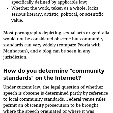
specifically defined by applicable law;
Whether the work, taken as a whole, lacks
serious literary, artistic, political, or scientific
value.
Most pornography depicting sexual acts or genitalia
would not be considered obscene but community
standards can vary widely (compare Peoria with
Manhattan), and a blog can be seen in any
jurisdiction.
How do you determine "community
standards" on the Internet?
Under current law, the legal question of whether
speech is obscene is determined partly by reference
to local community standards. Federal venue rules
permit an obscenity prosecution to be brought
where the speech originated or where it was