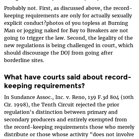
Probably not. First, as discussed above, the record-
keeping requirements are only for actually sexually
explicit conduct?photos of you topless at Burning
Man or jogging naked for Bay to Breakers are not
going to trigger the law. Second, the legality of the
new regulations is being challenged in court, which
should discourage the DOJ from going after
borderline sites.
What have courts said about record-
keeping requirements?
In Sundance Assoc., Inc. v. Reno, 139 F.3d 804 (10th
Cir. 1998), the Tenth Circuit rejected the prior
regulation's distinction between primary and
secondary producers and entirely exempted from
the record-keeping requirements those who merely
distribute or those whose activity "does not involve