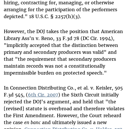
hiring, contracting for, managing, or otherwise
arranging for the participation of the performers
depicted." 18 U.S.C. § 2257(h)(3).
However, the DOJ takes the position that American
Library Ass'n v. Reno, 33 F.3d 78 (DC Cir. 1994),
"implicitly accepted that the distinction between
primary and secondary producers was valid" and
that "the requirement that secondary producers
maintain records was not a constitutionally
impermissible burden on protected speech."
In Connection Distributing Co., et al. v. Keisler, 505
F.3d 545, (
6th Cir. 2007
) the Sixth Circuit initially
rejected the DOJ's argument, and held that "the
[revised] statute is overbroad and therefore violates
the First Amendment. However, the Court reheard
the case
en banc
and ultimately issued a new