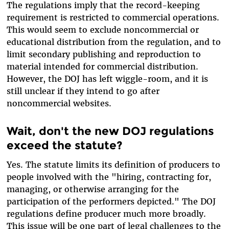
The regulations imply that the record-keeping
requirement is restricted to commercial operations.
This would seem to exclude noncommercial or
educational distribution from the regulation, and to
limit secondary publishing and reproduction to
material intended for commercial distribution.
However, the DOJ has left wiggle-room, and it is
still unclear if they intend to go after
noncommercial websites.
Wait, don't the new DOJ regulations
exceed the statute?
Yes. The statute limits its definition of producers to
people involved with the "hiring, contracting for,
managing, or otherwise arranging for the
participation of the performers depicted." The DOJ
regulations define producer much more broadly.
This issue will be one part of legal challenges to the