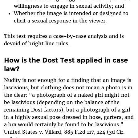
willingness to engage in sexual activity; and
Whether the image is intended or designed to
elicit a sexual response in the viewer.
This test requires a case-by-case analysis and is
devoid of bright line rules.
How is the Dost Test applied in case
law?
Nudity is not enough for a finding that an image is
lascivious, but clothing does not mean a photo is in
the clear: "a photograph of a naked girl might not
be lascivious (depending on the balance of the
remaining Dost factors), but a photograph of a girl
in a highly sexual pose dressed in hose, garters, and
a bra would certainly be found to be lascivious."
United States v. Villard, 885 F.2d 117, 124 (3d Cir.