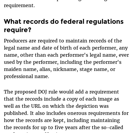
requirement.
What records do federal regulations
require?
Producers are required to maintain records of the
legal name and date of birth of each performer, any
name, other than each performer's legal name, ever
used by the performer, including the performer's
maiden name, alias, nickname, stage name, or
professional name.
The proposed DOJ rule would add a requirement
that the records include a copy of each image as
well as the URL on which the depiction was
published. It also includes onerous requirements for
how the records are kept, including maintaining
the records for up to five years after the so-called