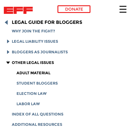
DONATE
Skip to main content
LEGAL GUIDE FOR BLOGGERS
WHY JOIN THE FIGHT?
LEGAL LIABILITY ISSUES
LEGAL LIABILITY OVERVIEW
BLOGGERS AS JOURNALISTS
INTELLECTUAL PROPERTY
REPORTERS' PRIVILEGE
OTHER LEGAL ISSUES
ONLINE DEFAMATION LAW
MEDIA ACCESS
ADULT MATERIAL
SECTION 230 PROTECTIONS
FOIA
STUDENT BLOGGERS
PRIVACY
ELECTION LAW
LABOR LAW
INDEX OF ALL QUESTIONS
ADDITIONAL RESOURCES