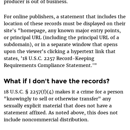
producer is out of business.
For online publishers, a statement that includes the
location of these records must be displayed on their
site's "homepage, any known major entry points,
or principal URL (including the principal URL of a
subdomain), or in a separate window that opens
upon the viewer's clicking a hypertext link that
states, '18 U.S.C. 2257 Record-Keeping
Requirements Compliance Statement.'"
What if I don't have the records?
18 U.S.C. § 2257(f)(4) makes it a crime for a person
"knowingly to sell or otherwise transfer" any
sexually explicit material that does not have a
statement affixed. As noted above, this does not
include noncommercial distribution.