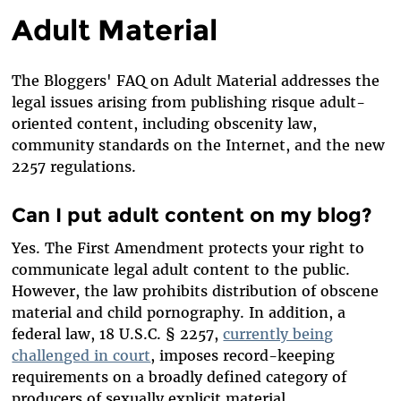
Adult Material
The Bloggers' FAQ on Adult Material addresses the
legal issues arising from publishing risque adult-
oriented content, including obscenity law,
community standards on the Internet, and the new
2257 regulations.
Can I put adult content on my blog?
Yes. The First Amendment protects your right to
communicate legal adult content to the public.
However, the law prohibits distribution of obscene
material and child pornography. In addition, a
federal law, 18 U.S.C. § 2257,
currently being
challenged in court
, imposes record-keeping
requirements on a broadly defined category of
producers of sexually explicit material.