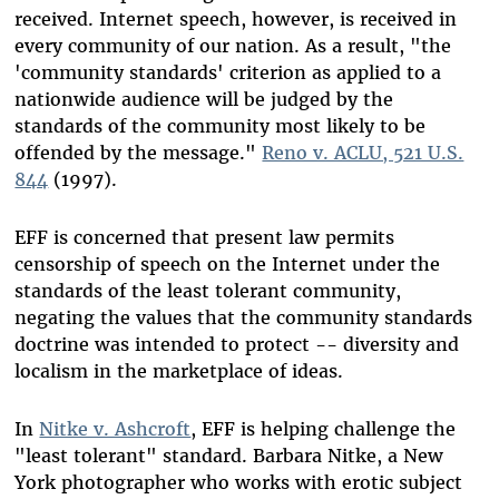
received. Internet speech, however, is received in
every community of our nation. As a result, "the
'community standards' criterion as applied to a
nationwide audience will be judged by the
standards of the community most likely to be
offended by the message."
Reno v. ACLU, 521 U.S.
844
(1997).
EFF is concerned that present law permits
censorship of speech on the Internet under the
standards of the least tolerant community,
negating the values that the community standards
doctrine was intended to protect -- diversity and
localism in the marketplace of ideas.
In
Nitke v. Ashcroft
, EFF is helping challenge the
"least tolerant" standard. Barbara Nitke, a New
York photographer who works with erotic subject