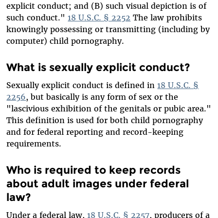
explicit conduct; and (B) such visual depiction is of
such conduct."
18 U.S.C. § 2252
The law prohibits
knowingly possessing or transmitting (including by
computer) child pornography.
What is sexually explicit conduct?
Sexually explicit conduct is defined in
18 U.S.C. §
2256
, but basically is any form of sex or the
"lascivious exhibition of the genitals or pubic area."
This definition is used for both child pornography
and for federal reporting and record-keeping
requirements.
Who is required to keep records
about adult images under federal
law?
Under a federal law,
18 U.S.C. § 2257
, producers of a