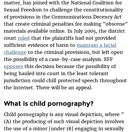
matter, has joined with the National Coalition for
Sexual Freedom to challenge the constitutionality
of provisions in the Communications Decency Act
that create criminal penalties for making "obscene"
materials available online. In July 2005, the district
court
ruled
that the plaintiffs had not provided
sufficient evidence of harm to
maintain a facial
challenge
to the criminal provisions, but left open
the possibility of a case-by-case analysis. EFF
opposes
this decision because the possibility of
being hauled into court in the least tolerant
jurisdiction could chill protected speech throughout
the Internet. There will be an appeal.
What is child pornography?
Child pornography is any visual depiction, where "
(A) the producing of such visual depiction involves
the use of a minor [under 18] engaging in sexually