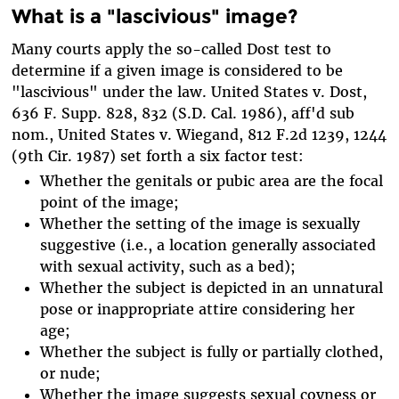
What is a "lascivious" image?
Many courts apply the so-called Dost test to
determine if a given image is considered to be
"lascivious" under the law. United States v. Dost,
636 F. Supp. 828, 832 (S.D. Cal. 1986), aff'd sub
nom., United States v. Wiegand, 812 F.2d 1239, 1244
(9th Cir. 1987) set forth a six factor test:
Whether the genitals or pubic area are the focal
point of the image;
Whether the setting of the image is sexually
suggestive (i.e., a location generally associated
with sexual activity, such as a bed);
Whether the subject is depicted in an unnatural
pose or inappropriate attire considering her
age;
Whether the subject is fully or partially clothed,
or nude;
Whether the image suggests sexual coyness or