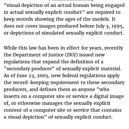
"visual depiction of an actual human being engaged
in actual sexually explicit conduct" are required to
keep records showing the ages of the models. It
does not cover images produced before July 3, 1995,
or depictions of simulated sexually explicit conduct.
While this law has been in effect for years, recently
the Department of Justice (DOJ) issued new
regulations that expand the definition of a
"secondary producer" of sexually explicit material.
As of June 23, 2005, new federal regulations apply
the record-keeping requirement to these secondary
producers, and defines them as anyone "who
inserts on a computer site or service a digital image
of, or otherwise manages the sexually explicit
content of a computer site or service that contains
a visual depiction" of sexually explicit conduct.