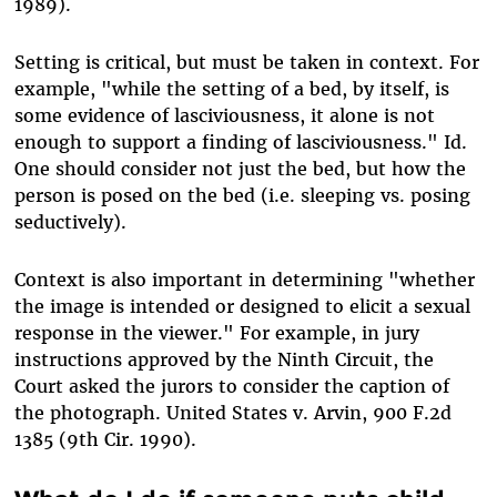
1989).
Setting is critical, but must be taken in context. For
example, "while the setting of a bed, by itself, is
some evidence of lasciviousness, it alone is not
enough to support a finding of lasciviousness." Id.
One should consider not just the bed, but how the
person is posed on the bed (i.e. sleeping vs. posing
seductively).
Context is also important in determining "whether
the image is intended or designed to elicit a sexual
response in the viewer." For example, in jury
instructions approved by the Ninth Circuit, the
Court asked the jurors to consider the caption of
the photograph. United States v. Arvin, 900 F.2d
1385 (9th Cir. 1990).