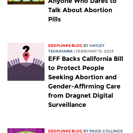
Anyone Who Dares to
Talk About Abortion
Pills
DEEPLINKS BLOG
BY
HAYLEY
TSUKAYAMA
| FEBRUARY 13, 2023
EFF Backs California Bill
to Protect People
Seeking Abortion and
Gender-Affirming Care
from Dragnet Digital
Surveillance
DEEPLINKS BLOG
BY
PAIGE COLLINGS