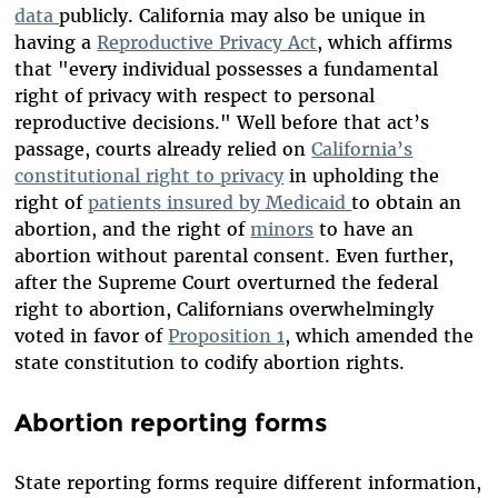
data
publicly. California may also be unique in
having a
Reproductive Privacy Act
, which affirms
that "every individual possesses a fundamental
right of privacy with respect to personal
reproductive decisions." Well before that act’s
passage, courts already relied on
California’s
constitutional right to privacy
in upholding the
right of
patients insured by Medicaid
to obtain an
abortion, and the right of
minors
to have an
abortion without parental consent. Even further,
after the Supreme Court overturned the federal
right to abortion, Californians overwhelmingly
voted in favor of
Proposition 1
, which amended the
state constitution to codify abortion rights.
Abortion reporting forms
State reporting forms require different information,