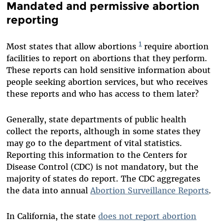
Mandated and permissive abortion
reporting
1
Most states that allow abortions
require abortion
facilities to report on abortions that they perform.
These reports can hold sensitive information about
people seeking abortion services, but who receives
these reports and who has access to them later?
Generally, state departments of public health
collect the reports, although in some states they
may go to the department of vital statistics.
Reporting this information to the Centers for
Disease Control (CDC) is not mandatory, but the
majority of states do report. The CDC aggregates
the data into annual
Abortion Surveillance
Reports
.
In California, the state
does not report abortion