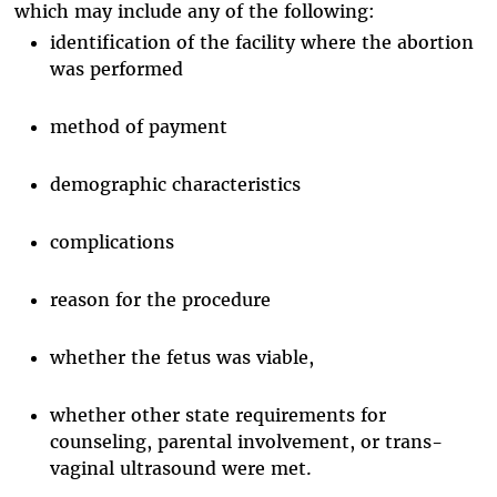
which may include any of the following:
identification of the facility where the abortion
was performed
method of payment
demographic characteristics
complications
reason for the procedure
whether the fetus was viable,
whether other state requirements for
counseling, parental involvement, or trans-
vaginal ultrasound were met.