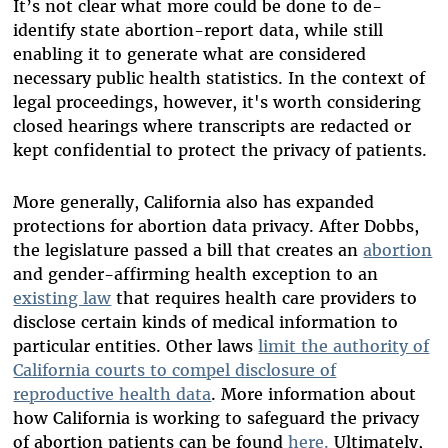
It’s not clear what more could be done to de-
identify state abortion-report data, while still
enabling it to generate what are considered
necessary public health statistics.
In the context of
legal proceedings, however, it's worth considering
closed hearings where transcripts are redacted or
kept confidential to protect the privacy of patients.
More generally, California also has expanded
protections for abortion data privacy. After Dobbs,
the legislature passed a bill that creates an
abortion
and gender-affirming health exception to an
existing law
that requires health care providers to
disclose certain kinds of medical information to
particular entities. Other laws
limit the authority of
California courts to compel disclosure of
reproductive health data
. More information about
how California is working to safeguard the privacy
of abortion patients can be found
here.
Ultimately,