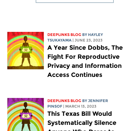
DEEPLINKS BLOG
BY
HAYLEY
TSUKAYAMA
| JUNE 23, 2023
A Year Since Dobbs, The
Fight For Reproductive
Privacy and Information
Access Continues
DEEPLINKS BLOG
BY
JENNIFER
PINSOF
| MARCH 13, 2023
This Texas Bill Would
Systematically Silence