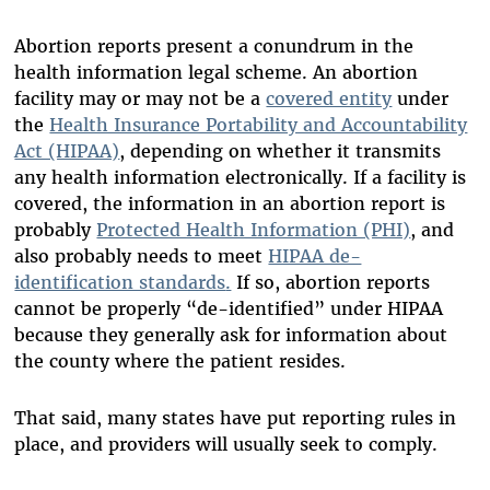
Abortion reports present a conundrum in the
health information legal scheme. An abortion
facility may or may not be a
covered entity
under
the
Health Insurance Portability and Accountability
Act (HIPAA)
, depending on whether it transmits
any health information electronically. If a facility is
covered, the information in an abortion report is
probably
Protected Health Information (PHI)
, and
also probably needs to meet
HIPAA de-
identification standards
.
If so, abortion reports
cannot be properly “de-identified” under HIPAA
because they generally ask for information about
the county where the patient resides.
That said, many states have put reporting rules in
place, and providers will usually seek to comply.