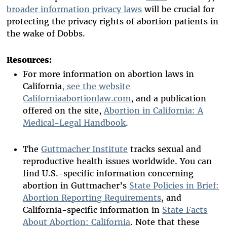
broader information privacy laws
will be crucial for
protecting the privacy rights of abortion patients in
the wake of Dobbs.
Resources:
For more information on abortion laws in
California
, see the website
Californiaabortionlaw.com
, and a publication
offered on the site,
Abortion in California: A
Medical-Legal Handbook
.
The
Guttmacher Institute
tracks sexual and
reproductive health issues worldwide. You can
find U.S.-specific information concerning
abortion in Guttmacher’s
State Policies in Brief:
Abortion Reporting Requirements
, and
California-specific information in
State Facts
About Abortion: California
. Note that these