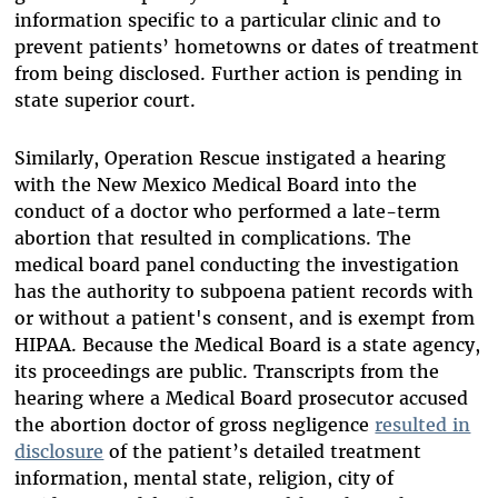
information specific to a particular clinic and to
prevent patients’ hometowns or dates of treatment
from being disclosed. Further action is pending in
state superior court.
Similarly, Operation Rescue instigated a hearing
with the New Mexico Medical Board into the
conduct of a doctor who performed a late-term
abortion that resulted in complications. The
medical board panel conducting the investigation
has the authority to subpoena patient records with
or without a patient's consent, and is exempt from
HIPAA. Because the Medical Board is a state agency,
its proceedings are public. Transcripts from the
hearing where a Medical Board prosecutor accused
the abortion doctor of gross negligence
resulted in
disclosure
of the patient’s detailed treatment
information, mental state, religion, city of