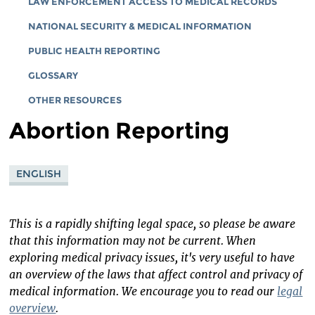
LAW ENFORCEMENT ACCESS TO MEDICAL RECORDS
NATIONAL SECURITY & MEDICAL INFORMATION
PUBLIC HEALTH REPORTING
GLOSSARY
OTHER RESOURCES
Abortion Reporting
ENGLISH
This is a rapidly shifting legal space, so please be aware
that this information may not be current. When
exploring medical privacy issues, it's very useful to have
an overview of the laws that affect control and privacy of
medical information. We encourage you to read our
legal
overview
.