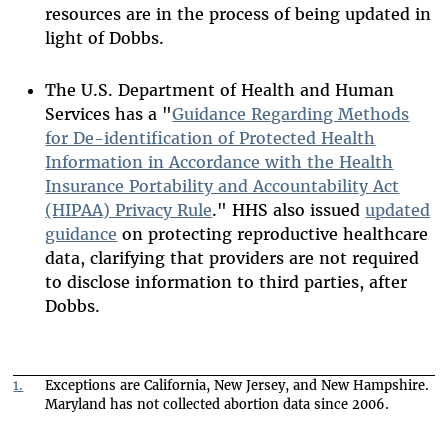
resources are in the process of being updated in
light of Dobbs.
The U.S. Department of Health and Human
Services has a "
Guidance Regarding Methods
for De-identification of Protected Health
Information in Accordance with the Health
Insurance Portability and Accountability Act
(HIPAA) Privacy Rule
." HHS also issued
updated
guidance
on protecting reproductive healthcare
data, clarifying that providers are not required
to disclose information to third parties, after
Dobbs.
1.
Exceptions are California, New Jersey, and New Hampshire.
Maryland has not collected abortion data since 2006.