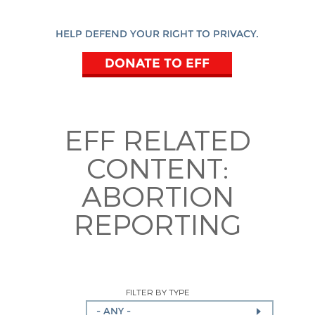
HELP DEFEND YOUR RIGHT TO PRIVACY.
DONATE TO EFF
EFF RELATED
CONTENT:
ABORTION
REPORTING
FILTER BY TYPE
- ANY -