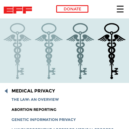
DONATE
Skip to main content
MEDICAL PRIVACY
THE LAW: AN OVERVIEW
ABORTION REPORTING
GENETIC INFORMATION PRIVACY