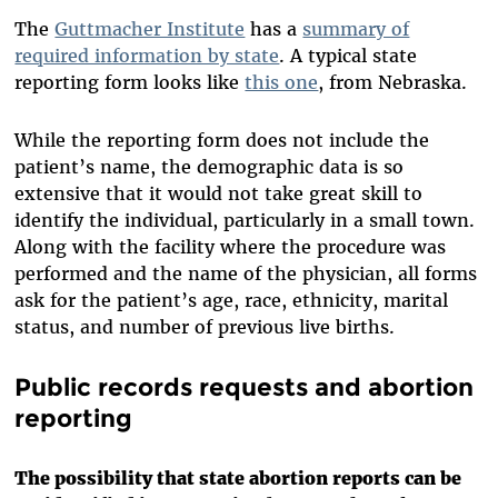
The
Guttmacher Institute
has a
summary of
required information by state
. A typical state
reporting form looks like
this one
, from Nebraska.
While the reporting form does not include the
patient’s name, the demographic data is so
extensive that it would not take great skill to
identify the individual, particularly in a small town.
Along with the facility where the procedure was
performed and the name of the physician, all forms
ask for the patient’s age, race, ethnicity, marital
status, and number of previous live births.
Public records requests and abortion
reporting
The possibility that state abortion reports can be