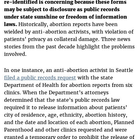
re-identified is concerning because these forms
may be subject to disclosure as public records
under state sunshine or freedom of information
laws.
Historically, abortion reports have been
wielded by anti-abortion activists, with violation of
patients’ privacy as collateral damage. Three news
stories from the past decade highlight the problems
involved.
In one instance, an anti-abortion activist in Seattle
filed a public records request
with the state
Department of Health for abortion reports from six
clinics. When the Department’s attorneys
determined that the state’s public records law
required it to release information about patients’
city of residence, age, ethnicity, abortion history,
and the date and location of each abortion, Planned
Parenthood and other clinics requested and were
granted a temporary order to prohibit the release of