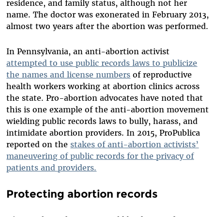
residence, and family status, although not her
name. The doctor was exonerated in February 2013,
almost two years after the abortion was performed.
In Pennsylvania, an anti-abortion activist
attempted to use public records laws to publicize
the names and license numbers
of reproductive
health workers working at abortion clinics across
the state. Pro-abortion advocates have noted that
this is one example of the anti-abortion movement
wielding public records laws to bully, harass, and
intimidate abortion providers. In 2015, ProPublica
reported on the
stakes of anti-abortion activists’
maneuvering of public records for the privacy of
patients and providers.
Protecting abortion records