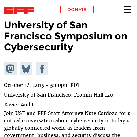
DONATE
University of San
Skip to main content
Francisco Symposium on
Cybersecurity
Share on
Share
Share on
Mastodon
on
Facebook
Bluesky
October 14, 2015 - 5:00pm PDT
University of San Francisco, Fromm Hall 120 -
Xavier Audit
Join USF and EFF Staff Attorney Nate Cardozo for a
critical conversation about cybersecurity in today's
globally connected world as leaders from
government, business, and security discuss the