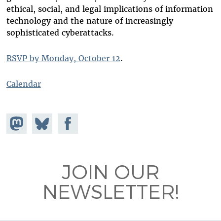
ethical, social, and legal implications of information
technology and the nature of increasingly
sophisticated cyberattacks.
RSVP by Monday, October 12
.
Calendar
Share on
Share
Share on
Mastodon
on
Facebook
Bluesky
JOIN OUR
NEWSLETTER!