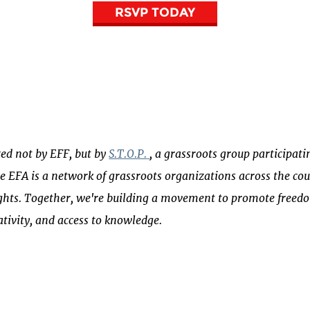
RSVP TODAY
zed not by EFF, but by
S.T.O.P.
, a grassroots group participati
he EFA is a network of grassroots organizations across the c
ghts. Together, we're building a movement to promote freedo
eativity, and access to knowledge.