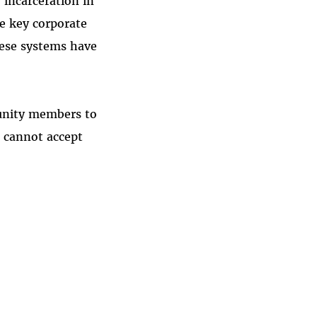
 incarceration in
ne key corporate
hese systems have
munity members to
e cannot accept