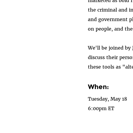
marketed as bold r
the criminal and i
and government pla
on people, and th
We'll be joined by
discuss their pers
these tools as "alt
When:
Tuesday, May 18
6:00pm ET