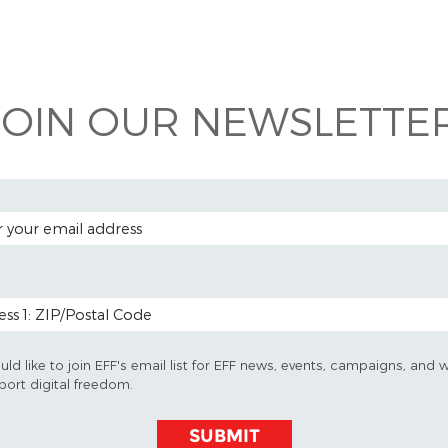
 on
ook
JOIN OUR NEWSLETTER
 ADDRESS
 CODE (OPTIONAL)
uld like to join EFF's email list for EFF news, events, campaigns, and 
port digital freedom.
SUBMIT