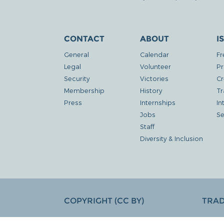
CONTACT
ABOUT
I
General
Calendar
Fr
Legal
Volunteer
Pr
Security
Victories
Cr
Membership
History
Tr
Press
Internships
In
Jobs
Se
Staff
Diversity & Inclusion
COPYRIGHT (CC BY)
TRA