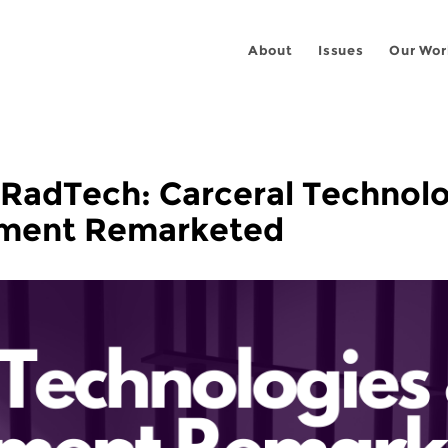
About
Issues
Our Wor
x RadTech: Carceral Technol
nment Remarketed