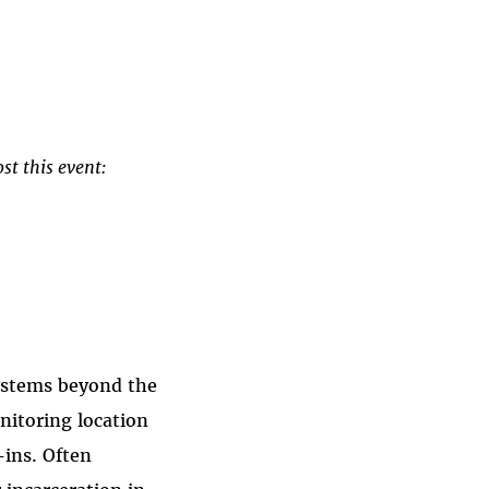
st this event:
systems beyond the
nitoring location
-ins. Often