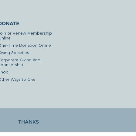
DONATE
Join or Renew Membership
Online
One-Time Donation Online
iving Societies
Corporate Giving and
Sponsorship
Shop
Other Ways to Give
THANKS