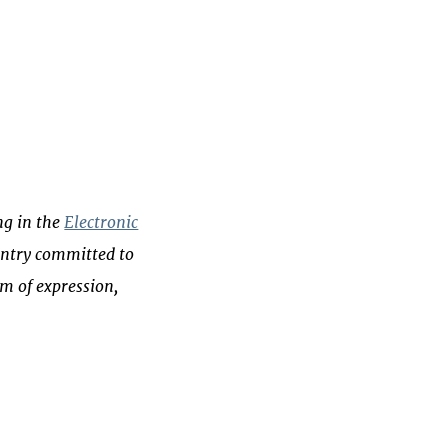
ng in the
Electronic
ountry committed to
m of expression,