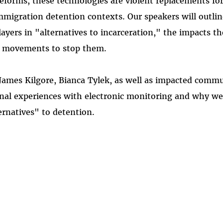
eforms, these technologies are violent replacements for
mmigration detention contexts. Our speakers will outli
yers in "alternatives to incarceration," the impacts t
e movements to stop them.
 James Kilgore, Bianca Tylek, as well as impacted com
onal experiences with electronic monitoring and why w
ernatives" to detention.