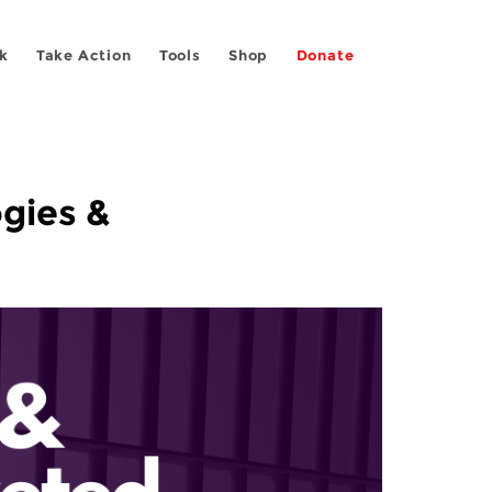
k
Take Action
Tools
Shop
Donate
ogies &