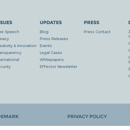
SSUES
UPDATES
PRESS
ee Speech
Blog
Press Contact
ivacy
Press Releases
eativity & Innovation
Events
G
ansparency
Legal Cases
ternational
Whitepapers
curity
EFFector Newsletter
DEMARK
PRIVACY POLICY