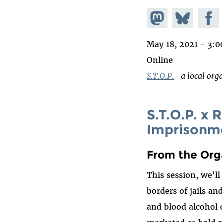
Share on
Share
Share
Mastodon
on
Faceb
May 18, 2021 - 3:
Bluesky
Online
S.T.O.P.
- a local org
S.T.O.P. x
Imprisonm
From the Org
This session, we'l
borders of jails a
and blood alcohol c