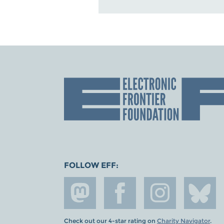
FOLLOW EFF:
Check out our 4-star rating on
Charity Navigator
.