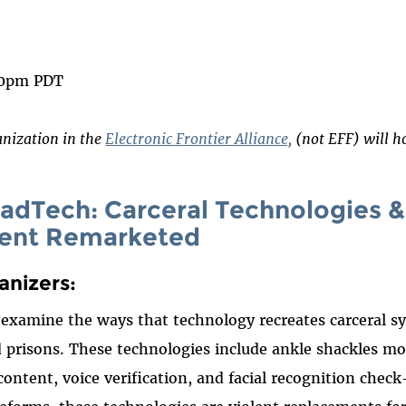
 on
ook
00pm PDT
anization in the
Electronic Frontier Alliance,
(not EFF) will ho
 RadTech: Carceral Technologies &
ent Remarketed
anizers:
l examine the ways that technology recreates carceral 
nd prisons. These technologies include ankle shackles mo
ontent, voice verification, and facial recognition check