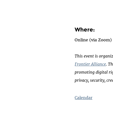
Where:
Online
(via Zoom)
This event is organi
Frontier Alliance
. T
promoting digital ri
privacy, security, cr
Calendar