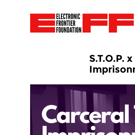
S.T.O.P. 
Impriso