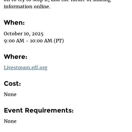
information online.
When:
October 10, 2025
9:00 AM - 10:00 AM (PT)
Where:
Livestream.eff.org
Cost:
None
Event Requirements:
None