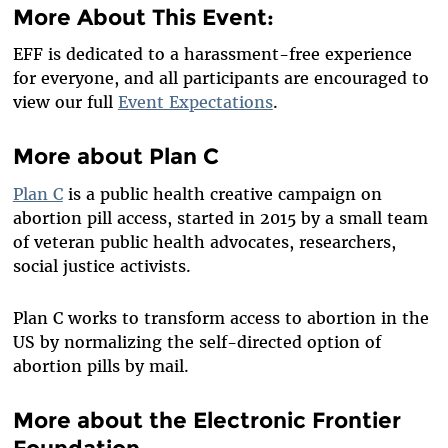
More About This Event:
EFF is dedicated to a harassment-free experience
for everyone, and all participants are encouraged to
view our full
Event Expectations
.
More about Plan C
Plan C
is a public health creative campaign on
abortion pill access, started in 2015 by a small team
of veteran public health advocates, researchers,
social justice activists.
Plan C works to transform access to abortion in the
US by normalizing the self-directed option of
abortion pills by mail.
More about the Electronic Frontier
Foundation