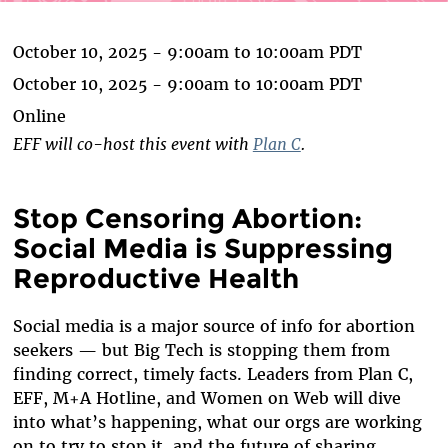
October 10, 2025 -
9:00am
to
10:00am
PDT
October 10, 2025 -
9:00am
to
10:00am
PDT
Online
EFF will co-host this event with
Plan C
.
Stop Censoring Abortion:
Social Media is Suppressing
Reproductive Health
Social media is a major source of info for abortion
seekers — but Big Tech is stopping them from
finding correct, timely facts. Leaders from Plan C,
EFF, M+A Hotline, and Women on Web will dive
into what’s happening, what our orgs are working
on to try to stop it, and the future of sharing