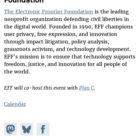
The Electronic Frontier Foundation
is the leading
nonprofit organization defending civil liberties in
the digital world. Founded in 1990, EFF champions
user privacy, free expression, and innovation
through impact litigation, policy analysis,
grassroots activism, and technology development.
EFF's mission is to ensure that technology supports
freedom, justice, and innovation for all people of
the world.
EFF will co-host this event with
Plan C
.
Calendar
Share on
Share
Share on
Mastodon
on
Facebook