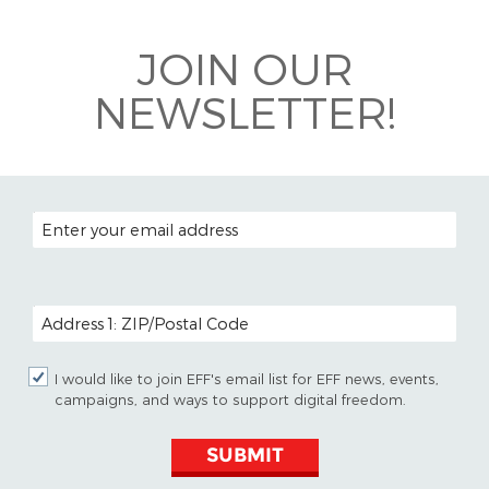
Bluesky
JOIN OUR
NEWSLETTER!
EMAIL ADDRESS
POSTAL CODE (OPTIONAL)
I would like to join EFF's email list for EFF news, events,
campaigns, and ways to support digital freedom.
SUBMIT